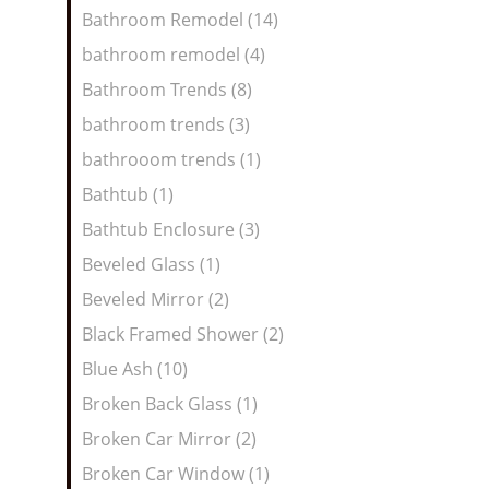
Bathroom Remodel (14)
bathroom remodel (4)
Bathroom Trends (8)
bathroom trends (3)
bathrooom trends (1)
Bathtub (1)
Bathtub Enclosure (3)
Beveled Glass (1)
Beveled Mirror (2)
Black Framed Shower (2)
Blue Ash (10)
Broken Back Glass (1)
Broken Car Mirror (2)
Broken Car Window (1)