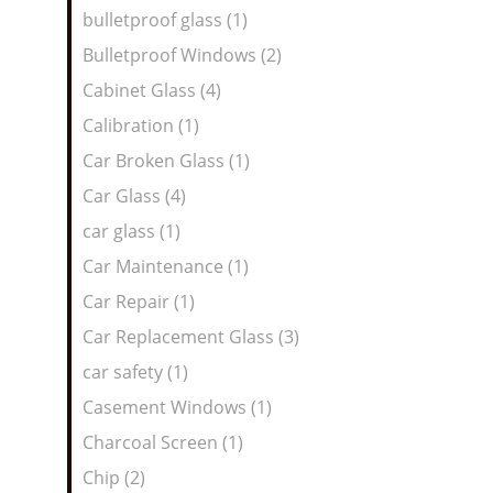
bulletproof glass (1)
Bulletproof Windows (2)
Cabinet Glass (4)
Calibration (1)
Car Broken Glass (1)
Car Glass (4)
car glass (1)
Car Maintenance (1)
Car Repair (1)
Car Replacement Glass (3)
car safety (1)
Casement Windows (1)
Charcoal Screen (1)
Chip (2)