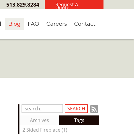
513.829.8284
Request A
Quote
l
Blog
FAQ
Careers
Contact
Subscrib
Search
Blog
to
Archives
Tags
Entries:
our
2 Sided Fireplace (1)