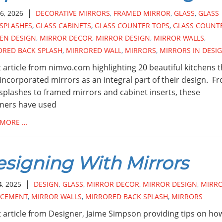
|
6, 2026
DECORATIVE MIRRORS
,
FRAMED MIRROR
,
GLASS
,
GLASS
SPLASHES
,
GLASS CABINETS
,
GLASS COUNTER TOPS
,
GLASS COUNT
EN DESIGN
,
MIRROR DECOR
,
MIRROR DESIGN
,
MIRROR WALLS
,
ORED BACK SPLASH
,
MIRRORED WALL
,
MIRRORS
,
MIRRORS IN DESI
 article from nimvo.com highlighting 20 beautiful kitchens t
incorporated mirrors as an integral part of their design. F
splashes to framed mirrors and cabinet inserts, these
ners have used
 MORE …
signing With Mirrors
|
4, 2025
DESIGN
,
GLASS
,
MIRROR DECOR
,
MIRROR DESIGN
,
MIRR
ACEMENT
,
MIRROR WALLS
,
MIRRORED BACK SPLASH
,
MIRRORS
 article from Designer, Jaime Simpson providing tips on ho