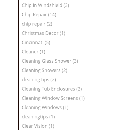
Chip In Windshield (3)
Chip Repair (14)
chip repair (2)
Christmas Decor (1)
Cincinnati (5)
Cleaner (1)
Cleaning Glass Shower (3)
Cleaning Showers (2)
cleaning tips (2)
Cleaning Tub Enclosures (2)
Cleaning Window Screens (1)
Cleaning Windows (1)
cleaningtips (1)
Clear Vision (1)