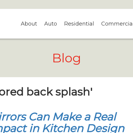
About
Auto
Residential
Commercia
Blog
rored back splash'
rrors Can Make a Real
pact in Kitchen Design