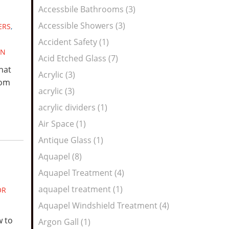
Feed
Accessbile Bathrooms (3)
Accessible Showers (3)
ERS
,
Accident Safety (1)
GN
Acid Etched Glass (7)
hat
Acrylic (3)
rom
acrylic (3)
acrylic dividers (1)
Air Space (1)
Antique Glass (1)
Aquapel (8)
Aquapel Treatment (4)
aquapel treatment (1)
OR
Aquapel Windshield Treatment (4)
w to
Argon Gall (1)