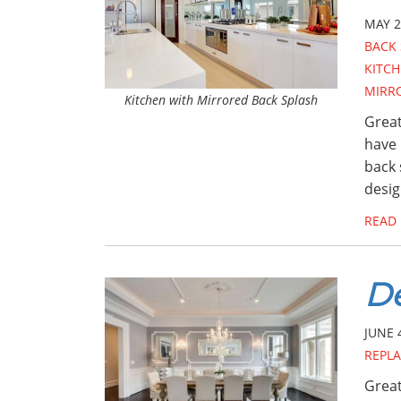
MAY 2
BACK 
KITCH
MIRR
Kitchen with Mirrored Back Splash
Great
have 
back 
desig
READ
De
JUNE 
REPL
Great