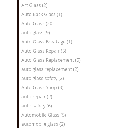
Art Glass (2)
Auto Back Glass (1)
Auto Glass (20)
auto glass (9)
Auto Glass Breakage (1)
Auto Glass Repair (5)
Auto Glass Replacement (5)
auto glass replacement (2)
auto glass safety (2)
Auto Glass Shop (3)
auto repair (2)
auto safety (6)
Automobile Glass (5)
automobile glass (2)