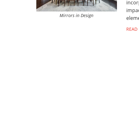
incor
impac
Mirrors in Design
eleme
READ