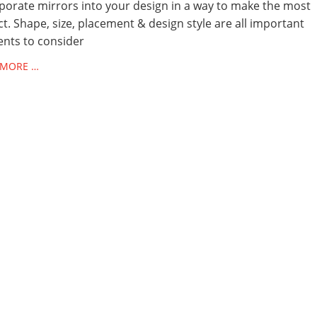
porate mirrors into your design in a way to make the most
t. Shape, size, placement & design style are all important
nts to consider
 MORE …