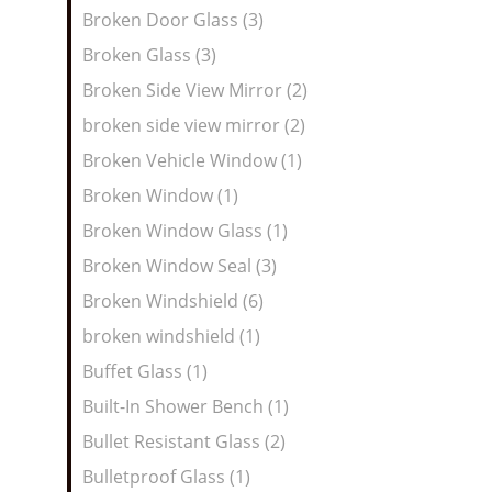
Broken Door Glass (3)
Broken Glass (3)
Broken Side View Mirror (2)
broken side view mirror (2)
Broken Vehicle Window (1)
Broken Window (1)
Broken Window Glass (1)
Broken Window Seal (3)
Broken Windshield (6)
broken windshield (1)
Buffet Glass (1)
Built-In Shower Bench (1)
Bullet Resistant Glass (2)
Bulletproof Glass (1)