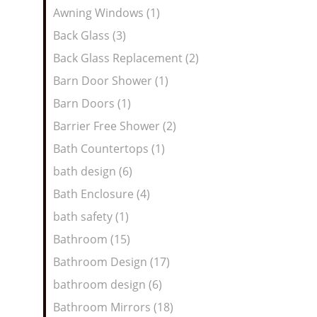
Awning Windows (1)
Back Glass (3)
Back Glass Replacement (2)
Barn Door Shower (1)
Barn Doors (1)
Barrier Free Shower (2)
Bath Countertops (1)
bath design (6)
Bath Enclosure (4)
bath safety (1)
Bathroom (15)
Bathroom Design (17)
bathroom design (6)
Bathroom Mirrors (18)