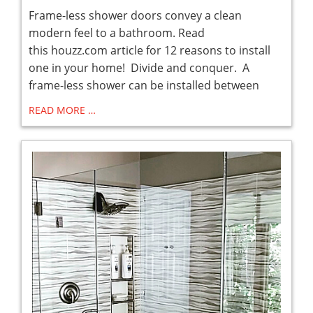
Frame-less shower doors convey a clean
modern feel to a bathroom. Read
this houzz.com article for 12 reasons to install
one in your home! Divide and conquer. A
frame-less shower can be installed between
READ MORE …