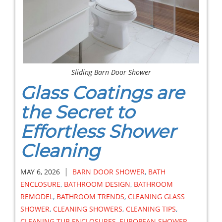
Sliding Barn Door Shower
Glass Coatings are
the Secret to
Effortless Shower
Cleaning
|
MAY 6, 2026
BARN DOOR SHOWER
,
BATH
ENCLOSURE
,
BATHROOM DESIGN
,
BATHROOM
REMODEL
,
BATHROOM TRENDS
,
CLEANING GLASS
SHOWER
,
CLEANING SHOWERS
,
CLEANING TIPS
,
CLEANING TUB ENCLOSURES
,
EUROPEAN SHOWER