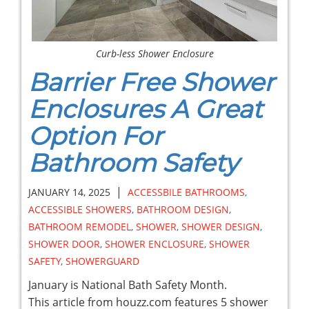
Curb-less Shower Enclosure
Barrier Free Shower
Enclosures A Great
Option For
Bathroom Safety
|
JANUARY 14, 2025
ACCESSBILE BATHROOMS
,
ACCESSIBLE SHOWERS
,
BATHROOM DESIGN
,
BATHROOM REMODEL
,
SHOWER
,
SHOWER DESIGN
,
SHOWER DOOR
,
SHOWER ENCLOSURE
,
SHOWER
SAFETY
,
SHOWERGUARD
January is National Bath Safety Month.
This article from houzz.com features 5 shower