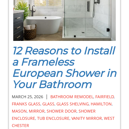
12 Reasons to Install
a Frameless
European Shower in
Your Bathroom
|
MARCH 25, 2026
BATHROOM REMODEL
,
FAIRFIELD
,
FRANKS GLASS
,
GLASS
,
GLASS SHELVING
,
HAMILTON
,
MASON
,
MIRROR
,
SHOWER DOOR
,
SHOWER
ENCLOSURE
,
TUB ENCLOSURE
,
VANITY MIRROR
,
WEST
CHESTER