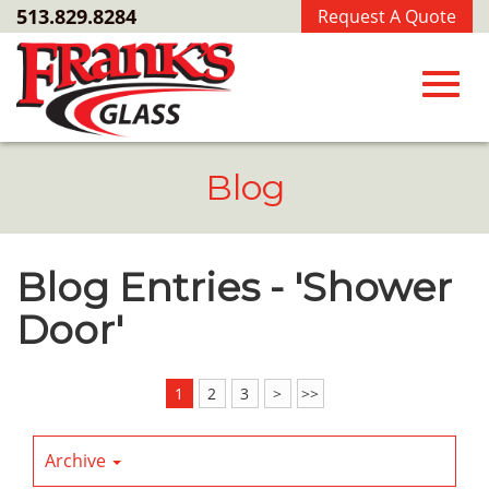
Skip
513.829.8284
Request A Quote
to
Main
Content
Toggl
Blog
navig
Blog Entries - 'Shower
Door'
1
2
3
>
>>
Archive