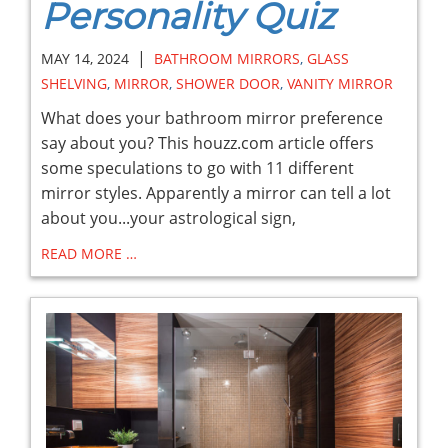
Personality Quiz
|
MAY 14, 2024
BATHROOM MIRRORS
,
GLASS
SHELVING
,
MIRROR
,
SHOWER DOOR
,
VANITY MIRROR
What does your bathroom mirror preference
say about you? This houzz.com article offers
some speculations to go with 11 different
mirror styles. Apparently a mirror can tell a lot
about you...your astrological sign,
READ MORE …