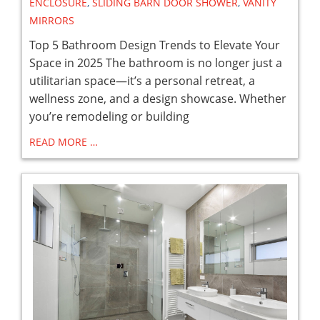
ENCLOSURE
,
SLIDING BARN DOOR SHOWER
,
VANITY
MIRRORS
Top 5 Bathroom Design Trends to Elevate Your
Space in 2025 The bathroom is no longer just a
utilitarian space—it’s a personal retreat, a
wellness zone, and a design showcase. Whether
you’re remodeling or building
READ MORE …