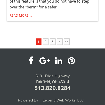
of this feature is that you do not have to step
over the "berm" for a safer
READ MORE …
1
2
3
>
>>
visit
visit
visit
visit
our
our
our
our
5191 Dixie Highway
Fairfield, OH 45014
facebook
Google+
LinkedIn
Pinterest
513.829.8284
page
page
page
page
Powered By
Legend Web Works, LLC