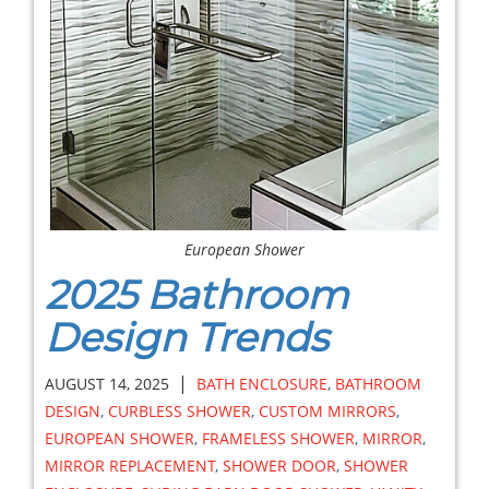
European Shower
2025 Bathroom
Design Trends
|
AUGUST 14, 2025
BATH ENCLOSURE
,
BATHROOM
DESIGN
,
CURBLESS SHOWER
,
CUSTOM MIRRORS
,
EUROPEAN SHOWER
,
FRAMELESS SHOWER
,
MIRROR
,
MIRROR REPLACEMENT
,
SHOWER DOOR
,
SHOWER