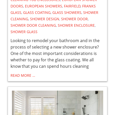
DOORS
,
EUROPEAN SHOWERS
,
FAIRFIELD
,
FRANKS
GLASS
,
GLASS COATING
,
GLASS SHOWERS
,
SHOWER
CLEANING
,
SHOWER DESIGN
,
SHOWER DOOR
,
SHOWER DOOR CLEANING
,
SHOWER ENCLOSURE
,
SHOWER GLASS
Looking to remodel your bathroom and in the
process of selecting a new shower enclosure?
One of the most important considerations is
whether to pay for the glass coating. We all
know that you can spend hours cleaning
READ MORE …