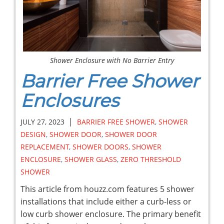
Shower Enclosure with No Barrier Entry
Barrier Free Shower
Enclosures
|
JULY 27, 2023
BARRIER FREE SHOWER
,
SHOWER
DESIGN
,
SHOWER DOOR
,
SHOWER DOOR
REPLACEMENT
,
SHOWER DOORS
,
SHOWER
ENCLOSURE
,
SHOWER GLASS
,
ZERO THRESHOLD
SHOWER
This article from houzz.com features 5 shower
installations that include either a curb-less or
low curb shower enclosure. The primary benefit