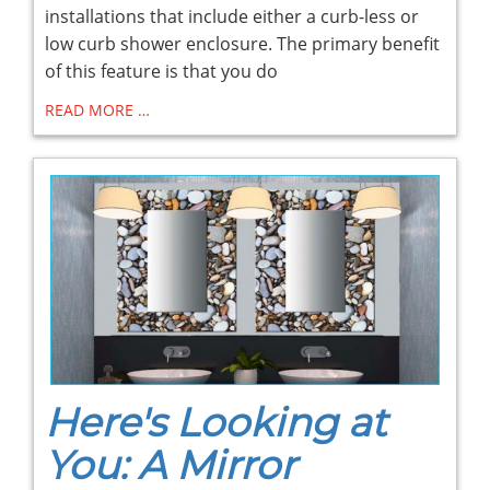
installations that include either a curb-less or
low curb shower enclosure. The primary benefit
of this feature is that you do
READ MORE …
Here's Looking at
You: A Mirror