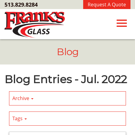
Skip
513.829.8284
Request A Quote
to
Main
Content
Toggl
Blog
navig
Blog Entries - Jul. 2022
Archive
Tags