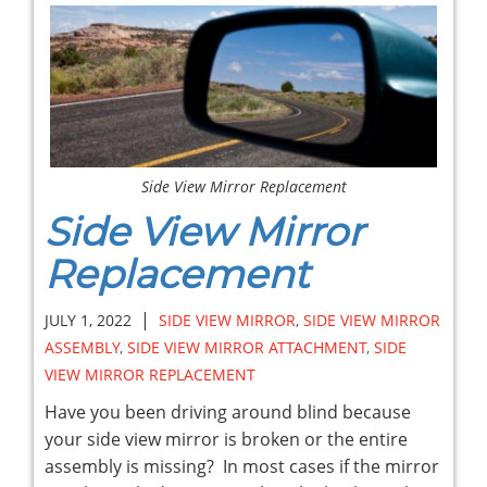
Side View Mirror Replacement
Side View Mirror
Replacement
|
JULY 1, 2022
SIDE VIEW MIRROR
,
SIDE VIEW MIRROR
ASSEMBLY
,
SIDE VIEW MIRROR ATTACHMENT
,
SIDE
VIEW MIRROR REPLACEMENT
Have you been driving around blind because
your side view mirror is broken or the entire
assembly is missing? In most cases if the mirror