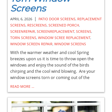
Screens
|
APRIL 6, 2026
PATIO DOOR SCREENS
,
REPLACEMENT
SCREENS
,
RESCREENS
,
SCREENED PORCH
,
SCREENREPAIR
,
SCREENREPLACEMENT
,
SCREENS
,
TORN SCREENS
,
WINDOW SCREE REPLACEMENT
,
WINDOW SCREEN REPAIR
,
WINDOW SCREENS
With the warmer weather and cool Spring
breezes upon us it is time to throw open the
windows and enjoy the sound of the birds
chirping and the cool wind blowing. Are your
window screens torn or coming out of the
READ MORE …