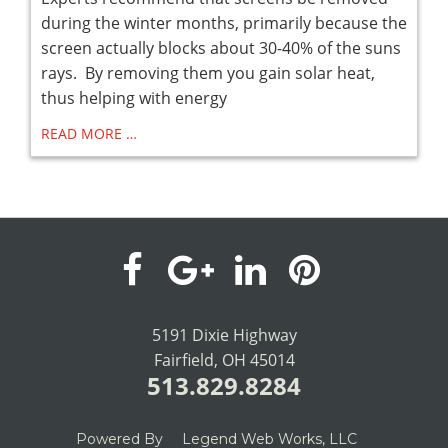
during the winter months, primarily because the
screen actually blocks about 30-40% of the suns
rays. By removing them you gain solar heat,
thus helping with energy
READ MORE …
visit
visit
visit
visit
our
our
our
our
5191 Dixie Highway
Fairfield, OH 45014
facebook
Google+
LinkedIn
Pinterest
513.829.8284
page
page
page
page
Powered By
Legend Web Works, LLC