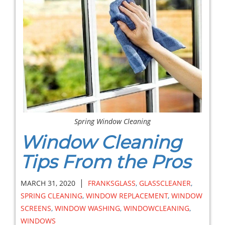
Spring Window Cleaning
Window Cleaning
Tips From the Pros
|
MARCH 31, 2020
FRANKSGLASS
,
GLASSCLEANER
,
SPRING CLEANING
,
WINDOW REPLACEMENT
,
WINDOW
SCREENS
,
WINDOW WASHING
,
WINDOWCLEANING
,
WINDOWS