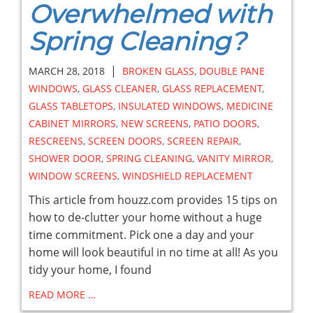
Overwhelmed with
Spring Cleaning?
|
MARCH 28, 2018
BROKEN GLASS
,
DOUBLE PANE
WINDOWS
,
GLASS CLEANER
,
GLASS REPLACEMENT
,
GLASS TABLETOPS
,
INSULATED WINDOWS
,
MEDICINE
CABINET MIRRORS
,
NEW SCREENS
,
PATIO DOORS
,
RESCREENS
,
SCREEN DOORS
,
SCREEN REPAIR
,
SHOWER DOOR
,
SPRING CLEANING
,
VANITY MIRROR
,
WINDOW SCREENS
,
WINDSHIELD REPLACEMENT
This article from houzz.com provides 15 tips on
how to de-clutter your home without a huge
time commitment. Pick one a day and your
home will look beautiful in no time at all! As you
tidy your home, I found
READ MORE …