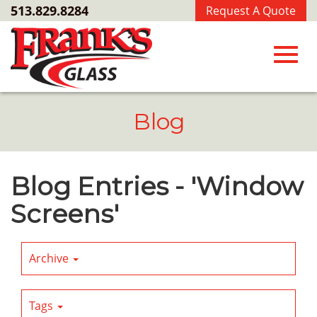
Skip
513.829.8284
Request A Quote
to
Main
Content
Toggl
Blog
navig
Blog Entries - 'Window
Screens'
Archive
Tags