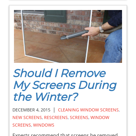
Should I Remove
My Screens During
the Winter?
|
DECEMBER 4, 2015
CLEANING WINDOW SCREENS
,
NEW SCREENS
,
RESCREENS
,
SCREENS
,
WINDOW
SCREENS
,
WINDOWS
Experts recommend that screens be removed