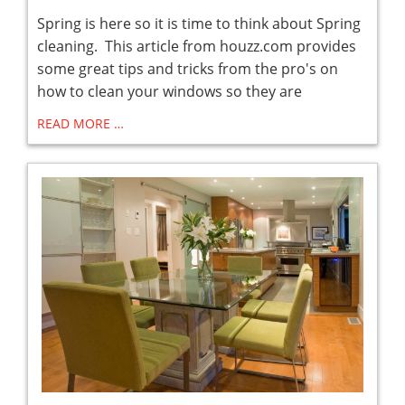
Spring is here so it is time to think about Spring
cleaning. This article from houzz.com provides
some great tips and tricks from the pro's on
how to clean your windows so they are
READ MORE …