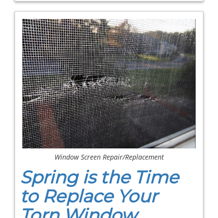
Window Screen Repair/Replacement
Spring is the Time
to Replace Your
Torn Window