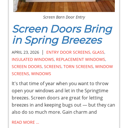
Screen Barn Door Entry
Screen Doors Bring
in Spring Breezes
|
APRIL 23, 2026
ENTRY DOOR SCREENS
,
GLASS
,
INSULATED WINDOWS
,
REPLACEMENT WINDOWS
,
SCREEN DOORS
,
SCREENS
,
TORN SCREENS
,
WINDOW
SCREENS
,
WINDOWS
It's that time of year when you want to throw
open your windows and let in the Springtime
breezes. Screen doors are great for letting
breezes in and keeping bugs out — but they can
also do so much more. Gain charm and
READ MORE …