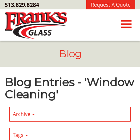
Skip
513.829.8284
Request A Quote
to
Main
Content
Toggl
Blog
navig
Blog Entries - 'Window
Cleaning'
Archive
Tags