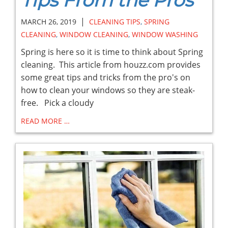
Tips From the Pros
|
MARCH 26, 2019
CLEANING TIPS
,
SPRING
CLEANING
,
WINDOW CLEANING
,
WINDOW WASHING
Spring is here so it is time to think about Spring
cleaning. This article from houzz.com provides
some great tips and tricks from the pro's on
how to clean your windows so they are steak-
free. Pick a cloudy
READ MORE …