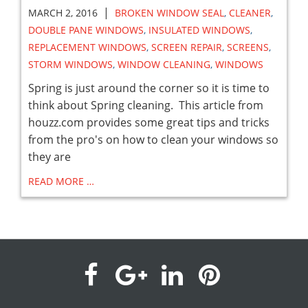
|
MARCH 2, 2016
BROKEN WINDOW SEAL
,
CLEANER
,
DOUBLE PANE WINDOWS
,
INSULATED WINDOWS
,
REPLACEMENT WINDOWS
,
SCREEN REPAIR
,
SCREENS
,
STORM WINDOWS
,
WINDOW CLEANING
,
WINDOWS
Spring is just around the corner so it is time to
think about Spring cleaning. This article from
houzz.com provides some great tips and tricks
from the pro's on how to clean your windows so
they are
READ MORE …
visit
visit
visit
visit