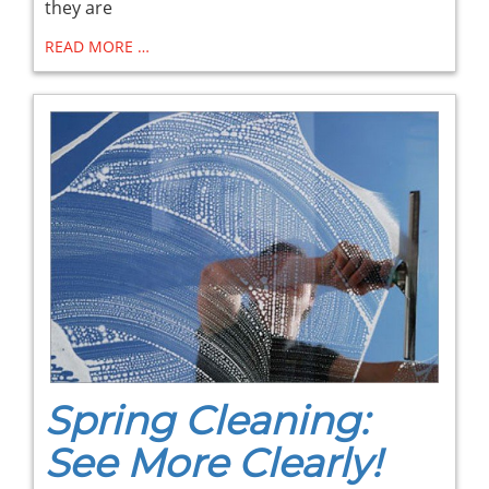
they are
READ MORE …
Spring Cleaning:
See More Clearly!