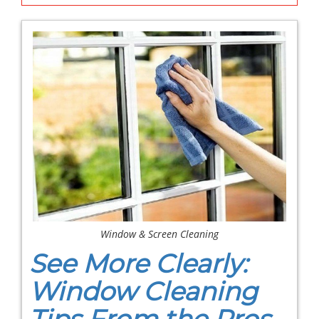
Window & Screen Cleaning
See More Clearly:
Window Cleaning