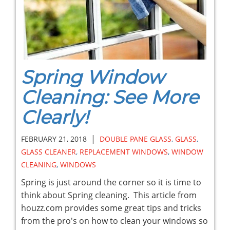
Spring Window
Cleaning: See More
Clearly!
|
FEBRUARY 21, 2018
DOUBLE PANE GLASS
,
GLASS
,
GLASS CLEANER
,
REPLACEMENT WINDOWS
,
WINDOW
CLEANING
,
WINDOWS
Spring is just around the corner so it is time to
think about Spring cleaning. This article from
houzz.com provides some great tips and tricks
from the pro's on how to clean your windows so