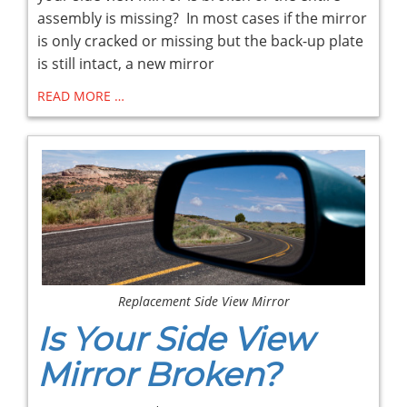
assembly is missing? In most cases if the mirror
is only cracked or missing but the back-up plate
is still intact, a new mirror
READ MORE …
Replacement Side View Mirror
Is Your Side View
Mirror Broken?