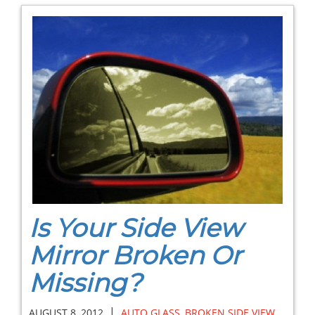
Is Your Side View
Mirror Broken Or
Missing?
|
AUGUST 8, 2012
AUTO GLASS
,
BROKEN SIDE VIEW