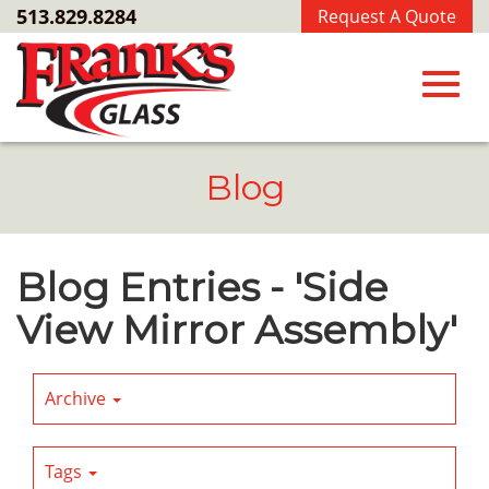
Skip
513.829.8284
Request A Quote
to
Main
Content
Toggl
Blog
navig
Blog Entries - 'Side
View Mirror Assembly'
Archive
Tags