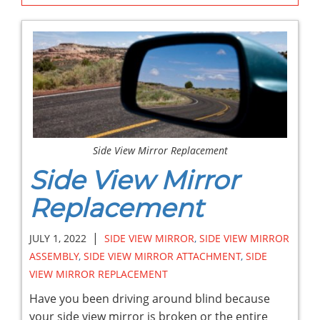
Side View Mirror Replacement
Side View Mirror
Replacement
|
JULY 1, 2022
SIDE VIEW MIRROR
,
SIDE VIEW MIRROR
ASSEMBLY
,
SIDE VIEW MIRROR ATTACHMENT
,
SIDE
VIEW MIRROR REPLACEMENT
Have you been driving around blind because
your side view mirror is broken or the entire