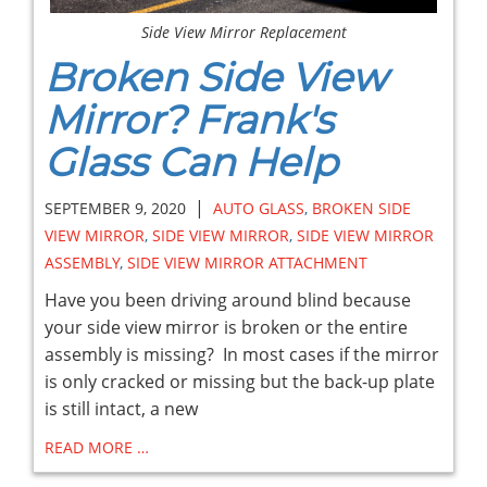
Side View Mirror Replacement
Broken Side View
Mirror? Frank's
Glass Can Help
|
SEPTEMBER 9, 2020
AUTO GLASS
,
BROKEN SIDE
VIEW MIRROR
,
SIDE VIEW MIRROR
,
SIDE VIEW MIRROR
ASSEMBLY
,
SIDE VIEW MIRROR ATTACHMENT
Have you been driving around blind because
your side view mirror is broken or the entire
assembly is missing? In most cases if the mirror
is only cracked or missing but the back-up plate
is still intact, a new
READ MORE …