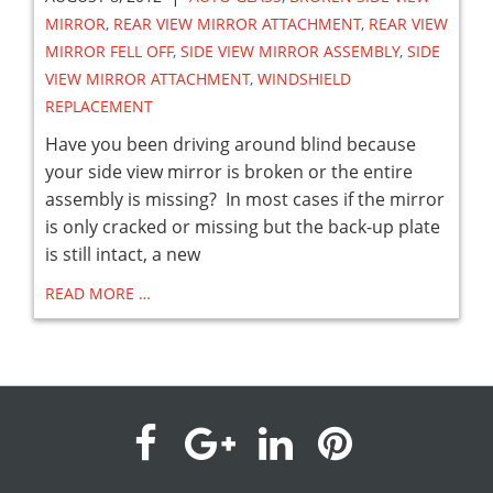
MIRROR
,
REAR VIEW MIRROR ATTACHMENT
,
REAR VIEW
MIRROR FELL OFF
,
SIDE VIEW MIRROR ASSEMBLY
,
SIDE
VIEW MIRROR ATTACHMENT
,
WINDSHIELD
REPLACEMENT
Have you been driving around blind because
your side view mirror is broken or the entire
assembly is missing? In most cases if the mirror
is only cracked or missing but the back-up plate
is still intact, a new
READ MORE …
visit
visit
visit
visit