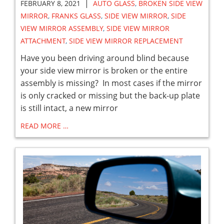
|
FEBRUARY 8, 2021
AUTO GLASS
,
BROKEN SIDE VIEW
MIRROR
,
FRANKS GLASS
,
SIDE VIEW MIRROR
,
SIDE
VIEW MIRROR ASSEMBLY
,
SIDE VIEW MIRROR
ATTACHMENT
,
SIDE VIEW MIRROR REPLACEMENT
Have you been driving around blind because
your side view mirror is broken or the entire
assembly is missing? In most cases if the mirror
is only cracked or missing but the back-up plate
is still intact, a new mirror
READ MORE …