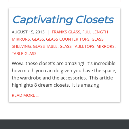
Captivating Closets
|
AUGUST 15, 2013
FRANKS GLASS
,
FULL LENGTH
MIRRORS
,
GLASS
,
GLASS COUNTER TOPS
,
GLASS
SHELVING
,
GLASS TABLE
,
GLASS TABLETOPS
,
MIRRORS
,
TABLE GLASS
Wow...these closet's are amazing! It's incredible
how much you can do given you have the space,
the wardrobe and the accessories. This article
highlights 8 dream closets. It is amazing
READ MORE …