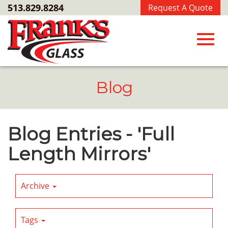
Skip
513.829.8284
Request A Quote
to
Main
Content
Toggl
Blog
navig
Blog Entries - 'Full
Length Mirrors'
Archive
Tags