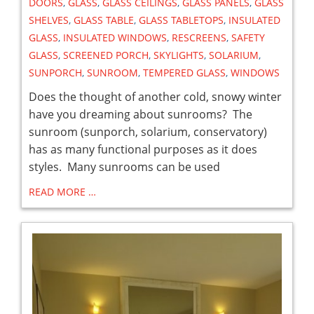
DOORS
,
GLASS
,
GLASS CEILINGS
,
GLASS PANELS
,
GLASS
SHELVES
,
GLASS TABLE
,
GLASS TABLETOPS
,
INSULATED
GLASS
,
INSULATED WINDOWS
,
RESCREENS
,
SAFETY
GLASS
,
SCREENED PORCH
,
SKYLIGHTS
,
SOLARIUM
,
SUNPORCH
,
SUNROOM
,
TEMPERED GLASS
,
WINDOWS
Does the thought of another cold, snowy winter
have you dreaming about sunrooms? The
sunroom (sunporch, solarium, conservatory)
has as many functional purposes as it does
styles. Many sunrooms can be used
READ MORE …