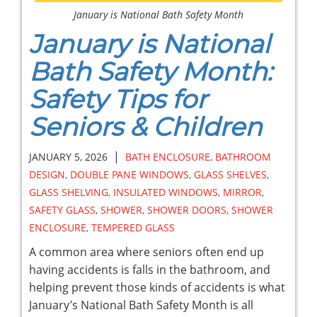
January is National Bath Safety Month
January is National
Bath Safety Month:
Safety Tips for
Seniors & Children
|
JANUARY 5, 2026
BATH ENCLOSURE
,
BATHROOM
DESIGN
,
DOUBLE PANE WINDOWS
,
GLASS SHELVES
,
GLASS SHELVING
,
INSULATED WINDOWS
,
MIRROR
,
SAFETY GLASS
,
SHOWER
,
SHOWER DOORS
,
SHOWER
ENCLOSURE
,
TEMPERED GLASS
A common area where seniors often end up
having accidents is falls in the bathroom, and
helping prevent those kinds of accidents is what
January’s National Bath Safety Month is all