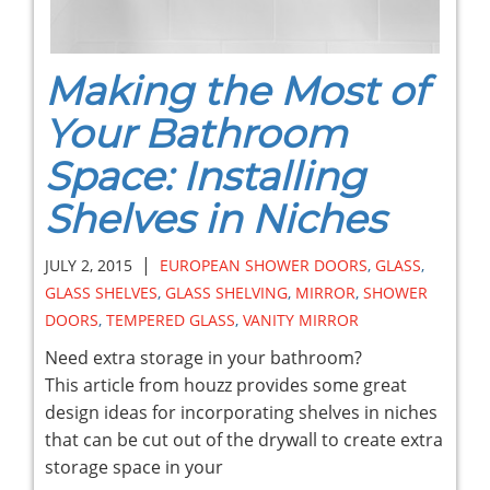
Making the Most of
Your Bathroom
Space: Installing
Shelves in Niches
|
JULY 2, 2015
EUROPEAN SHOWER DOORS
,
GLASS
,
GLASS SHELVES
,
GLASS SHELVING
,
MIRROR
,
SHOWER
DOORS
,
TEMPERED GLASS
,
VANITY MIRROR
Need extra storage in your bathroom?
This article from houzz provides some great
design ideas for incorporating shelves in niches
that can be cut out of the drywall to create extra
storage space in your