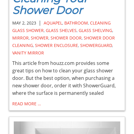
Shower Door
|
MAY 2, 2023
AQUAPEL
,
BATHROOM
,
CLEANING
GLASS SHOWER
,
GLASS SHELVES
,
GLASS SHELVING
,
MIRROR
,
SHOWER
,
SHOWER DOOR
,
SHOWER DOOR
CLEANING
,
SHOWER ENCLOSURE
,
SHOWERGUARD
,
VANITY MIRROR
This article from houzz.com provides some
great tips on how to clean your glass shower
door. But the best option, when purchasing a
new shower door, order it with ShowerGuard,
where the surface is permanently sealed
READ MORE …