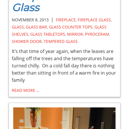
Glass
|
NOVEMBER 8, 2013
FIREPLACE
,
FIREPLACE GLASS
,
GLASS
,
GLASS BAR
,
GLASS COUNTER TOPS
,
GLASS
SHELVES
,
GLASS TABLETOPS
,
MIRROR
,
PYROCERAM
,
SHOWER DOOR
,
TEMPERED GLASS
It’s that time of year again, when the leaves are
falling off the trees and the temperatures have
turned chilly. On a cold fall day there is nothing
better than sitting in front of a warm fire in your
family
READ MORE …