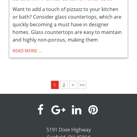
Want to add a touch of pizzazz to your kitchen
or bath? Consider glass countertops, which are
quickly becoming a must have in designer
homes. Glass countertops are easy to maintain
and highly non-porous, making them
READ MORE …
1
2
>
>>
visit
visit
visit
visit
our
our
our
our
5191 Dixie Highway