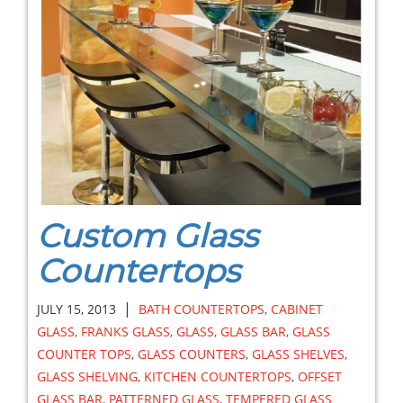
Custom Glass
Countertops
|
JULY 15, 2013
BATH COUNTERTOPS
,
CABINET
GLASS
,
FRANKS GLASS
,
GLASS
,
GLASS BAR
,
GLASS
COUNTER TOPS
,
GLASS COUNTERS
,
GLASS SHELVES
,
GLASS SHELVING
,
KITCHEN COUNTERTOPS
,
OFFSET
GLASS BAR
,
PATTERNED GLASS
,
TEMPERED GLASS