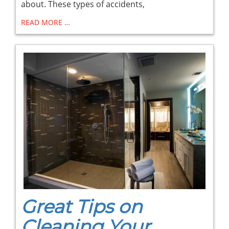
about. These types of accidents,
READ MORE …
Great Tips on
Cleaning Your