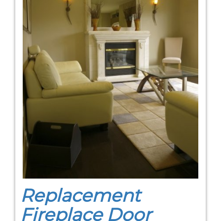
Replacement
Fireplace Door