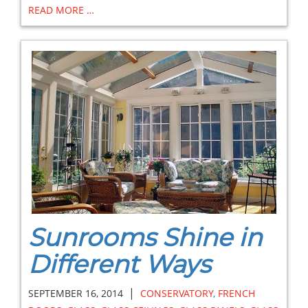
READ MORE …
Sunrooms Shine in
Different Ways
|
SEPTEMBER 16, 2014
CONSERVATORY
,
FRENCH