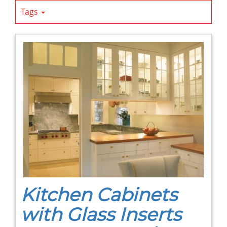
Tags
Kitchen Cabinets
with Glass Inserts