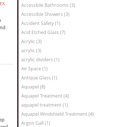
Feed
EX
,
Accessbile Bathrooms (3)
Accessible Showers (3)
e
Accident Safety (1)
and
Acid Etched Glass (7)
Acrylic (3)
acrylic (3)
acrylic dividers (1)
Air Space (1)
Antique Glass (1)
Aquapel (8)
Aquapel Treatment (4)
aquapel treatment (1)
Aquapel Windshield Treatment (4)
eep
Argon Gall (1)
 and