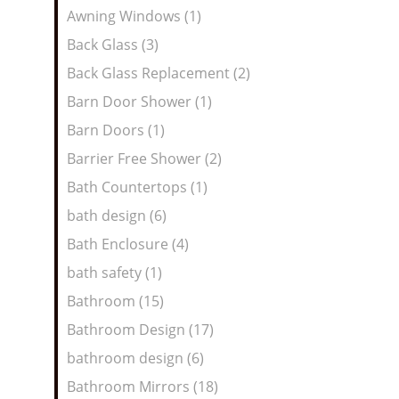
Awning Windows (1)
Back Glass (3)
Back Glass Replacement (2)
Barn Door Shower (1)
Barn Doors (1)
Barrier Free Shower (2)
Bath Countertops (1)
bath design (6)
Bath Enclosure (4)
bath safety (1)
Bathroom (15)
Bathroom Design (17)
bathroom design (6)
Bathroom Mirrors (18)