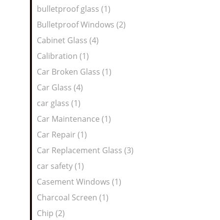
bulletproof glass (1)
Bulletproof Windows (2)
Cabinet Glass (4)
Calibration (1)
Car Broken Glass (1)
Car Glass (4)
car glass (1)
Car Maintenance (1)
Car Repair (1)
Car Replacement Glass (3)
car safety (1)
Casement Windows (1)
Charcoal Screen (1)
Chip (2)