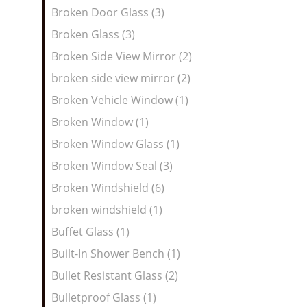
Broken Door Glass (3)
Broken Glass (3)
Broken Side View Mirror (2)
broken side view mirror (2)
Broken Vehicle Window (1)
Broken Window (1)
Broken Window Glass (1)
Broken Window Seal (3)
Broken Windshield (6)
broken windshield (1)
Buffet Glass (1)
Built-In Shower Bench (1)
Bullet Resistant Glass (2)
Bulletproof Glass (1)