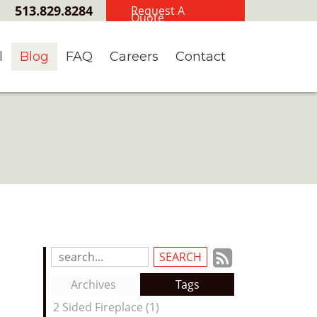
513.829.8284
Request A
Quote
l
Blog
FAQ
Careers
Contact
Subscrib
Search
Blog
to
Archives
Tags
Entries:
our
2 Sided Fireplace (1)