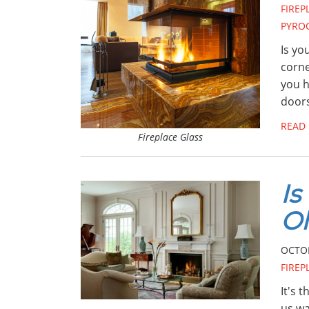
FIRE
PYRO
Is yo
corne
you h
door
READ
Fireplace Glass
Is
Ol
OCTOB
FIRE
It's 
us wa