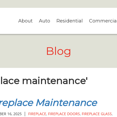
About
Auto
Residential
Commercia
Blog
eplace maintenance'
replace Maintenance
|
ER 16, 2025
FIREPLACE
,
FIREPLACE DOORS
,
FIREPLACE GLASS
,