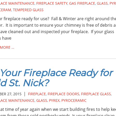
PLACE MAINTENANCE
,
FIREPLACE SAFETY
,
GAS FIREPLACE
,
GLASS
,
PYR
CERAM
,
TEMPERED GLASS
ur fireplace ready for use? Fall & Winter are right around th
r. It is important to ensure your chimney is free of debris 
ave cleaned out and inspected your fireplace. If your glass
s have
 MORE …
 Your Fireplace Ready for
d St. Nick?
|
ER 27, 2015
FIREPLACE
,
FIREPLACE DOORS
,
FIREPLACE GLASS
,
PLACE MAINTENANCE
,
GLASS
,
PYREX
,
PYROCERAMIC
that time of year again when we start building fires to help k
rm from those cold northerly winds. Is your fireplace clean