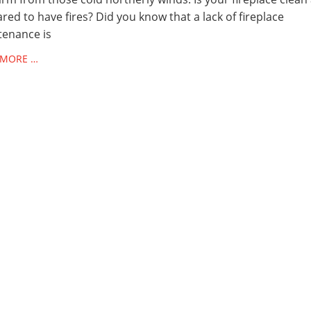
red to have fires? Did you know that a lack of fireplace
tenance is
 MORE …