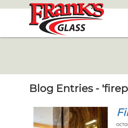
Skip
to
Main
Content
Blog Entries - 'fir
Fi
OCTOB