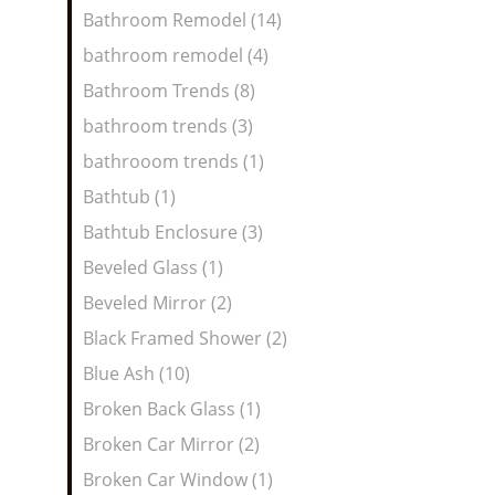
Bathroom Remodel (14)
bathroom remodel (4)
Bathroom Trends (8)
bathroom trends (3)
bathrooom trends (1)
Bathtub (1)
Bathtub Enclosure (3)
Beveled Glass (1)
Beveled Mirror (2)
Black Framed Shower (2)
Blue Ash (10)
Broken Back Glass (1)
Broken Car Mirror (2)
Broken Car Window (1)