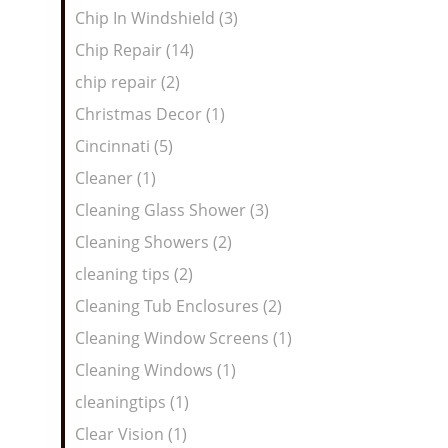
Chip In Windshield (3)
Chip Repair (14)
chip repair (2)
Christmas Decor (1)
Cincinnati (5)
Cleaner (1)
Cleaning Glass Shower (3)
Cleaning Showers (2)
cleaning tips (2)
Cleaning Tub Enclosures (2)
Cleaning Window Screens (1)
Cleaning Windows (1)
cleaningtips (1)
Clear Vision (1)