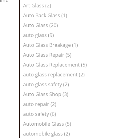
Art Glass (2)
Auto Back Glass (1)
Auto Glass (20)
auto glass (9)
Auto Glass Breakage (1)
Auto Glass Repair (5)
Auto Glass Replacement (5)
auto glass replacement (2)
auto glass safety (2)
Auto Glass Shop (3)
auto repair (2)
auto safety (6)
Automobile Glass (5)
automobile glass (2)