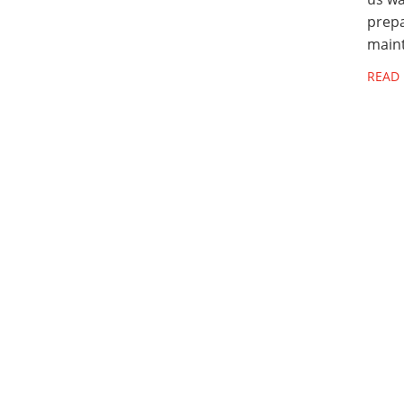
prepa
main
READ