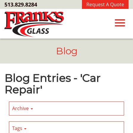
Skip
513.829.8284
Request A Quote
to
Main
Content
Toggl
Blog
navig
Blog Entries - 'Car
Repair'
Archive
Tags