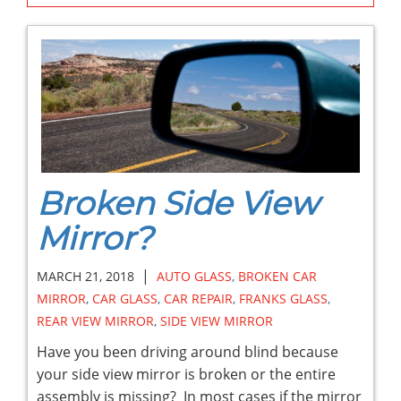
Broken Side View
Mirror?
|
MARCH 21, 2018
AUTO GLASS
,
BROKEN CAR
MIRROR
,
CAR GLASS
,
CAR REPAIR
,
FRANKS GLASS
,
REAR VIEW MIRROR
,
SIDE VIEW MIRROR
Have you been driving around blind because
your side view mirror is broken or the entire
assembly is missing? In most cases if the mirror