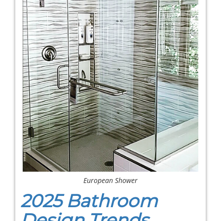
European Shower
2025 Bathroom
Design Trends