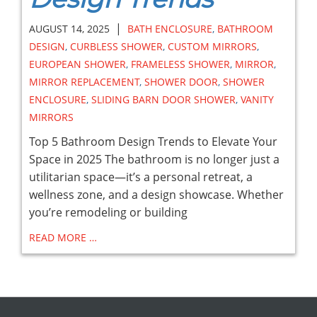
|
AUGUST 14, 2025
BATH ENCLOSURE
,
BATHROOM
DESIGN
,
CURBLESS SHOWER
,
CUSTOM MIRRORS
,
EUROPEAN SHOWER
,
FRAMELESS SHOWER
,
MIRROR
,
MIRROR REPLACEMENT
,
SHOWER DOOR
,
SHOWER
ENCLOSURE
,
SLIDING BARN DOOR SHOWER
,
VANITY
MIRRORS
Top 5 Bathroom Design Trends to Elevate Your
Space in 2025 The bathroom is no longer just a
utilitarian space—it’s a personal retreat, a
wellness zone, and a design showcase. Whether
you’re remodeling or building
READ MORE …