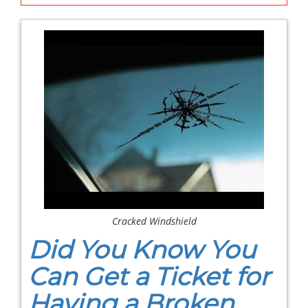
Cracked Windshield
Did You Know You
Can Get a Ticket for
Having a Broken