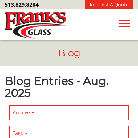
Skip
513.829.8284
Request A Quote
to
Main
Content
Toggl
Blog
navig
Blog Entries - Aug.
2025
Archive
Tags