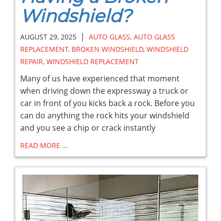
Windshield?
|
AUGUST 29, 2025
AUTO GLASS
,
AUTO GLASS
REPLACEMENT
,
BROKEN WINDSHIELD
,
WINDSHIELD
REPAIR
,
WINDSHIELD REPLACEMENT
Many of us have experienced that moment
when driving down the expressway a truck or
car in front of you kicks back a rock. Before you
can do anything the rock hits your windshield
and you see a chip or crack instantly
READ MORE …