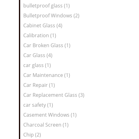
bulletproof glass (1)
Bulletproof Windows (2)
Cabinet Glass (4)
Calibration (1)
Car Broken Glass (1)
Car Glass (4)
car glass (1)
Car Maintenance (1)
Car Repair (1)
Car Replacement Glass (3)
car safety (1)
Casement Windows (1)
Charcoal Screen (1)
Chip (2)