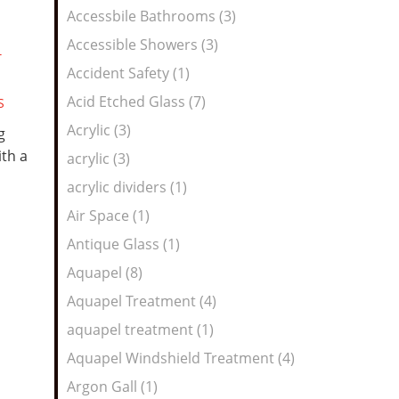
Feed
Accessbile Bathrooms (3)
Accessible Showers (3)
T
Accident Safety (1)
Acid Etched Glass (7)
S
Acrylic (3)
g
th a
acrylic (3)
acrylic dividers (1)
Air Space (1)
Antique Glass (1)
Aquapel (8)
Aquapel Treatment (4)
aquapel treatment (1)
Aquapel Windshield Treatment (4)
Argon Gall (1)