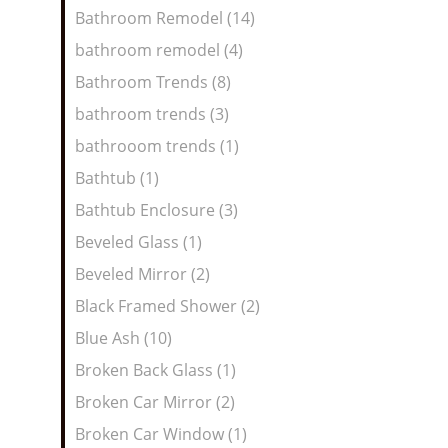
Bathroom Remodel (14)
bathroom remodel (4)
Bathroom Trends (8)
bathroom trends (3)
bathrooom trends (1)
Bathtub (1)
Bathtub Enclosure (3)
Beveled Glass (1)
Beveled Mirror (2)
Black Framed Shower (2)
Blue Ash (10)
Broken Back Glass (1)
Broken Car Mirror (2)
Broken Car Window (1)