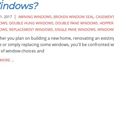
indows?
|
1, 2017
AWNING WINDOWS
,
BROKEN WINDOW SEAL
,
CASEMEN
OWS
,
DOUBLE HUNG WINDOWS
,
DOUBLE PANE WINDOWS
,
HOPPER
OWS
,
REPLACEMENT WINDOWS
,
SINGLE PANE WINDOWS
,
WINDOW
er you plan on building a new home, renovating an existin
 or simply replacing some windows, you'll be confronted wi
 of window choices and
 MORE …