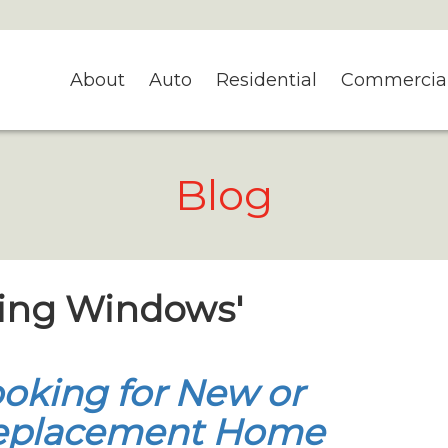
About
Auto
Residential
Commercia
Blog
ning Windows'
oking for New or
eplacement Home