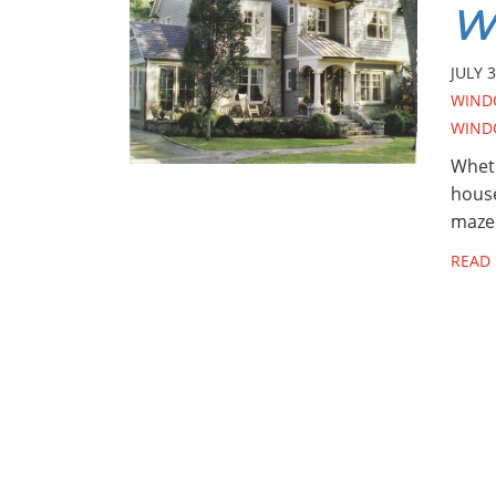
W
JULY 3
WIND
WIND
Wheth
house
maze
READ