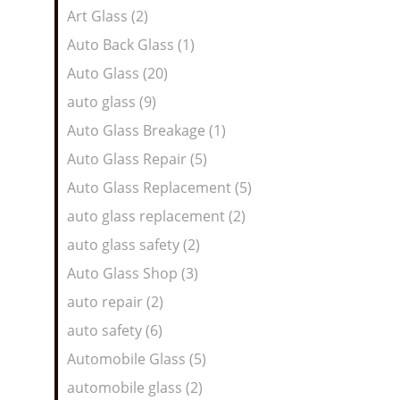
Art Glass (2)
Auto Back Glass (1)
Auto Glass (20)
auto glass (9)
Auto Glass Breakage (1)
Auto Glass Repair (5)
Auto Glass Replacement (5)
auto glass replacement (2)
auto glass safety (2)
Auto Glass Shop (3)
auto repair (2)
auto safety (6)
Automobile Glass (5)
automobile glass (2)