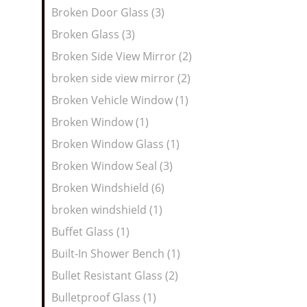
Broken Door Glass (3)
Broken Glass (3)
Broken Side View Mirror (2)
broken side view mirror (2)
Broken Vehicle Window (1)
Broken Window (1)
Broken Window Glass (1)
Broken Window Seal (3)
Broken Windshield (6)
broken windshield (1)
Buffet Glass (1)
Built-In Shower Bench (1)
Bullet Resistant Glass (2)
Bulletproof Glass (1)