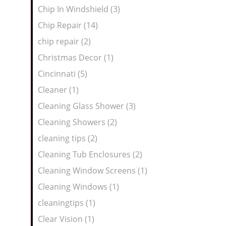
Chip In Windshield (3)
Chip Repair (14)
chip repair (2)
Christmas Decor (1)
Cincinnati (5)
Cleaner (1)
Cleaning Glass Shower (3)
Cleaning Showers (2)
cleaning tips (2)
Cleaning Tub Enclosures (2)
Cleaning Window Screens (1)
Cleaning Windows (1)
cleaningtips (1)
Clear Vision (1)