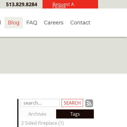
513.829.8284
Request A
Quote
l
Blog
FAQ
Careers
Contact
Subscrib
Search
Blog
to
Archives
Tags
Entries:
our
2 Sided Fireplace (1)