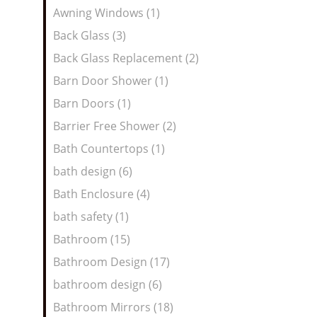
Awning Windows (1)
Back Glass (3)
Back Glass Replacement (2)
Barn Door Shower (1)
Barn Doors (1)
Barrier Free Shower (2)
Bath Countertops (1)
bath design (6)
Bath Enclosure (4)
bath safety (1)
Bathroom (15)
Bathroom Design (17)
bathroom design (6)
Bathroom Mirrors (18)