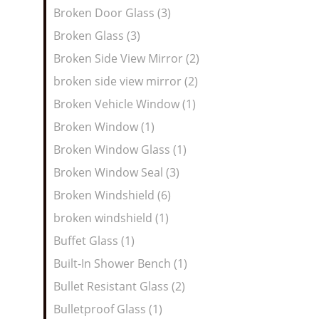
Broken Door Glass (3)
Broken Glass (3)
Broken Side View Mirror (2)
broken side view mirror (2)
Broken Vehicle Window (1)
Broken Window (1)
Broken Window Glass (1)
Broken Window Seal (3)
Broken Windshield (6)
broken windshield (1)
Buffet Glass (1)
Built-In Shower Bench (1)
Bullet Resistant Glass (2)
Bulletproof Glass (1)