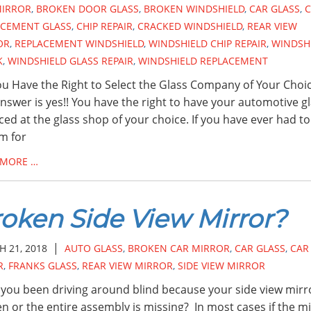
MIRROR
,
BROKEN DOOR GLASS
,
BROKEN WINDSHIELD
,
CAR GLASS
,
C
ACEMENT GLASS
,
CHIP REPAIR
,
CRACKED WINDSHIELD
,
REAR VIEW
OR
,
REPLACEMENT WINDSHIELD
,
WINDSHIELD CHIP REPAIR
,
WINDSH
K
,
WINDSHIELD GLASS REPAIR
,
WINDSHIELD REPLACEMENT
u Have the Right to Select the Glass Company of Your Choi
nswer is yes!! You have the right to have your automotive g
ced at the glass shop of your choice. If you have ever had to 
im for
 MORE …
oken Side View Mirror?
|
 21, 2018
AUTO GLASS
,
BROKEN CAR MIRROR
,
CAR GLASS
,
CAR
R
,
FRANKS GLASS
,
REAR VIEW MIRROR
,
SIDE VIEW MIRROR
you been driving around blind because your side view mirro
n or the entire assembly is missing? In most cases if the m