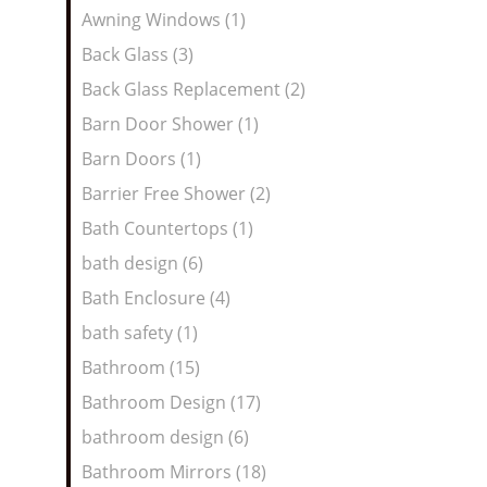
Awning Windows (1)
Back Glass (3)
Back Glass Replacement (2)
Barn Door Shower (1)
Barn Doors (1)
Barrier Free Shower (2)
Bath Countertops (1)
bath design (6)
Bath Enclosure (4)
bath safety (1)
Bathroom (15)
Bathroom Design (17)
bathroom design (6)
Bathroom Mirrors (18)