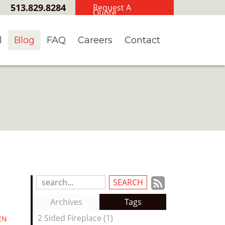
513.829.8284
Request A
Quote
l
Blog
FAQ
Careers
Contact
Subscrib
Search
Blog
to
Archives
Tags
Entries:
our
2 Sided Fireplace (1)
EN