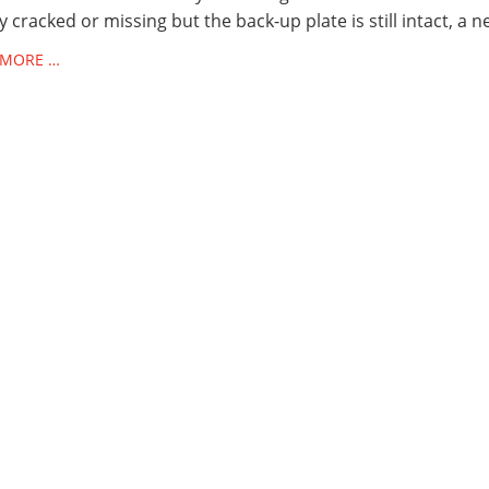
ly cracked or missing but the back-up plate is still intact, a 
 MORE …