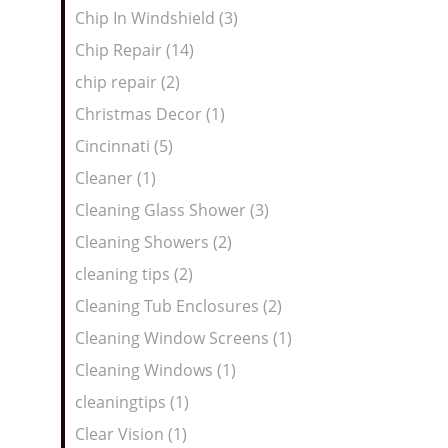
Chip In Windshield (3)
Chip Repair (14)
chip repair (2)
Christmas Decor (1)
Cincinnati (5)
Cleaner (1)
Cleaning Glass Shower (3)
Cleaning Showers (2)
cleaning tips (2)
Cleaning Tub Enclosures (2)
Cleaning Window Screens (1)
Cleaning Windows (1)
cleaningtips (1)
Clear Vision (1)