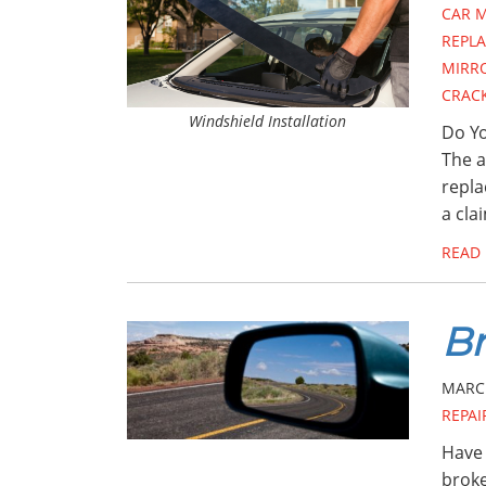
CAR 
REPL
MIRR
CRAC
Windshield Installation
Do Yo
The a
repla
a cla
READ
Br
MARCH
REPAI
Have 
broke