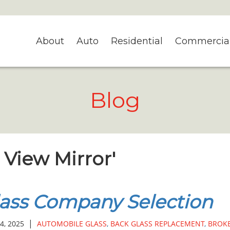
About
Auto
Residential
Commercia
Blog
r View Mirror'
ass Company Selection
|
4, 2025
AUTOMOBILE GLASS
,
BACK GLASS REPLACEMENT
,
BROK