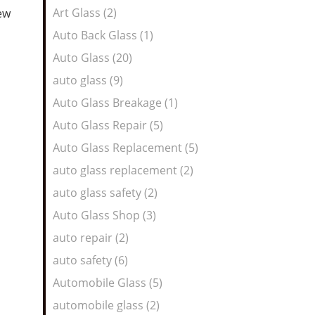
Art Glass (2)
new
Auto Back Glass (1)
Auto Glass (20)
auto glass (9)
Auto Glass Breakage (1)
Auto Glass Repair (5)
Auto Glass Replacement (5)
auto glass replacement (2)
auto glass safety (2)
Auto Glass Shop (3)
auto repair (2)
auto safety (6)
Automobile Glass (5)
automobile glass (2)