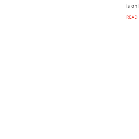
is on
READ