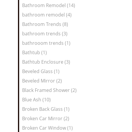
Bathroom Remodel (14)
bathroom remodel (4)
Bathroom Trends (8)
bathroom trends (3)
bathrooom trends (1)
Bathtub (1)
Bathtub Enclosure (3)
Beveled Glass (1)
Beveled Mirror (2)
Black Framed Shower (2)
Blue Ash (10)
Broken Back Glass (1)
Broken Car Mirror (2)
Broken Car Window (1)