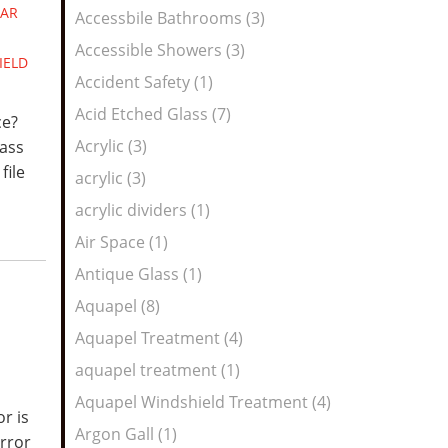
Feed
AR
Accessbile Bathrooms (3)
Accessible Showers (3)
IELD
Accident Safety (1)
Acid Etched Glass (7)
ce?
Acrylic (3)
lass
file
acrylic (3)
acrylic dividers (1)
Air Space (1)
Antique Glass (1)
Aquapel (8)
Aquapel Treatment (4)
aquapel treatment (1)
Aquapel Windshield Treatment (4)
r is
Argon Gall (1)
irror