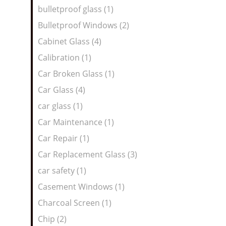
bulletproof glass (1)
Bulletproof Windows (2)
Cabinet Glass (4)
Calibration (1)
Car Broken Glass (1)
Car Glass (4)
car glass (1)
Car Maintenance (1)
Car Repair (1)
Car Replacement Glass (3)
car safety (1)
Casement Windows (1)
Charcoal Screen (1)
Chip (2)