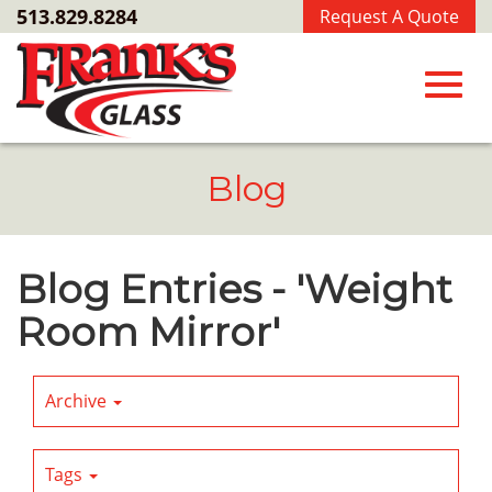
Skip
513.829.8284
Request A Quote
to
Main
Content
Toggl
Blog
navig
Blog Entries - 'Weight
Room Mirror'
Archive
Tags