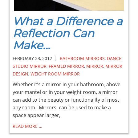
What a Difference a
Reflection Can
Make...
|
FEBRUARY 23, 2012
BATHROOM MIRRORS
,
DANCE
STUDIO MIRROR
,
FRAMED MIRROR
,
MIRROR
,
MIRROR
DESIGN
,
WEIGHT ROOM MIRROR
Whether it’s a mirror in your bathroom, above
your mantel or in your weight room, a mirror
can add to the beauty or functionality of most
any room. Mirrors can be used to make a
space appear larger,
READ MORE …