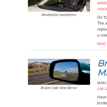
MIRR
CRAC
Windshield Installation
Do Yo
The a
repla
a cla
READ
Br
Mi
MARCH
Broken Side View Mirror
CAR G
Have 
broke