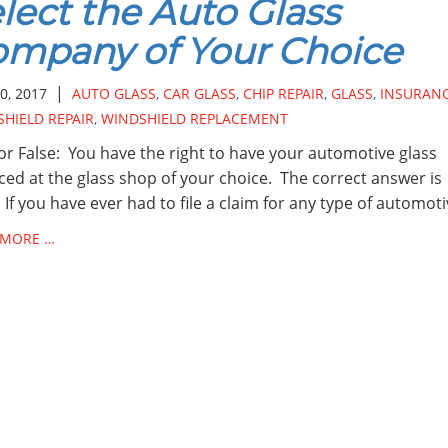
lect the Auto Glass
mpany of Your Choice
|
0, 2017
AUTO GLASS
,
CAR GLASS
,
CHIP REPAIR
,
GLASS
,
INSURAN
HIELD REPAIR
,
WINDSHIELD REPLACEMENT
or False: You have the right to have your automotive glass
ced at the glass shop of your choice. The correct answer is
 If you have ever had to file a claim for any type of automot
 MORE …