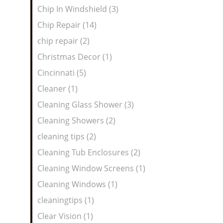
Chip In Windshield (3)
Chip Repair (14)
chip repair (2)
Christmas Decor (1)
Cincinnati (5)
Cleaner (1)
Cleaning Glass Shower (3)
Cleaning Showers (2)
cleaning tips (2)
Cleaning Tub Enclosures (2)
Cleaning Window Screens (1)
Cleaning Windows (1)
cleaningtips (1)
Clear Vision (1)