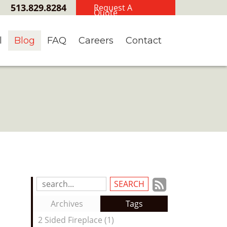
513.829.8284
Request A
Quote
l
Blog
FAQ
Careers
Contact
Subscrib
Search
Blog
to
Archives
Tags
Entries:
our
2 Sided Fireplace (1)