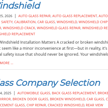
ndshield
|
25, 2026
AUTO GLASS REPAIR
,
AUTO GLASS REPLACEMENT
,
AUTO
 SAFETY
,
CALIBRATION
,
CAR GLASS
,
WINDSHIELD
,
WINDSHIELD CHIP
R
,
WINDSHIELD CRACK
,
WINDSHIELD GLASS REPAIR
,
WINDSHIELD RE
SHIELD REPLACEMENT
indshield Installation Matters A cracked or broken windsh
 seem like a minor inconvenience at first—but in reality, it’s
cal safety issue that should never be ignored. Your windshiel
 MORE …
ass Company Selection
|
4, 2025
AUTOMOBILE GLASS
,
BACK GLASS REPLACEMENT
,
BROK
MIRROR
,
BROKEN DOOR GLASS
,
BROKEN WINDSHIELD
,
CAR GLASS
,
C
ACEMENT GLASS
,
CHIP REPAIR
,
CRACKED WINDSHIELD
,
REAR VIEW