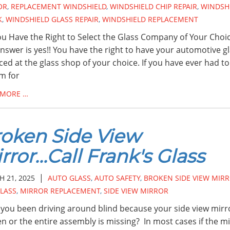
OR
,
REPLACEMENT WINDSHIELD
,
WINDSHIELD CHIP REPAIR
,
WINDSH
K
,
WINDSHIELD GLASS REPAIR
,
WINDSHIELD REPLACEMENT
u Have the Right to Select the Glass Company of Your Choi
nswer is yes!! You have the right to have your automotive g
ced at the glass shop of your choice. If you have ever had to 
im for
 MORE …
oken Side View
rror...Call Frank's Glass
|
 21, 2025
AUTO GLASS
,
AUTO SAFETY
,
BROKEN SIDE VIEW MIR
LASS
,
MIRROR REPLACEMENT
,
SIDE VIEW MIRROR
you been driving around blind because your side view mirro
n or the entire assembly is missing? In most cases if the m