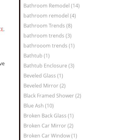
Bathroom Remodel (14)
bathroom remodel (4)
Bathroom Trends (8)
CE
,
bathroom trends (3)
bathrooom trends (1)
Bathtub (1)
ive
Bathtub Enclosure (3)
Beveled Glass (1)
Beveled Mirror (2)
Black Framed Shower (2)
Blue Ash (10)
Broken Back Glass (1)
Broken Car Mirror (2)
Broken Car Window (1)