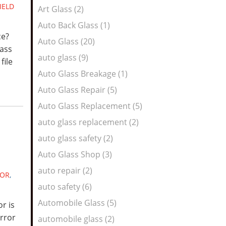
IELD
Art Glass (2)
Auto Back Glass (1)
ce?
Auto Glass (20)
lass
auto glass (9)
file
Auto Glass Breakage (1)
Auto Glass Repair (5)
Auto Glass Replacement (5)
auto glass replacement (2)
auto glass safety (2)
Auto Glass Shop (3)
auto repair (2)
ROR
,
auto safety (6)
Automobile Glass (5)
r is
irror
automobile glass (2)