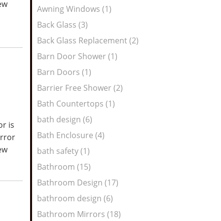
new
Awning Windows (1)
Back Glass (3)
Back Glass Replacement (2)
Barn Door Shower (1)
Barn Doors (1)
Barrier Free Shower (2)
Bath Countertops (1)
bath design (6)
r is
Bath Enclosure (4)
irror
new
bath safety (1)
Bathroom (15)
Bathroom Design (17)
bathroom design (6)
Bathroom Mirrors (18)