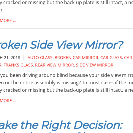
ly cracked or missing but the back-up plate is still intact, a 
or
 MORE …
oken Side View Mirror?
|
 21, 2018
AUTO GLASS
,
BROKEN CAR MIRROR
,
CAR GLASS
,
CAR
R
,
FRANKS GLASS
,
REAR VIEW MIRROR
,
SIDE VIEW MIRROR
you been driving around blind because your side view mirro
n or the entire assembly is missing? In most cases if the m
ly cracked or missing but the back-up plate is still intact, a 
 MORE …
ke the Right Decision: