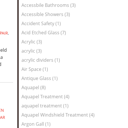
Feed
Accessbile Bathrooms (3)
Accessible Showers (3)
Accident Safety (1)
Acid Etched Glass (7)
PAIR
,
Acrylic (3)
ield
acrylic (3)
 a
acrylic dividers (1)
d
Air Space (1)
Antique Glass (1)
Aquapel (8)
Aquapel Treatment (4)
aquapel treatment (1)
EN
Aquapel Windshield Treatment (4)
AR
Argon Gall (1)