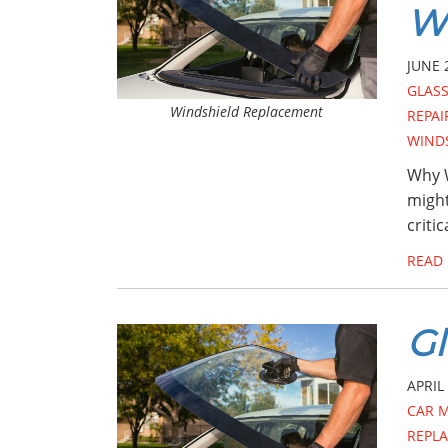
Wi
JUNE 
GLASS
Windshield Replacement
REPAI
WIND
Why W
might
criti
READ
Gl
APRIL 
CAR 
REPL