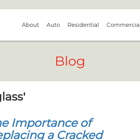
About
Auto
Residential
Commercia
Blog
lass'
e Importance of
placing a Cracked