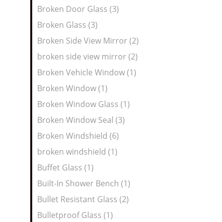
Broken Door Glass (3)
Broken Glass (3)
Broken Side View Mirror (2)
broken side view mirror (2)
Broken Vehicle Window (1)
Broken Window (1)
Broken Window Glass (1)
Broken Window Seal (3)
Broken Windshield (6)
broken windshield (1)
Buffet Glass (1)
Built-In Shower Bench (1)
Bullet Resistant Glass (2)
Bulletproof Glass (1)