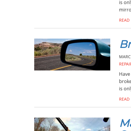
is on
mirr
READ
Br
MARCH
REPAI
Have 
broke
is on
READ
Ma