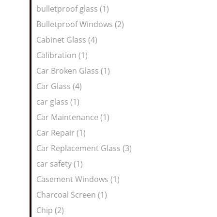
bulletproof glass (1)
Bulletproof Windows (2)
Cabinet Glass (4)
Calibration (1)
Car Broken Glass (1)
Car Glass (4)
car glass (1)
Car Maintenance (1)
Car Repair (1)
Car Replacement Glass (3)
car safety (1)
Casement Windows (1)
Charcoal Screen (1)
Chip (2)