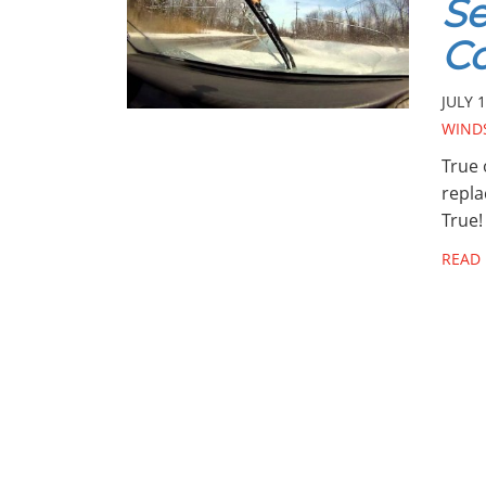
Se
Co
JULY 1
WINDS
True 
repla
True!
READ