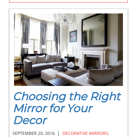
Choosing the Right
Mirror for Your
Decor
|
SEPTEMBER 20, 2016
DECORATIVE MIRRORS
,