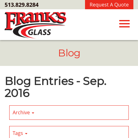
Skip
513.829.8284
Request A Quote
to
Main
Content
Toggl
Blog
navig
Blog Entries - Sep.
2016
Archive
Tags