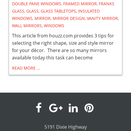
DOUBLE PANE WINDOWS
,
FRAMED MIRROR
,
FRANKS
GLASS
,
GLASS
,
GLASS TABLETOPS
,
INSULATED
WINDOWS
,
MIRROR
,
MIRROR DESIGN
,
VANITY MIRROR
,
WALL MIRRORS
,
WINDOWS
This article from houzz.com provides 3 tips for
selecting the right shape, size and style mirror
for your décor. There are so many mirrors
available today this task can become
READ MORE …
visit
visit
visit
visit
our
our
our
our
5191 Dixie Highway