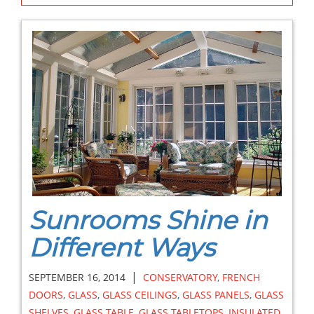
Sunrooms Shine in
Different Ways
|
SEPTEMBER 16, 2014
CONSERVATORY
,
FRENCH
DOORS
,
GLASS
,
GLASS CEILINGS
,
GLASS PANELS
,
GLASS
SHELVES
,
GLASS TABLE
,
GLASS TABLETOPS
,
INSULATED