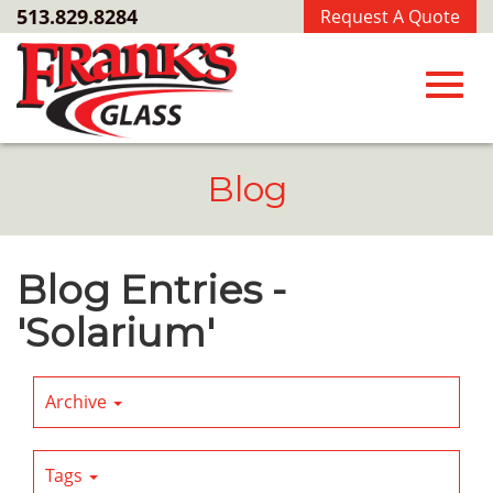
Skip
513.829.8284
Request A Quote
to
Main
Content
Toggl
Blog
navig
Blog Entries -
'Solarium'
Archive
Tags