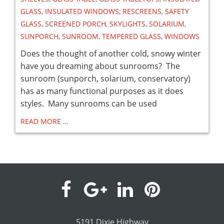
GLASS
,
INSULATED WINDOWS
,
RESCREENS
,
SAFETY
GLASS
,
SCREENED PORCH
,
SKYLIGHTS
,
SOLARIUM
,
SUNPORCH
,
SUNROOM
,
TEMPERED GLASS
,
WINDOWS
Does the thought of another cold, snowy winter
have you dreaming about sunrooms? The
sunroom (sunporch, solarium, conservatory)
has as many functional purposes as it does
styles. Many sunrooms can be used
READ MORE …
visit
visit
visit
visit
our
our
our
our
5191 Dixie Highway