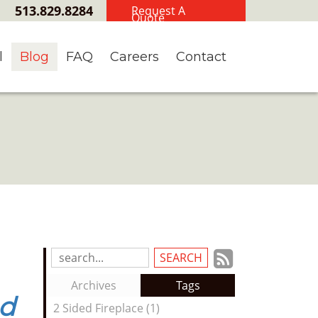
513.829.8284
Request A
Quote
l
Blog
FAQ
Careers
Contact
Subscrib
Search
Blog
to
Archives
Tags
Entries:
nd
our
2 Sided Fireplace (1)