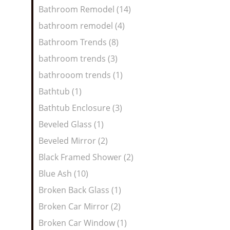
Bathroom Remodel (14)
bathroom remodel (4)
Bathroom Trends (8)
bathroom trends (3)
bathrooom trends (1)
Bathtub (1)
Bathtub Enclosure (3)
Beveled Glass (1)
Beveled Mirror (2)
Black Framed Shower (2)
Blue Ash (10)
Broken Back Glass (1)
Broken Car Mirror (2)
Broken Car Window (1)