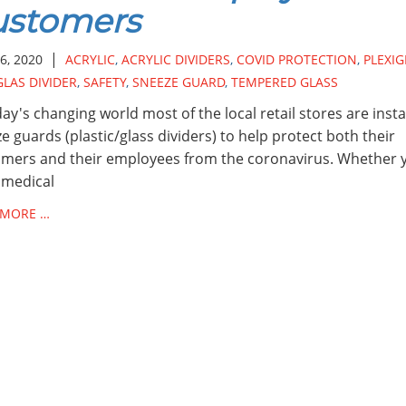
ustomers
|
6, 2020
ACRYLIC
,
ACRYLIC DIVIDERS
,
COVID PROTECTION
,
PLEXIG
GLAS DIVIDER
,
SAFETY
,
SNEEZE GUARD
,
TEMPERED GLASS
day's changing world most of the local retail stores are insta
e guards (plastic/glass dividers) to help protect both their
mers and their employees from the coronavirus. Whether 
 medical
 MORE …