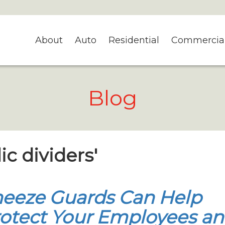
About
Auto
Residential
Commercia
Blog
ic dividers'
eeze Guards Can Help
otect Your Employees a