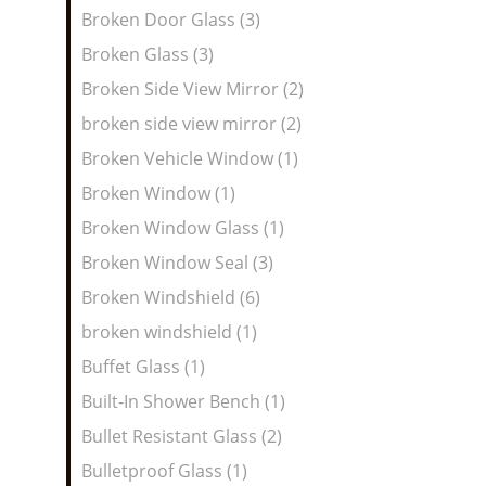
Broken Door Glass (3)
Broken Glass (3)
Broken Side View Mirror (2)
broken side view mirror (2)
Broken Vehicle Window (1)
Broken Window (1)
Broken Window Glass (1)
Broken Window Seal (3)
Broken Windshield (6)
broken windshield (1)
Buffet Glass (1)
Built-In Shower Bench (1)
Bullet Resistant Glass (2)
Bulletproof Glass (1)