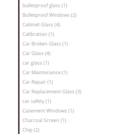
bulletproof glass (1)
Bulletproof Windows (2)
Cabinet Glass (4)
Calibration (1)
Car Broken Glass (1)
Car Glass (4)
car glass (1)
Car Maintenance (1)
Car Repair (1)
Car Replacement Glass (3)
car safety (1)
Casement Windows (1)
Charcoal Screen (1)
Chip (2)