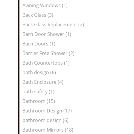
Awning Windows (1)
Back Glass (3)
Back Glass Replacement (2)
Barn Door Shower (1)
Barn Doors (1)
Barrier Free Shower (2)
Bath Countertops (1)
bath design (6)
Bath Enclosure (4)
bath safety (1)
Bathroom (15)
Bathroom Design (17)
bathroom design (6)
Bathroom Mirrors (18)