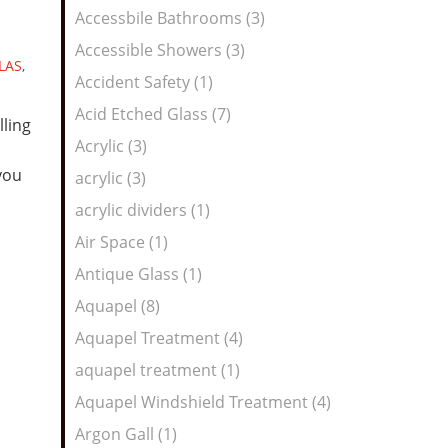
Feed
Accessbile Bathrooms (3)
Accessible Showers (3)
LAS
,
Accident Safety (1)
Acid Etched Glass (7)
lling
Acrylic (3)
you
acrylic (3)
acrylic dividers (1)
Air Space (1)
Antique Glass (1)
Aquapel (8)
Aquapel Treatment (4)
aquapel treatment (1)
Aquapel Windshield Treatment (4)
Argon Gall (1)