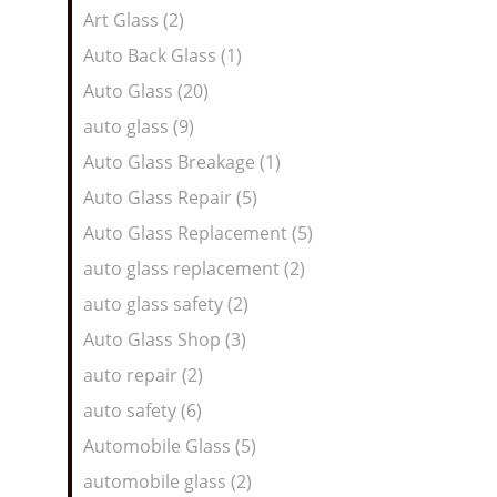
Art Glass (2)
Auto Back Glass (1)
Auto Glass (20)
auto glass (9)
Auto Glass Breakage (1)
Auto Glass Repair (5)
Auto Glass Replacement (5)
auto glass replacement (2)
auto glass safety (2)
Auto Glass Shop (3)
auto repair (2)
auto safety (6)
Automobile Glass (5)
automobile glass (2)