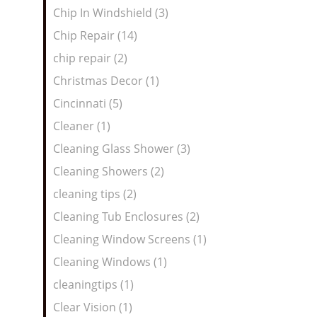
Chip In Windshield (3)
Chip Repair (14)
chip repair (2)
Christmas Decor (1)
Cincinnati (5)
Cleaner (1)
Cleaning Glass Shower (3)
Cleaning Showers (2)
cleaning tips (2)
Cleaning Tub Enclosures (2)
Cleaning Window Screens (1)
Cleaning Windows (1)
cleaningtips (1)
Clear Vision (1)