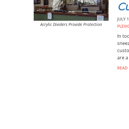
C
JULY 1
Acrylic Dividers Provide Protection
PLEXI
In to
sneez
custo
are a
READ