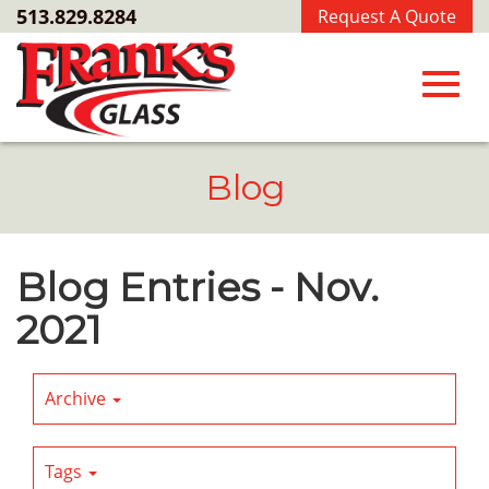
Skip
513.829.8284
Request A Quote
to
Main
Content
Toggl
Blog
navig
Blog Entries - Nov.
2021
Archive
Tags