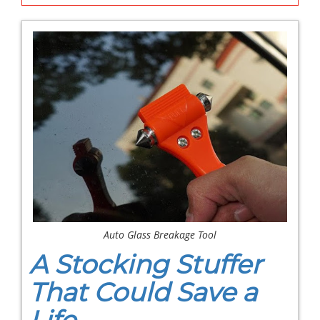
Auto Glass Breakage Tool
A Stocking Stuffer
That Could Save a