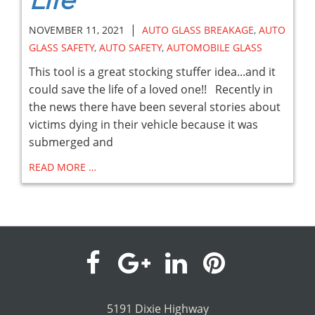
Life
|
NOVEMBER 11, 2021
AUTO GLASS BREAKAGE
,
AUTO
GLASS SAFETY
,
AUTO SAFETY
,
AUTOMOBILE GLASS
This tool is a great stocking stuffer idea...and it
could save the life of a loved one!! Recently in
the news there have been several stories about
victims dying in their vehicle because it was
submerged and
READ MORE …
visit
visit
visit
visit
our
our
our
our
5191 Dixie Highway