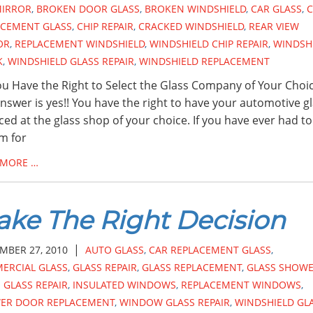
MIRROR
,
BROKEN DOOR GLASS
,
BROKEN WINDSHIELD
,
CAR GLASS
,
C
ACEMENT GLASS
,
CHIP REPAIR
,
CRACKED WINDSHIELD
,
REAR VIEW
OR
,
REPLACEMENT WINDSHIELD
,
WINDSHIELD CHIP REPAIR
,
WINDSH
K
,
WINDSHIELD GLASS REPAIR
,
WINDSHIELD REPLACEMENT
u Have the Right to Select the Glass Company of Your Choi
nswer is yes!! You have the right to have your automotive g
ced at the glass shop of your choice. If you have ever had to 
im for
 MORE …
ke The Right Decision
|
MBER 27, 2010
AUTO GLASS
,
CAR REPLACEMENT GLASS
,
ERCIAL GLASS
,
GLASS REPAIR
,
GLASS REPLACEMENT
,
GLASS SHOW
GLASS REPAIR
,
INSULATED WINDOWS
,
REPLACEMENT WINDOWS
,
ER DOOR REPLACEMENT
,
WINDOW GLASS REPAIR
,
WINDSHIELD GL