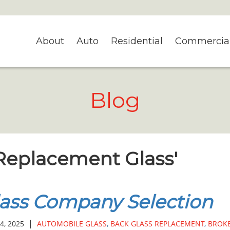
About
Auto
Residential
Commercia
Blog
 Replacement Glass'
ass Company Selection
|
4, 2025
AUTOMOBILE GLASS
,
BACK GLASS REPLACEMENT
,
BROK