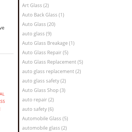
Art Glass (2)
Auto Back Glass (1)
Auto Glass (20)
ive
auto glass (9)
Auto Glass Breakage (1)
Auto Glass Repair (5)
Auto Glass Replacement (5)
auto glass replacement (2)
auto glass safety (2)
Auto Glass Shop (3)
AL
auto repair (2)
SS
R
auto safety (6)
Automobile Glass (5)
automobile glass (2)