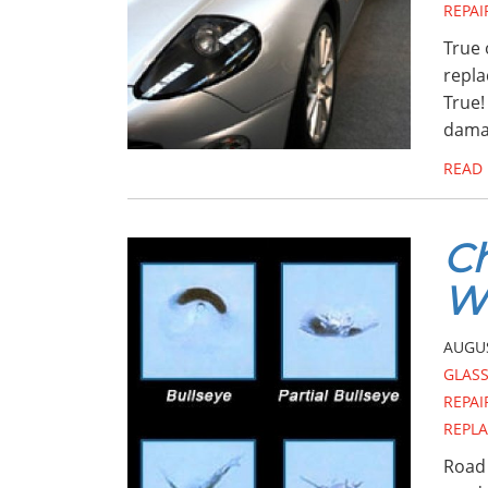
REPAI
True 
repla
True!
dama
READ
Ch
Wi
AUGUS
GLAS
REPAI
REPL
Road 