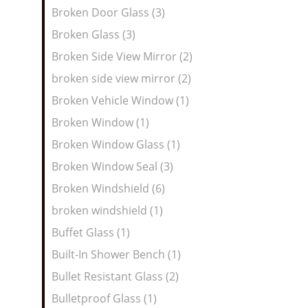
Broken Door Glass (3)
Broken Glass (3)
Broken Side View Mirror (2)
broken side view mirror (2)
Broken Vehicle Window (1)
Broken Window (1)
Broken Window Glass (1)
Broken Window Seal (3)
Broken Windshield (6)
broken windshield (1)
Buffet Glass (1)
Built-In Shower Bench (1)
Bullet Resistant Glass (2)
Bulletproof Glass (1)