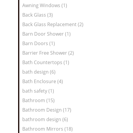
Awning Windows (1)
Back Glass (3)
Back Glass Replacement (2)
Barn Door Shower (1)
Barn Doors (1)
Barrier Free Shower (2)
Bath Countertops (1)
bath design (6)
Bath Enclosure (4)
bath safety (1)
Bathroom (15)
Bathroom Design (17)
bathroom design (6)
Bathroom Mirrors (18)