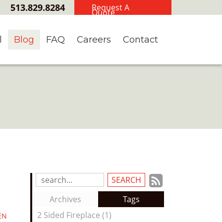
513.829.8284
Request A
Quote
l
Blog
FAQ
Careers
Contact
Subscrib
Search
Blog
to
Archives
Tags
Entries:
our
2 Sided Fireplace (1)
EN