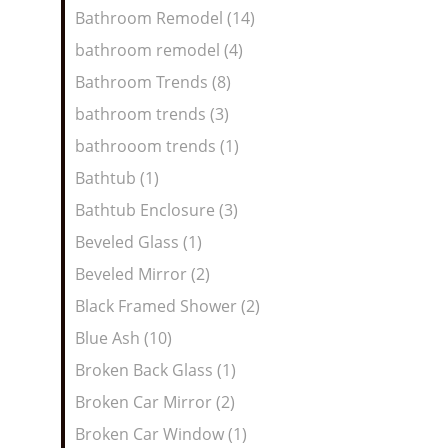
Bathroom Remodel (14)
bathroom remodel (4)
Bathroom Trends (8)
bathroom trends (3)
bathrooom trends (1)
Bathtub (1)
Bathtub Enclosure (3)
Beveled Glass (1)
Beveled Mirror (2)
Black Framed Shower (2)
Blue Ash (10)
Broken Back Glass (1)
Broken Car Mirror (2)
Broken Car Window (1)