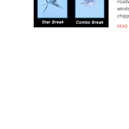
roadw
winds
chipp
READ