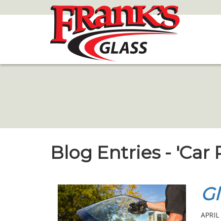
Skip
to
Main
Content
Blog Entries - 'Car
Gl
APRIL 