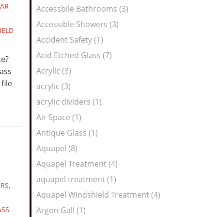
Feed
AR
Accessbile Bathrooms (3)
Accessible Showers (3)
IELD
Accident Safety (1)
Acid Etched Glass (7)
ce?
Acrylic (3)
lass
file
acrylic (3)
acrylic dividers (1)
Air Space (1)
Antique Glass (1)
Aquapel (8)
Aquapel Treatment (4)
aquapel treatment (1)
ERS
,
Aquapel Windshield Treatment (4)
ASS
Argon Gall (1)