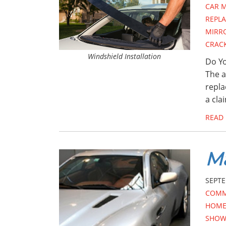
CAR 
REPL
MIRR
CRAC
Windshield Installation
Do Yo
The a
repla
a cla
READ
Ma
SEPTE
COMM
HOME 
SHOW