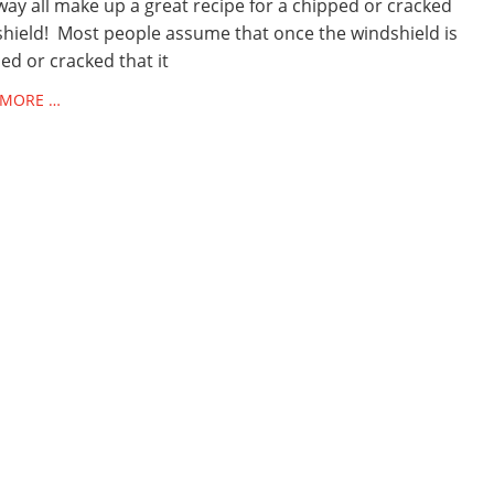
ay all make up a great recipe for a chipped or cracked
hield! Most people assume that once the windshield is
ed or cracked that it
 MORE …