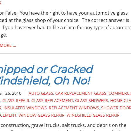
R
or False: You have the right to have your automotive glass
ced at the glass shop of your choice. The correct answer is
 If you have ever had to file a claim for any type of automot
ge,
 MORE …
ipped or Cracked
ndshield, Oh No!
|
T 26, 2010
AUTO GLASS
,
CAR REPLACEMENT GLASS
,
COMMERCI
S
,
GLASS REPAIR
,
GLASS REPLACEMENT
,
GLASS SHOWERS
,
HOME GLA
R
,
INSULATED WINDOWS
,
REPLACEMENT WINDOWS
,
SHOWER DOO
ACEMENT
,
WINDOW GLASS REPAIR
,
WINDSHIELD GLASS REPAIR
construction, gravel trucks, salt trucks, and debris on the