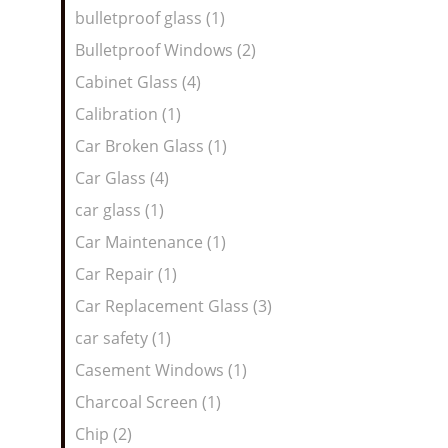
bulletproof glass (1)
Bulletproof Windows (2)
Cabinet Glass (4)
Calibration (1)
Car Broken Glass (1)
Car Glass (4)
car glass (1)
Car Maintenance (1)
Car Repair (1)
Car Replacement Glass (3)
car safety (1)
Casement Windows (1)
Charcoal Screen (1)
Chip (2)