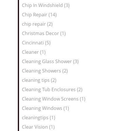
Chip In Windshield (3)
Chip Repair (14)
chip repair (2)
Christmas Decor (1)
Cincinnati (5)
Cleaner (1)
Cleaning Glass Shower (3)
Cleaning Showers (2)
cleaning tips (2)
Cleaning Tub Enclosures (2)
Cleaning Window Screens (1)
Cleaning Windows (1)
cleaningtips (1)
Clear Vision (1)