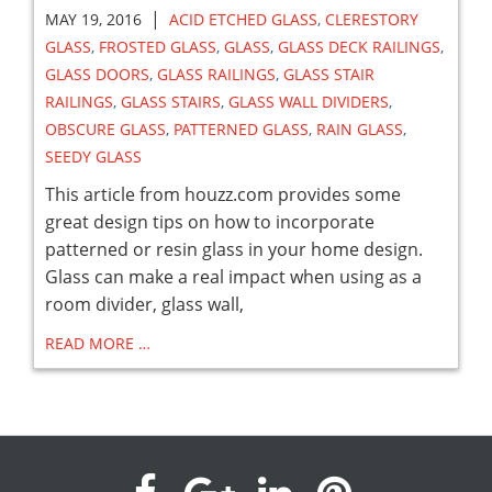
|
MAY 19, 2016
ACID ETCHED GLASS
,
CLERESTORY
GLASS
,
FROSTED GLASS
,
GLASS
,
GLASS DECK RAILINGS
,
GLASS DOORS
,
GLASS RAILINGS
,
GLASS STAIR
RAILINGS
,
GLASS STAIRS
,
GLASS WALL DIVIDERS
,
OBSCURE GLASS
,
PATTERNED GLASS
,
RAIN GLASS
,
SEEDY GLASS
This article from houzz.com provides some
great design tips on how to incorporate
patterned or resin glass in your home design.
Glass can make a real impact when using as a
room divider, glass wall,
READ MORE …