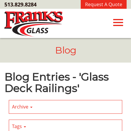
Skip
513.829.8284
Request A Quote
to
Main
Content
Toggl
Blog
navig
Blog Entries - 'Glass
Deck Railings'
Archive
Tags