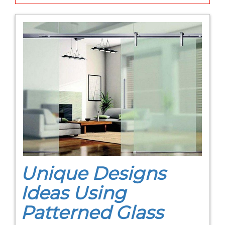
Unique Designs
Ideas Using
Patterned Glass