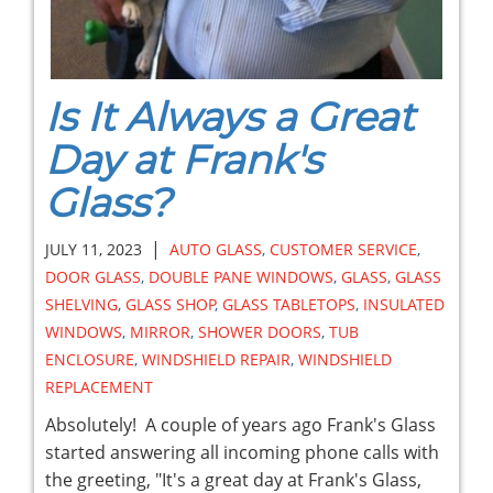
Is It Always a Great
Day at Frank's
Glass?
|
JULY 11, 2023
AUTO GLASS
,
CUSTOMER SERVICE
,
DOOR GLASS
,
DOUBLE PANE WINDOWS
,
GLASS
,
GLASS
SHELVING
,
GLASS SHOP
,
GLASS TABLETOPS
,
INSULATED
WINDOWS
,
MIRROR
,
SHOWER DOORS
,
TUB
ENCLOSURE
,
WINDSHIELD REPAIR
,
WINDSHIELD
REPLACEMENT
Absolutely! A couple of years ago Frank's Glass
started answering all incoming phone calls with
the greeting, "It's a great day at Frank's Glass,