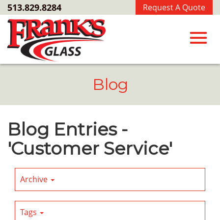
Skip
513.829.8284
Request A Quote
to
Main
Content
Toggl
Blog
navig
Blog Entries -
'Customer Service'
Archive
Tags