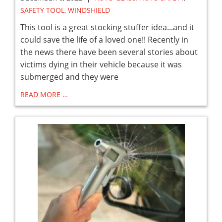
SAFETY TOOL
,
WINDSHIELD
This tool is a great stocking stuffer idea...and it
could save the life of a loved one!! Recently in
the news there have been several stories about
victims dying in their vehicle because it was
submerged and they were
READ MORE …