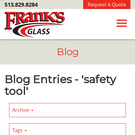
Skip
513.829.8284
Request A Quote
to
Main
Content
Toggl
Blog
navig
Blog Entries - 'safety
tool'
Archive
Tags