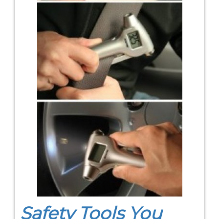
Safety Tools You