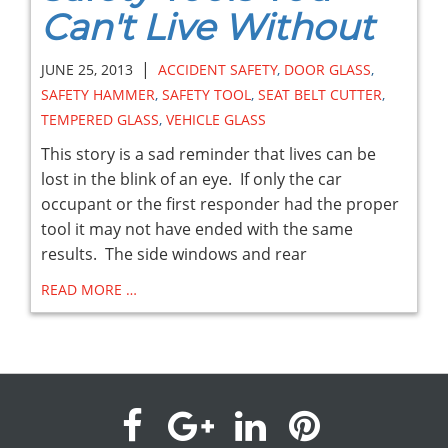
Can't Live Without
|
JUNE 25, 2013
ACCIDENT SAFETY
,
DOOR GLASS
,
SAFETY HAMMER
,
SAFETY TOOL
,
SEAT BELT CUTTER
,
TEMPERED GLASS
,
VEHICLE GLASS
This story is a sad reminder that lives can be
lost in the blink of an eye. If only the car
occupant or the first responder had the proper
tool it may not have ended with the same
results. The side windows and rear
READ MORE …
visit
visit
visit
visit