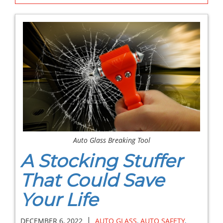
Auto Glass Breaking Tool
A Stocking Stuffer
That Could Save
Your Life
|
DECEMBER 6, 2022
AUTO GLASS
,
AUTO SAFETY
,