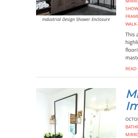
MIRR
SHOW
FRAM
Industrial Design Shower Enclosure
WALK
This 
highl
floor
maste
READ
Mi
I
OCTOB
BATH
MIRR