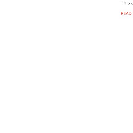
This 
READ