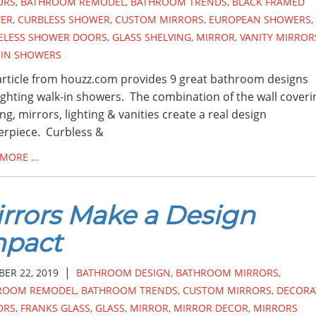
ORS
,
BATHROOM REMODEL
,
BATHROOM TRENDS
,
BLACK FRAMED
ER
,
CURBLESS SHOWER
,
CUSTOM MIRRORS
,
EUROPEAN SHOWERS
,
ELESS SHOWER DOORS
,
GLASS SHELVING
,
MIRROR
,
VANITY MIRROR
-IN SHOWERS
article from houzz.com provides 9 great bathroom designs
ighting walk-in showers. The combination of the wall coveri
ing, mirrors, lighting & vanities create a real design
rpiece. Curbless &
 MORE …
rrors Make a Design
mpact
|
ER 22, 2019
BATHROOM DESIGN
,
BATHROOM MIRRORS
,
ROOM REMODEL
,
BATHROOM TRENDS
,
CUSTOM MIRRORS
,
DECORA
ORS
,
FRANKS GLASS
,
GLASS
,
MIRROR
,
MIRROR DECOR
,
MIRRORS