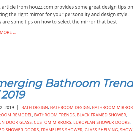
 article from houzz.com provides some great design tips o
ting the right mirror for your personality and design style.
 are some tips on how to select the mirror that best
 MORE …
merging Bathroom Trend
 2019
|
2, 2019
BATH DESIGN
,
BATHROOM DESIGN
,
BATHROOM MIRROR
ROOM REMODEL
,
BATHROOM TRENDS
,
BLACK FRAMED SHOWER
,
EN DOOR GLASS
,
CUSTOM MIRRORS
,
EUROPEAN SHOWER DOORS
,
ED SHOWER DOORS
,
FRAMELESS SHOWER
,
GLASS SHELVING
,
SHOW