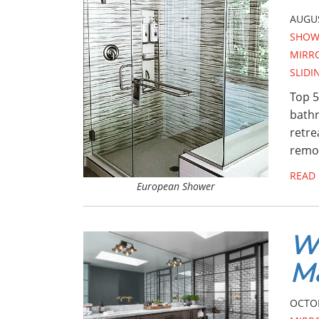
AUGUS
SHOW
MIRR
SLID
Top 5
bathr
retre
remod
READ
European Shower
Wa
Ma
OCTOB