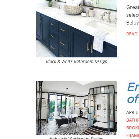
Great
selec
Below
READ
Black & White Bathroom Design
E
of
APRIL 
BATH
BROK
FRAM
Industrial Bathroom Design