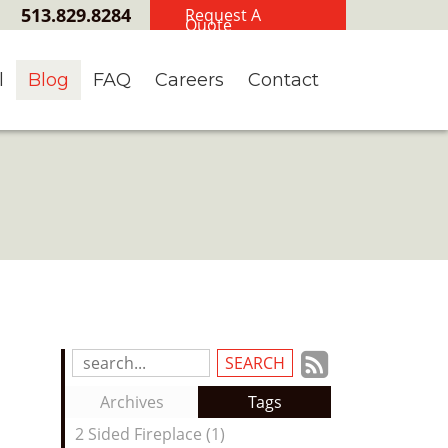
513.829.8284
Request A
Quote
l
Blog
FAQ
Careers
Contact
Subscrib
Search
Blog
to
Archives
Tags
Entries:
our
2 Sided Fireplace (1)