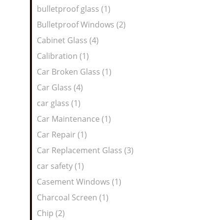
bulletproof glass (1)
Bulletproof Windows (2)
Cabinet Glass (4)
Calibration (1)
Car Broken Glass (1)
Car Glass (4)
car glass (1)
Car Maintenance (1)
Car Repair (1)
Car Replacement Glass (3)
car safety (1)
Casement Windows (1)
Charcoal Screen (1)
Chip (2)