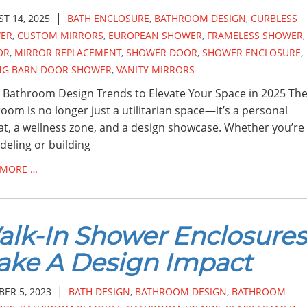
|
T 14, 2025
BATH ENCLOSURE
,
BATHROOM DESIGN
,
CURBLESS
ER
,
CUSTOM MIRRORS
,
EUROPEAN SHOWER
,
FRAMELESS SHOWER
,
OR
,
MIRROR REPLACEMENT
,
SHOWER DOOR
,
SHOWER ENCLOSURE
,
ING BARN DOOR SHOWER
,
VANITY MIRRORS
 Bathroom Design Trends to Elevate Your Space in 2025 Th
oom is no longer just a utilitarian space—it’s a personal
at, a wellness zone, and a design showcase. Whether you’re
eling or building
 MORE …
lk-In Shower Enclosures
ke A Design Impact
|
ER 5, 2023
BATH DESIGN
,
BATHROOM DESIGN
,
BATHROOM