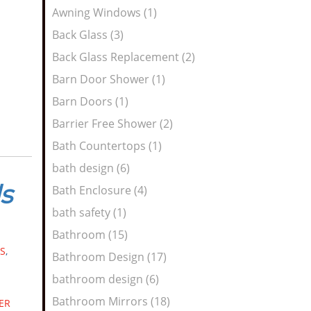
Awning Windows (1)
n
Back Glass (3)
Back Glass Replacement (2)
Barn Door Shower (1)
Barn Doors (1)
Barrier Free Shower (2)
Bath Countertops (1)
bath design (6)
s
Bath Enclosure (4)
bath safety (1)
Bathroom (15)
S
,
Bathroom Design (17)
bathroom design (6)
Bathroom Mirrors (18)
ER