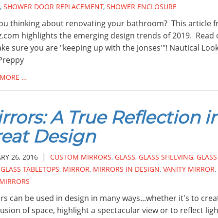
,
SHOWER DOOR REPLACEMENT
,
SHOWER ENCLOSURE
ou thinking about renovating your bathroom? This article 
.com highlights the emerging design trends of 2019. Read
ke sure you are "keeping up with the Jonses'"! Nautical Loo
Preppy
 MORE …
rrors: A True Reflection i
eat Design
|
RY 26, 2016
CUSTOM MIRRORS
,
GLASS
,
GLASS SHELVING
,
GLASS
,
GLASS TABLETOPS
,
MIRROR
,
MIRRORS IN DESIGN
,
VANITY MIRROR
,
 MIRRORS
rs can be used in design in many ways...whether it's to crea
llusion of space, highlight a spectacular view or to reflect lig