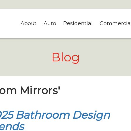
About
Auto
Residential
Commercia
Blog
tom Mirrors'
025 Bathroom Design
ends