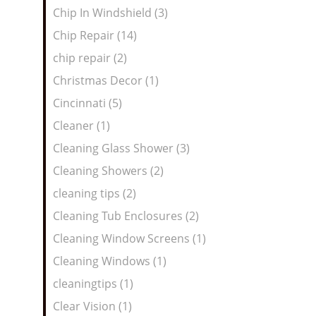
Chip In Windshield (3)
Chip Repair (14)
chip repair (2)
Christmas Decor (1)
Cincinnati (5)
Cleaner (1)
Cleaning Glass Shower (3)
Cleaning Showers (2)
cleaning tips (2)
Cleaning Tub Enclosures (2)
Cleaning Window Screens (1)
Cleaning Windows (1)
cleaningtips (1)
Clear Vision (1)