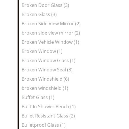
Broken Door Glass (3)
Broken Glass (3)
Broken Side View Mirror (2)
broken side view mirror (2)
Broken Vehicle Window (1)
Broken Window (1)
Broken Window Glass (1)
Broken Window Seal (3)
Broken Windshield (6)
broken windshield (1)
Buffet Glass (1)
Built-In Shower Bench (1)
Bullet Resistant Glass (2)
Bulletproof Glass (1)