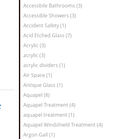
Feed
Accessbile Bathrooms (3)
Accessible Showers (3)
Accident Safety (1)
Acid Etched Glass (7)
e
Acrylic (3)
acrylic (3)
acrylic dividers (1)
Air Space (1)
Antique Glass (1)
Aquapel (8)
Aquapel Treatment (4)
aquapel treatment (1)
Aquapel Windshield Treatment (4)
Argon Gall (1)