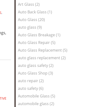
Art Glass (2)
Auto Back Glass (1)
S
,
Auto Glass (20)
auto glass (9)
ngs,
Auto Glass Breakage (1)
Auto Glass Repair (5)
Auto Glass Replacement (5)
auto glass replacement (2)
auto glass safety (2)
Auto Glass Shop (3)
auto repair (2)
auto safety (6)
Automobile Glass (5)
TIVE
automobile glass (2)