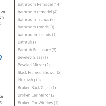
Bathroom Remodel (14)
from
bathroom remodel (4)
 on
Bathroom Trends (8)
k
bathroom trends (3)
bathrooom trends (1)
Bathtub (1)
Bathtub Enclosure (3)
n
Beveled Glass (1)
Beveled Mirror (2)
Black Framed Shower (2)
Blue Ash (10)
Broken Back Glass (1)
Broken Car Mirror (2)
te
ht.
Broken Car Window (1)