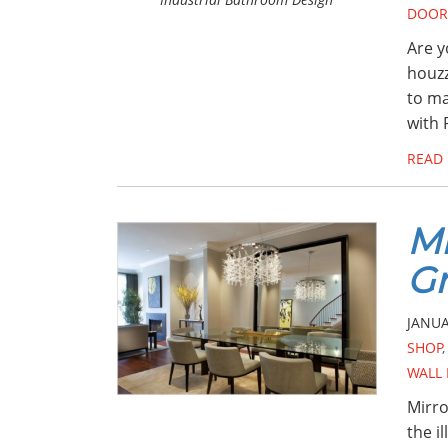
DOOR
Are y
houzz
to ma
with 
READ
Mi
Gr
JANUA
SHOP
WALL
Mirro
the i