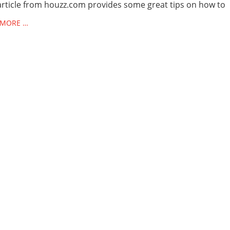
article from houzz.com provides some great tips on how to
 MORE …