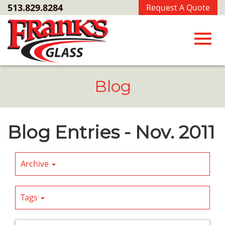
Skip
513.829.8284
Request A Quote
to
Main
Content
Toggl
Blog
navig
Blog Entries - Nov. 2011
Archive
Tags