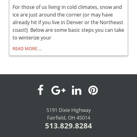
For those of us living in cold climates, snow and
ice are just around the corner (or may have
already hit if you live in Denver or the Northeast
coast!) Below are some basic steps you can take
to winterize your
READ MORE …
visit
visit
visit
visit
our
our
our
our
5191 Dixie Highway
Fairfield, OH 45014
facebook
Google+
LinkedIn
Pinterest
513.829.8284