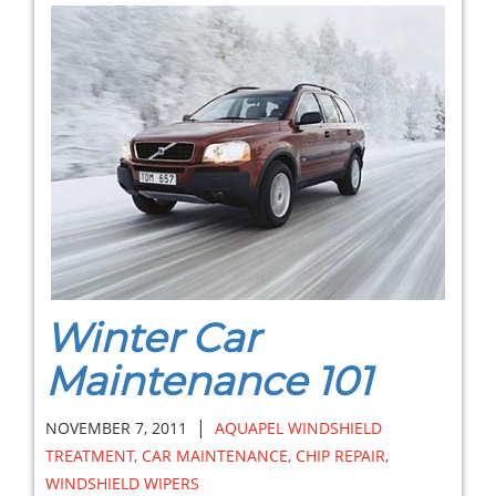
Winter Car
Maintenance 101
|
NOVEMBER 7, 2011
AQUAPEL WINDSHIELD
TREATMENT
,
CAR MAINTENANCE
,
CHIP REPAIR
,
WINDSHIELD WIPERS