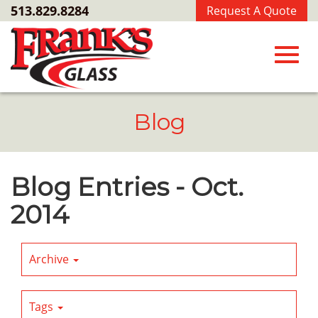
Skip
513.829.8284
Request A Quote
to
Main
Content
Toggl
Blog
navig
Blog Entries - Oct.
2014
Archive
Tags