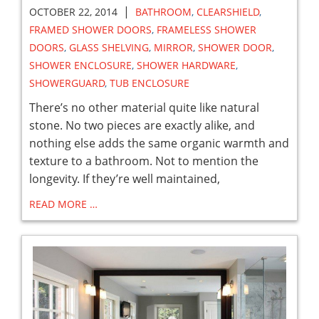
|
OCTOBER 22, 2014
BATHROOM
,
CLEARSHIELD
,
FRAMED SHOWER DOORS
,
FRAMELESS SHOWER
DOORS
,
GLASS SHELVING
,
MIRROR
,
SHOWER DOOR
,
SHOWER ENCLOSURE
,
SHOWER HARDWARE
,
SHOWERGUARD
,
TUB ENCLOSURE
There’s no other material quite like natural
stone. No two pieces are exactly alike, and
nothing else adds the same organic warmth and
texture to a bathroom. Not to mention the
longevity. If they’re well maintained,
READ MORE …