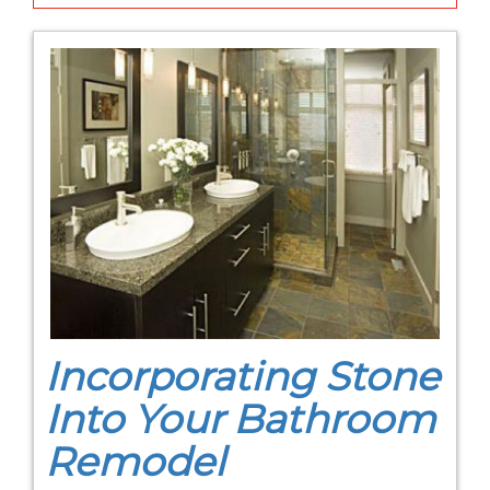
Incorporating Stone
Into Your Bathroom
Remodel