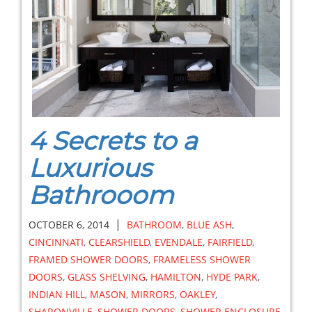
4 Secrets to a
Luxurious
Bathrooom
|
OCTOBER 6, 2014
BATHROOM
,
BLUE ASH
,
CINCINNATI
,
CLEARSHIELD
,
EVENDALE
,
FAIRFIELD
,
FRAMED SHOWER DOORS
,
FRAMELESS SHOWER
DOORS
,
GLASS SHELVING
,
HAMILTON
,
HYDE PARK
,
INDIAN HILL
,
MASON
,
MIRRORS
,
OAKLEY
,
SHARONVILLE
,
SHOWER DOORS
,
SHOWER ENCLOSURE
,