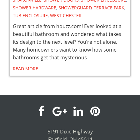
SHOWER HARDWARE
,
SHOWERGUARD
,
TERRACE PARK
,
TUB ENCLOSURE
,
WEST CHESTER
Great article from houzz.com! Ever looked at a
beautiful bathroom and wondered what takes
its design to the next level? You’re not alone.
Many homeowners want to know how some
bathrooms get that mysterious
READ MORE …
visit
visit
visit
visit
our
our
our
our
5191 Dixie Highway
Fairfield, OH 45014