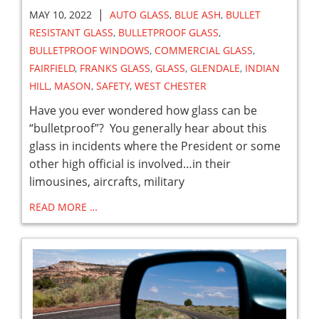
|
MAY 10, 2022
AUTO GLASS
,
BLUE ASH
,
BULLET
RESISTANT GLASS
,
BULLETPROOF GLASS
,
BULLETPROOF WINDOWS
,
COMMERCIAL GLASS
,
FAIRFIELD
,
FRANKS GLASS
,
GLASS
,
GLENDALE
,
INDIAN
HILL
,
MASON
,
SAFETY
,
WEST CHESTER
Have you ever wondered how glass can be
“bulletproof”? You generally hear about this
glass in incidents where the President or some
other high official is involved…in their
limousines, aircrafts, military
READ MORE …