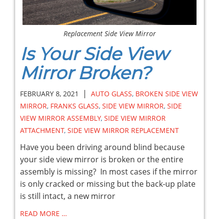
Replacement Side View Mirror
Is Your Side View
Mirror Broken?
|
FEBRUARY 8, 2021
AUTO GLASS
,
BROKEN SIDE VIEW
MIRROR
,
FRANKS GLASS
,
SIDE VIEW MIRROR
,
SIDE
VIEW MIRROR ASSEMBLY
,
SIDE VIEW MIRROR
ATTACHMENT
,
SIDE VIEW MIRROR REPLACEMENT
Have you been driving around blind because
your side view mirror is broken or the entire
assembly is missing? In most cases if the mirror
is only cracked or missing but the back-up plate
is still intact, a new mirror
READ MORE …