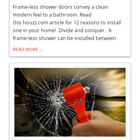
Frame-less shower doors convey a clean
modern feel to a bathroom. Read
this houzz.com article for 12 reasons to install
one in your home! Divide and conquer. A
frame-less shower can be installed between
READ MORE …