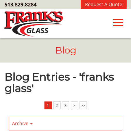
Skip
513.829.8284
Request A Quote
to
Main
Content
Toggl
Blog
navig
Blog Entries - 'franks
glass'
1
2
3
>
>>
Archive