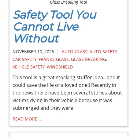
Glass Breaking Tool
Safety Tool You
Cannot Live
Without
|
NOVEMBER 10, 2025
AUTO GLASS
,
AUTO SAFETY
,
CAR SAFETY
,
FRANKS GLASS
,
GLASS BREAKING
,
VEHICLE SAFETY
,
WINDSHIELD
This tool is a great stocking stuffer idea...and it
could save the life of a loved one!! Recently in
the news there have been several stories about
victims dying in their vehicle because it was
submerged and they were
READ MORE …