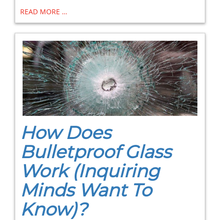
READ MORE …
How Does
Bulletproof Glass
Work (Inquiring
Minds Want To
Know)?