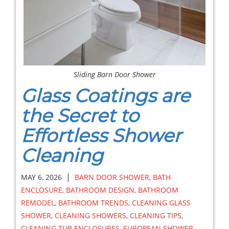
Sliding Barn Door Shower
Glass Coatings are
the Secret to
Effortless Shower
Cleaning
|
MAY 6, 2026
BARN DOOR SHOWER
,
BATH
ENCLOSURE
,
BATHROOM DESIGN
,
BATHROOM
REMODEL
,
BATHROOM TRENDS
,
CLEANING GLASS
SHOWER
,
CLEANING SHOWERS
,
CLEANING TIPS
,
CLEANING TUB ENCLOSURES
,
EUROPEAN SHOWER