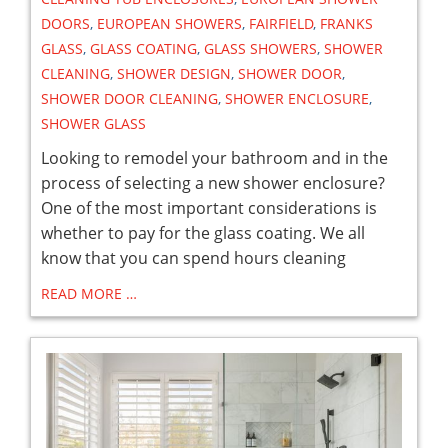
DOORS
,
EUROPEAN SHOWERS
,
FAIRFIELD
,
FRANKS
GLASS
,
GLASS COATING
,
GLASS SHOWERS
,
SHOWER
CLEANING
,
SHOWER DESIGN
,
SHOWER DOOR
,
SHOWER DOOR CLEANING
,
SHOWER ENCLOSURE
,
SHOWER GLASS
Looking to remodel your bathroom and in the
process of selecting a new shower enclosure?
One of the most important considerations is
whether to pay for the glass coating. We all
know that you can spend hours cleaning
READ MORE …