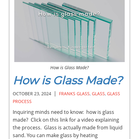
How is Glass Made?
How is Glass Made?
|
OCTOBER 23, 2024
FRANKS GLASS
,
GLASS
,
GLASS
PROCESS
Inquiring minds need to know: how is glass
made? Click on this link for a video explaining
the process. Glass is actually made from liquid
sand. You can make glass by heating