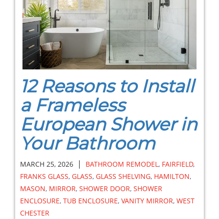
12 Reasons to Install
a Frameless
European Shower in
Your Bathroom
|
MARCH 25, 2026
BATHROOM REMODEL
,
FAIRFIELD
,
FRANKS GLASS
,
GLASS
,
GLASS SHELVING
,
HAMILTON
,
MASON
,
MIRROR
,
SHOWER DOOR
,
SHOWER
ENCLOSURE
,
TUB ENCLOSURE
,
VANITY MIRROR
,
WEST
CHESTER