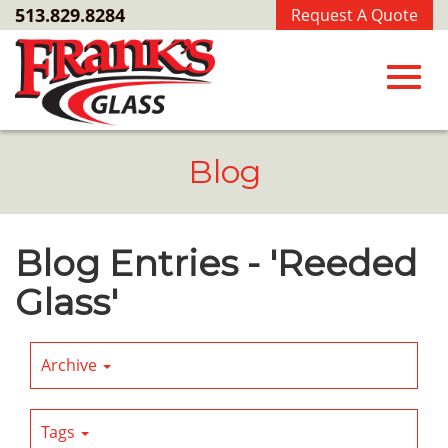
Skip
513.829.8284
Request A Quote
to
Main
Content
Toggl
Blog
navig
Blog Entries - 'Reeded
Glass'
Archive
Tags