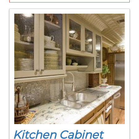
Kitchen Cabinet