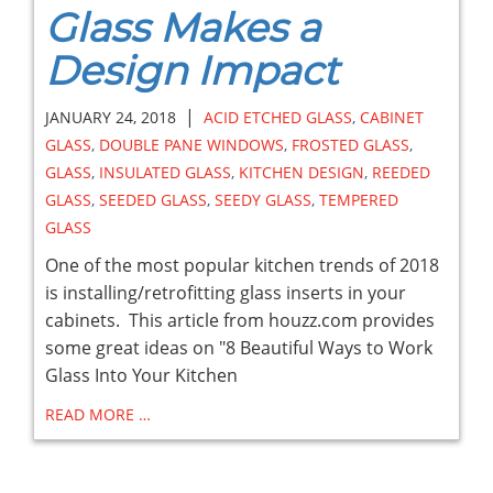
Glass Makes a
Design Impact
|
JANUARY 24, 2018
ACID ETCHED GLASS
,
CABINET
GLASS
,
DOUBLE PANE WINDOWS
,
FROSTED GLASS
,
GLASS
,
INSULATED GLASS
,
KITCHEN DESIGN
,
REEDED
GLASS
,
SEEDED GLASS
,
SEEDY GLASS
,
TEMPERED
GLASS
One of the most popular kitchen trends of 2018
is installing/retrofitting glass inserts in your
cabinets. This article from houzz.com provides
some great ideas on "8 Beautiful Ways to Work
Glass Into Your Kitchen
READ MORE …