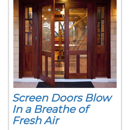
Screen Doors Blow
In a Breathe of
Fresh Air