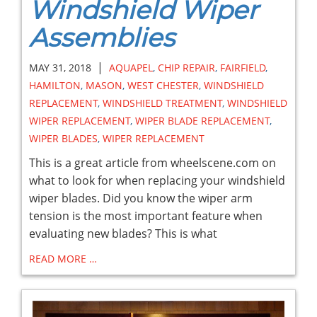
Windshield Wiper
Assemblies
|
MAY 31, 2018
AQUAPEL
,
CHIP REPAIR
,
FAIRFIELD
,
HAMILTON
,
MASON
,
WEST CHESTER
,
WINDSHIELD
REPLACEMENT
,
WINDSHIELD TREATMENT
,
WINDSHIELD
WIPER REPLACEMENT
,
WIPER BLADE REPLACEMENT
,
WIPER BLADES
,
WIPER REPLACEMENT
This is a great article from wheelscene.com on
what to look for when replacing your windshield
wiper blades. Did you know the wiper arm
tension is the most important feature when
evaluating new blades? This is what
READ MORE …