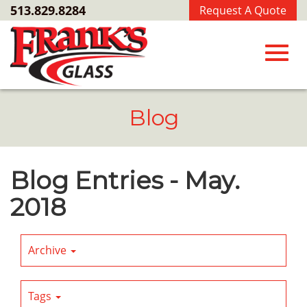
Skip
513.829.8284
Request A Quote
to
Main
Content
Toggl
Blog
navig
Blog Entries - May.
2018
Archive
Tags