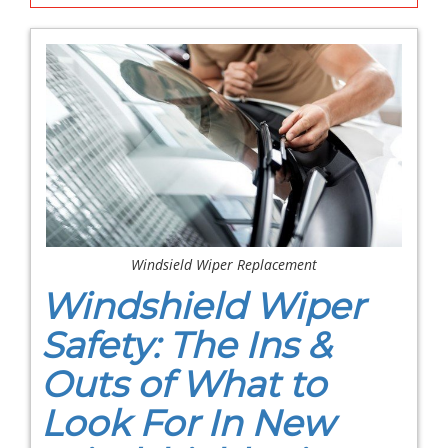
Windsield Wiper Replacement
Windshield Wiper
Safety: The Ins &
Outs of What to
Look For In New