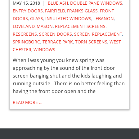
|
MAY 15, 2018
BLUE ASH
,
DOUBLE PANE WINDOWS
,
ENTRY DOORS
,
FAIRFIELD
,
FRANKS GLASS
,
FRONT
DOORS
,
GLASS
,
INSULATED WINDOWS
,
LEBANON
,
LOVELAND
,
MASON
,
REPLACEMENT SCREENS
,
RESCREENS
,
SCREEN DOORS
,
SCREEN REPLACEMENT
,
SPRINGBORO
,
TERRACE PARK
,
TORN SCREENS
,
WEST
CHESTER
,
WINDOWS
When I was young you knew spring was
approaching by the sound of the front door
screen banging shut and the kids laughing and
running outside. There is no better feeling than
having the front door open and the
READ MORE …