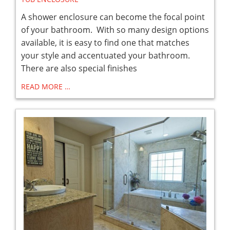
A shower enclosure can become the focal point
of your bathroom. With so many design options
available, it is easy to find one that matches
your style and accentuated your bathroom.
There are also special finishes
READ MORE …