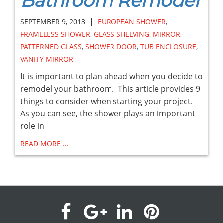
Bathroom Remodel
|
SEPTEMBER 9, 2013
EUROPEAN SHOWER
,
FRAMELESS SHOWER
,
GLASS SHELVING
,
MIRROR
,
PATTERNED GLASS
,
SHOWER DOOR
,
TUB ENCLOSURE
,
VANITY MIRROR
It is important to plan ahead when you decide to
remodel your bathroom. This article provides 9
things to consider when starting your project.
As you can see, the shower plays an important
role in
READ MORE …
visit
visit
visit
visit