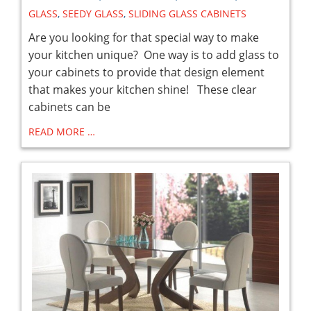
GLASS
,
SEEDY GLASS
,
SLIDING GLASS CABINETS
Are you looking for that special way to make
your kitchen unique? One way is to add glass to
your cabinets to provide that design element
that makes your kitchen shine! These clear
cabinets can be
READ MORE …