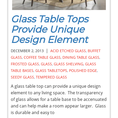
Glass Table Tops
Provide Unique
Design Element
|
DECEMBER 2, 2013
ACID ETCHED GLASS
,
BUFFET
GLASS
,
COFFEE TABLE GLASS
,
DINING TABLE GLASS
,
FROSTED GLASS
,
GLASS
,
GLASS SHELVING
,
GLASS
TABLE BASES
,
GLASS TABLETOPS
,
POLISHED EDGE
,
SEEDY GLASS
,
TEMPERED GLASS
A glass table top can provide a unique design
element to any living space. The transparency
of glass allows for a table base to be accenuated
and can help make a room appear larger. Glass
is durable and easy to