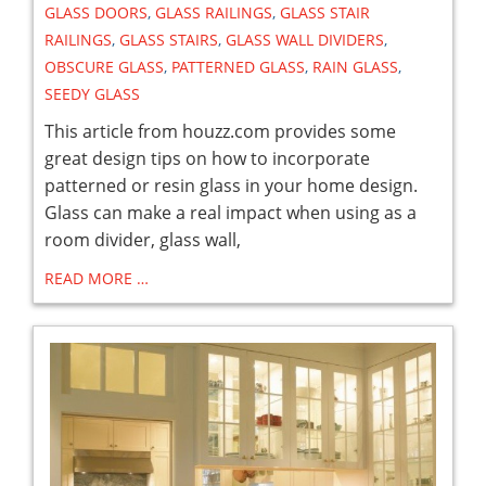
GLASS DOORS
,
GLASS RAILINGS
,
GLASS STAIR
RAILINGS
,
GLASS STAIRS
,
GLASS WALL DIVIDERS
,
OBSCURE GLASS
,
PATTERNED GLASS
,
RAIN GLASS
,
SEEDY GLASS
This article from houzz.com provides some
great design tips on how to incorporate
patterned or resin glass in your home design.
Glass can make a real impact when using as a
room divider, glass wall,
READ MORE …