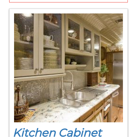
Kitchen Cabinet