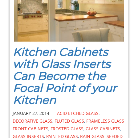
Kitchen Cabinets
with Glass Inserts
Can Become the
Focal Point of your
Kitchen
|
JANUARY 27, 2014
ACID ETCHED GLASS
,
DECORATIVE GLASS
,
FLUTED GLASS
,
FRAMELESS GLASS
FRONT CABINETS
,
FROSTED GLASS
,
GLASS CABINETS
,
GLASS INSERTS
,
PAINTED GLASS
,
RAIN GLASS
,
SEEDED