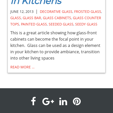
in Kitchens
|
JUNE 12, 2013
DECORATIVE GLASS
,
FROSTED GLASS
,
GLASS
,
GLASS BAR
,
GLASS CABINETS
,
GLASS COUNTER
TOPS
,
PAINTED GLASS
,
SEEDED GLASS
,
SEEDY GLASS
This is a great article showing how glass-front
cabinets can become the focal point in your
kitchen. Glass can be used as a design element
in your kitchen to provide ambiance, transition
into other living spaces
READ MORE …
visit
visit
visit
visit