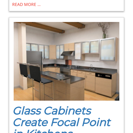
READ MORE …
Glass Cabinets
Create Focal Point