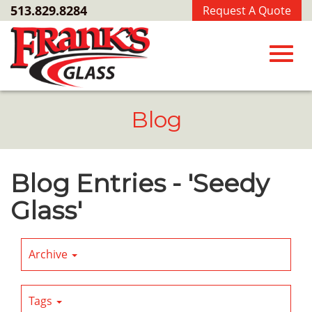
Skip
513.829.8284
Request A Quote
to
Main
Content
Toggl
Blog
navig
Blog Entries - 'Seedy
Glass'
Archive
Tags