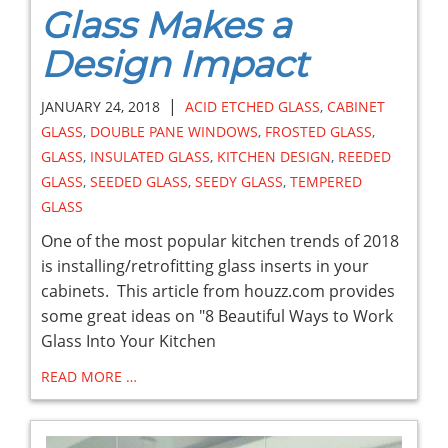
Glass Makes a
Design Impact
|
JANUARY 24, 2018
ACID ETCHED GLASS
,
CABINET
GLASS
,
DOUBLE PANE WINDOWS
,
FROSTED GLASS
,
GLASS
,
INSULATED GLASS
,
KITCHEN DESIGN
,
REEDED
GLASS
,
SEEDED GLASS
,
SEEDY GLASS
,
TEMPERED
GLASS
One of the most popular kitchen trends of 2018
is installing/retrofitting glass inserts in your
cabinets. This article from houzz.com provides
some great ideas on "8 Beautiful Ways to Work
Glass Into Your Kitchen
READ MORE …