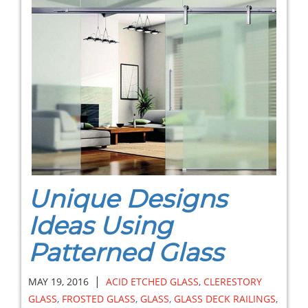
Unique Designs
Ideas Using
Patterned Glass
|
MAY 19, 2016
ACID ETCHED GLASS
,
CLERESTORY
GLASS
,
FROSTED GLASS
,
GLASS
,
GLASS DECK RAILINGS
,