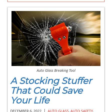
Auto Glass Breaking Tool
A Stocking Stuffer
That Could Save
Your Life
|
DECEMBER 6, 2022
AUTO GLASS
,
AUTO SAFETY
,