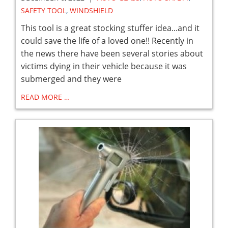
SAFETY TOOL
,
WINDSHIELD
This tool is a great stocking stuffer idea...and it
could save the life of a loved one!! Recently in
the news there have been several stories about
victims dying in their vehicle because it was
submerged and they were
READ MORE …