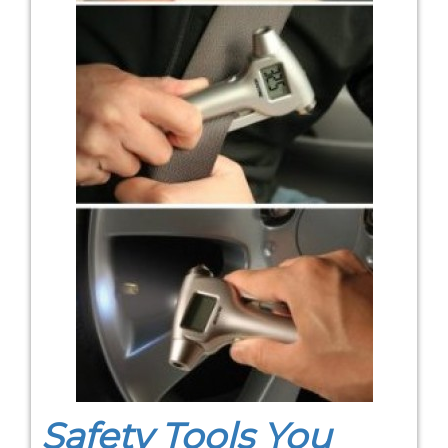
Safety Tools You