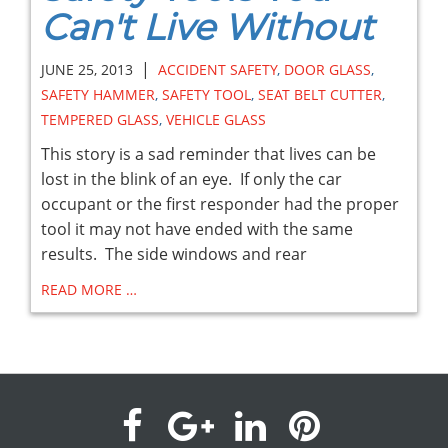
Can't Live Without
|
JUNE 25, 2013
ACCIDENT SAFETY
,
DOOR GLASS
,
SAFETY HAMMER
,
SAFETY TOOL
,
SEAT BELT CUTTER
,
TEMPERED GLASS
,
VEHICLE GLASS
This story is a sad reminder that lives can be
lost in the blink of an eye. If only the car
occupant or the first responder had the proper
tool it may not have ended with the same
results. The side windows and rear
READ MORE …
visit
visit
visit
visit