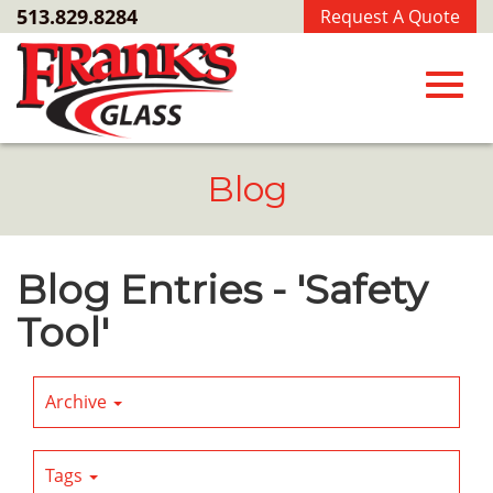
Skip
513.829.8284
Request A Quote
to
Main
Content
Toggl
Blog
navig
Blog Entries - 'Safety
Tool'
Archive
Tags