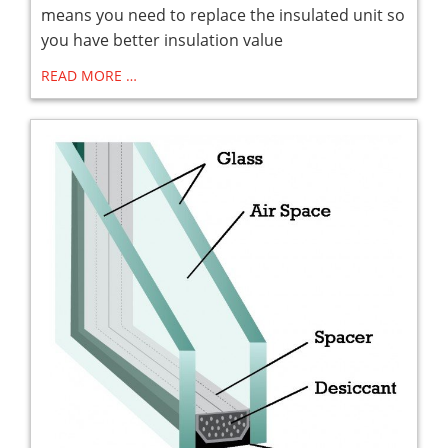
means you need to replace the insulated unit so
you have better insulation value
READ MORE …