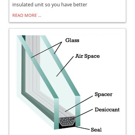
insulated unit so you have better
READ MORE …