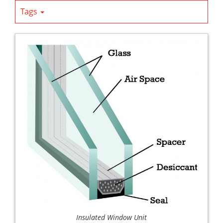
Tags
Insulated Window Unit