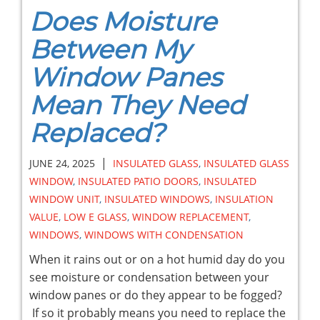
Does Moisture
Between My
Window Panes
Mean They Need
Replaced?
|
JUNE 24, 2025
INSULATED GLASS
,
INSULATED GLASS
WINDOW
,
INSULATED PATIO DOORS
,
INSULATED
WINDOW UNIT
,
INSULATED WINDOWS
,
INSULATION
VALUE
,
LOW E GLASS
,
WINDOW REPLACEMENT
,
WINDOWS
,
WINDOWS WITH CONDENSATION
When it rains out or on a hot humid day do you
see moisture or condensation between your
window panes or do they appear to be fogged?
If so it probably means you need to replace the