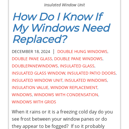
Insulated Window Unit
How Do I Know If
My Windows Need
Replaced?
|
DECEMBER 18, 2024
DOUBLE HUNG WINDOWS
,
DOUBLE PANE GLASS
,
DOUBLE PANE WINDOWS
,
DOUBLEPANEWINDOWS
,
INSULATED GLASS
,
INSULATED GLASS WINDOW
,
INSULATED PATIO DOORS
,
INSULATED WINDOW UNIT
,
INSULATED WINDOWS
,
INSULATION VALUE
,
WINDOW REPLACEMENT
,
WINDOWS
,
WINDOWS WITH CONDENSATION
,
WINDOWS WITH GRIDS
When it rains or it is a freezing cold day do you
see frost between your window panes or do
they appear to be fogged? If so it probably