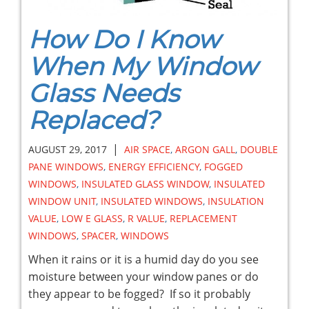
How Do I Know
When My Window
Glass Needs
Replaced?
|
AUGUST 29, 2017
AIR SPACE
,
ARGON GALL
,
DOUBLE
PANE WINDOWS
,
ENERGY EFFICIENCY
,
FOGGED
WINDOWS
,
INSULATED GLASS WINDOW
,
INSULATED
WINDOW UNIT
,
INSULATED WINDOWS
,
INSULATION
VALUE
,
LOW E GLASS
,
R VALUE
,
REPLACEMENT
WINDOWS
,
SPACER
,
WINDOWS
When it rains or it is a humid day do you see
moisture between your window panes or do
they appear to be fogged? If so it probably