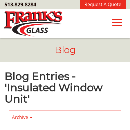
Skip
513.829.8284
Request A Quote
to
Main
Content
Toggl
Blog
navig
Blog Entries -
'Insulated Window
Unit'
Archive