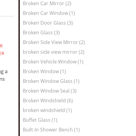
Broken Car Mirror (2)
Broken Car Window (1)
Broken Door Glass (3)
Broken Glass (3)
Broken Side View Mirror (2)
R
broken side view mirror (2)
ER
Broken Vehicle Window (1)
ng a
Broken Window (1)
ns
Broken Window Glass (1)
Broken Window Seal (3)
Broken Windshield (6)
broken windshield (1)
Buffet Glass (1)
Built-In Shower Bench (1)