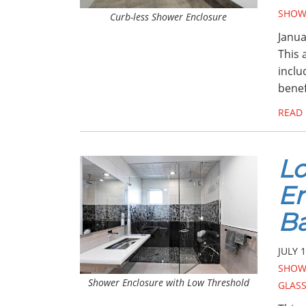
SHOW
Curb-less Shower Enclosure
Janua
This 
inclu
benef
READ
Lo
En
B
JULY 1
SHOW
Shower Enclosure with Low Threshold
GLAS