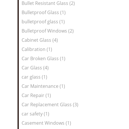
Bullet Resistant Glass (2)
Bulletproof Glass (1)
bulletproof glass (1)
Bulletproof Windows (2)
Cabinet Glass (4)
Calibration (1)
Car Broken Glass (1)
Car Glass (4)
car glass (1)
Car Maintenance (1)
Car Repair (1)
Car Replacement Glass (3)
car safety (1)
Casement Windows (1)