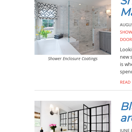
Sh
Ma
AUGUS
SHOW
DOOR
Looki
new s
Shower Enclosure Coatings
is wh
spend
READ
Bl
ar
JUNE 