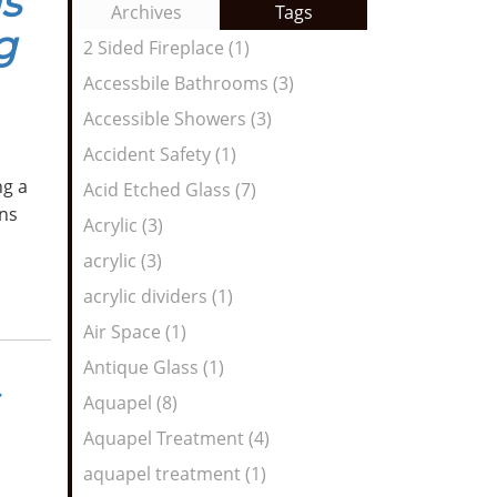
s
to
Archives
Tags
Entries:
g
our
2 Sided Fireplace (1)
Feed
Accessbile Bathrooms (3)
Accessible Showers (3)
Accident Safety (1)
ng a
Acid Etched Glass (7)
ns
Acrylic (3)
acrylic (3)
acrylic dividers (1)
Air Space (1)
Antique Glass (1)
Aquapel (8)
Aquapel Treatment (4)
aquapel treatment (1)