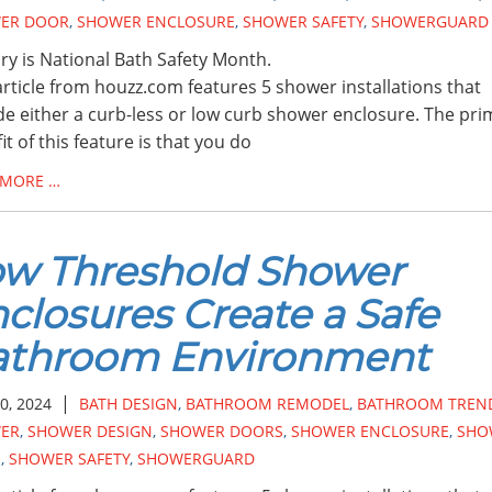
ER DOOR
,
SHOWER ENCLOSURE
,
SHOWER SAFETY
,
SHOWERGUARD
ry is National Bath Safety Month.
article from houzz.com features 5 shower installations that
de either a curb-less or low curb shower enclosure. The pri
it of this feature is that you do
 MORE …
w Threshold Shower
closures Create a Safe
athroom Environment
|
0, 2024
BATH DESIGN
,
BATHROOM REMODEL
,
BATHROOM TREN
ER
,
SHOWER DESIGN
,
SHOWER DOORS
,
SHOWER ENCLOSURE
,
SHO
S
,
SHOWER SAFETY
,
SHOWERGUARD