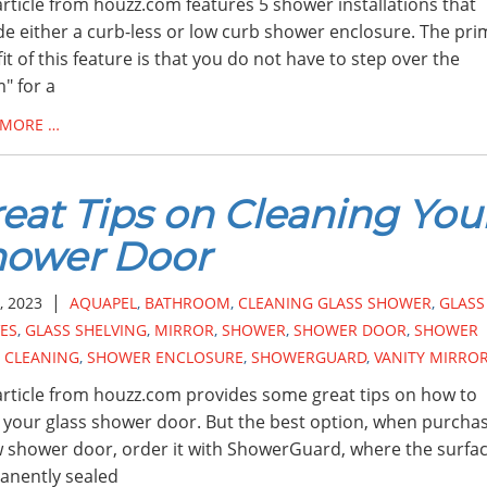
article from houzz.com features 5 shower installations that
de either a curb-less or low curb shower enclosure. The pri
it of this feature is that you do not have to step over the
" for a
 MORE …
eat Tips on Cleaning You
hower Door
|
, 2023
AQUAPEL
,
BATHROOM
,
CLEANING GLASS SHOWER
,
GLASS
ES
,
GLASS SHELVING
,
MIRROR
,
SHOWER
,
SHOWER DOOR
,
SHOWER
 CLEANING
,
SHOWER ENCLOSURE
,
SHOWERGUARD
,
VANITY MIRRO
article from houzz.com provides some great tips on how to
 your glass shower door. But the best option, when purcha
 shower door, order it with ShowerGuard, where the surfac
anently sealed