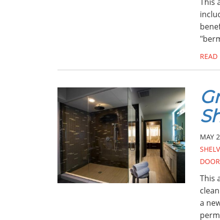
This 
inclu
benef
"berm
READ
Gr
S
MAY 2
SHELV
DOOR
This 
clean
a new
perm