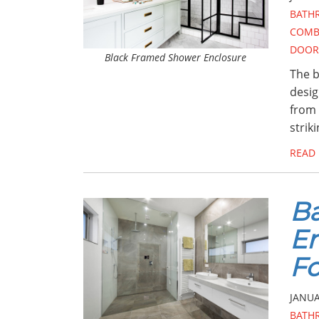
BATH
COMB
DOOR
Black Framed Shower Enclosure
The b
design
from 
strik
READ
Ba
En
Fo
JANUA
BATH