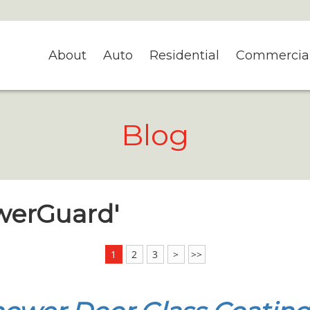
About
Auto
Residential
Commercia
Blog
owerGuard'
1
2
3
>
>>