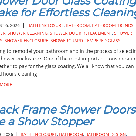
ower Door Glass Coating
ke for Effortless Cleanin
|
T 6, 2026
BATH ENCLOSURE
,
BATHROOM
,
BATHROOM TRENDS
,
ER
,
SHOWER CLEANING
,
SHOWER DOOR REPLACEMENT
,
SHOWER
S
,
SHOWER ENCLOSURE
,
SHOWERGUARD
,
TEMPERED GLASS
ng to remodel your bathroom and in the process of selecti
hower enclosure? One of the most important consideratio
ether to pay for the glass coating. We all know that you can
 hours cleaning
 MORE …
ack Frame Shower Doors
e a Show Stopper
|
8, 2026
BATH ENCLOSURE
,
BATHROOM
,
BATHROOM DESIGN
,