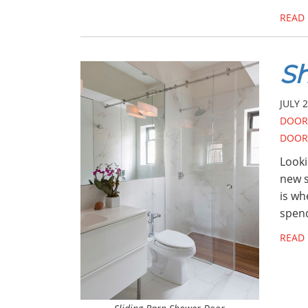
READ
Sh
JULY 2
DOOR
DOOR
Looki
new s
is wh
spend
READ