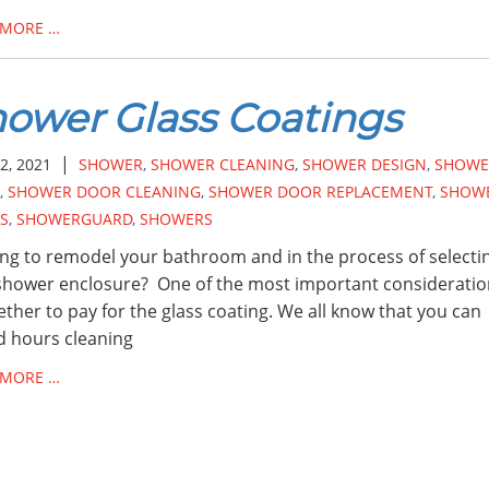
 MORE …
ower Glass Coatings
|
2, 2021
SHOWER
,
SHOWER CLEANING
,
SHOWER DESIGN
,
SHOWE
,
SHOWER DOOR CLEANING
,
SHOWER DOOR REPLACEMENT
,
SHOW
S
,
SHOWERGUARD
,
SHOWERS
ng to remodel your bathroom and in the process of selecti
hower enclosure? One of the most important consideratio
ether to pay for the glass coating. We all know that you can
 hours cleaning
 MORE …