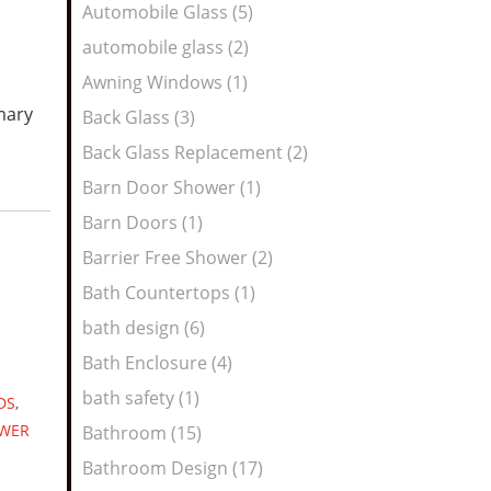
Automobile Glass (5)
automobile glass (2)
Awning Windows (1)
mary
Back Glass (3)
Back Glass Replacement (2)
Barn Door Shower (1)
Barn Doors (1)
Barrier Free Shower (2)
Bath Countertops (1)
bath design (6)
Bath Enclosure (4)
bath safety (1)
DS
,
WER
Bathroom (15)
Bathroom Design (17)