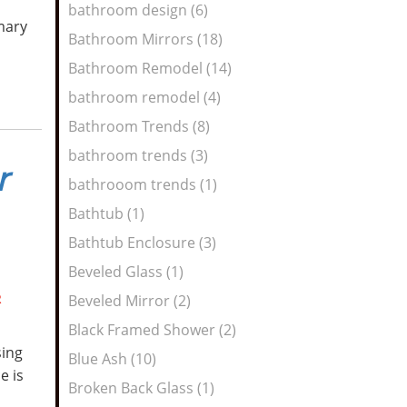
bathroom design (6)
mary
Bathroom Mirrors (18)
Bathroom Remodel (14)
bathroom remodel (4)
Bathroom Trends (8)
bathroom trends (3)
r
bathrooom trends (1)
Bathtub (1)
Bathtub Enclosure (3)
Beveled Glass (1)
R
Beveled Mirror (2)
Black Framed Shower (2)
sing
Blue Ash (10)
e is
Broken Back Glass (1)