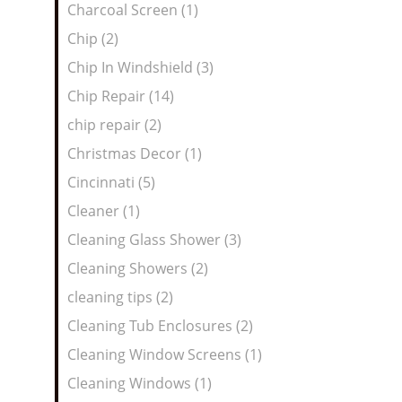
Charcoal Screen (1)
Chip (2)
Chip In Windshield (3)
Chip Repair (14)
chip repair (2)
Christmas Decor (1)
Cincinnati (5)
Cleaner (1)
Cleaning Glass Shower (3)
Cleaning Showers (2)
cleaning tips (2)
Cleaning Tub Enclosures (2)
Cleaning Window Screens (1)
Cleaning Windows (1)