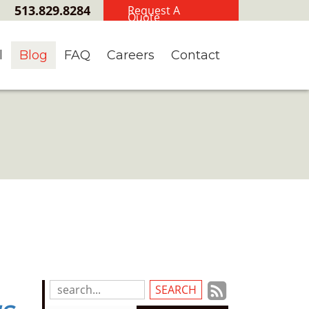
513.829.8284
Request A
Quote
l
Blog
FAQ
Careers
Contact
Subscrib
Search
Blog