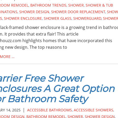
ROOM REMODEL
,
BATHROOM TRENDS
,
SHOWER
,
SHOWER & TUB
INATIONS
,
SHOWER DESIGN
,
SHOWER DOOR REPLACEMENT
,
SHOW
S
,
SHOWER ENCLOSURE
,
SHOWER GLASS
,
SHOWERGUARD
,
SHOWE
lack-framed shower enclosure is a growing trend in bathr
. It provides that extra flair! This article
houzz.com highlights homes that have incorporated this
ing new design. The top reasons to
 MORE …
rrier Free Shower
closures A Great Option
r Bathroom Safety
|
RY 14, 2025
ACCESSBILE BATHROOMS
,
ACCESSIBLE SHOWERS
,
ROOM DESIGN
,
BATHROOM REMODEL
,
SHOWER
,
SHOWER DESIGN
,