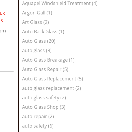
Aquapel Windshield Treatment (4)
Argon Gall (1)
ER
RS
Art Glass (2)
oom
Auto Back Glass (1)
Auto Glass (20)
auto glass (9)
Auto Glass Breakage (1)
Auto Glass Repair (5)
Auto Glass Replacement (5)
auto glass replacement (2)
auto glass safety (2)
Auto Glass Shop (3)
auto repair (2)
auto safety (6)