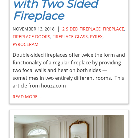
with Two Sided
Fireplace
|
NOVEMBER 13, 2018
2 SIDED FIREPLACE
,
FIREPLACE
,
FIREPLACE DOORS
,
FIREPLACE GLASS
,
PYREX
,
PYROCERAM
Double-sided fireplaces offer twice the form and
functionality of a regular fireplace by providing
two focal walls and heat on both sides —
sometimes in two entirely different rooms. This
article from houzz.com
READ MORE …