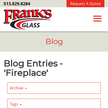
Skip
513.829.8284
Request A Quote
to
Main
Content
Toggl
Blog
navig
Blog Entries -
'Fireplace'
Archive
Tags