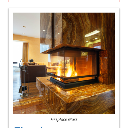
Fireplace Glass