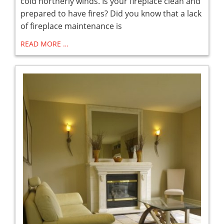
cold northerly winds. Is your fireplace clean and
prepared to have fires? Did you know that a lack
of fireplace maintenance is
READ MORE …