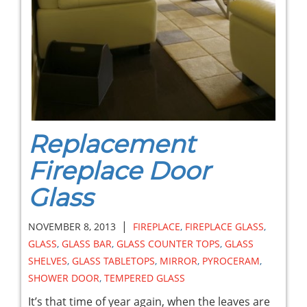
Replacement
Fireplace Door
Glass
|
NOVEMBER 8, 2013
FIREPLACE
,
FIREPLACE GLASS
,
GLASS
,
GLASS BAR
,
GLASS COUNTER TOPS
,
GLASS
SHELVES
,
GLASS TABLETOPS
,
MIRROR
,
PYROCERAM
,
SHOWER DOOR
,
TEMPERED GLASS
It’s that time of year again, when the leaves are