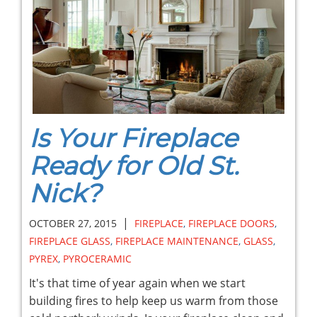
Is Your Fireplace
Ready for Old St.
Nick?
|
OCTOBER 27, 2015
FIREPLACE
,
FIREPLACE DOORS
,
FIREPLACE GLASS
,
FIREPLACE MAINTENANCE
,
GLASS
,
PYREX
,
PYROCERAMIC
It's that time of year again when we start
building fires to help keep us warm from those