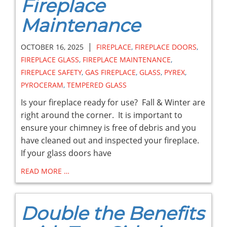
Fireplace
Maintenance
|
OCTOBER 16, 2025
FIREPLACE
,
FIREPLACE DOORS
,
FIREPLACE GLASS
,
FIREPLACE MAINTENANCE
,
FIREPLACE SAFETY
,
GAS FIREPLACE
,
GLASS
,
PYREX
,
PYROCERAM
,
TEMPERED GLASS
Is your fireplace ready for use? Fall & Winter are
right around the corner. It is important to
ensure your chimney is free of debris and you
have cleaned out and inspected your fireplace.
If your glass doors have
READ MORE …
Double the Benefits