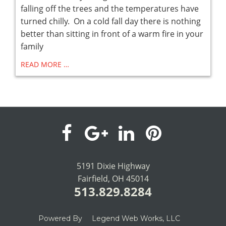
falling off the trees and the temperatures have
turned chilly. On a cold fall day there is nothing
better than sitting in front of a warm fire in your
family
READ MORE …
visit
visit
visit
visit
our
our
our
our
5191 Dixie Highway
Fairfield, OH 45014
facebook
Google+
LinkedIn
Pinterest
513.829.8284
page
page
page
page
Powered By
Legend Web Works, LLC