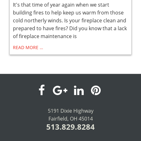
It's that time of year again when we start
building fires to help keep us warm from those
cold northerly winds. Is your fireplace clean and
prepared to have fires? Did you know that a lack
of fireplace maintenance is
READ MORE …
visit
visit
visit
visit
our
our
our
our
5191 Dixie Highway
Fairfield, OH 45014
facebook
Google+
LinkedIn
Pinterest
513.829.8284
page
page
page
page