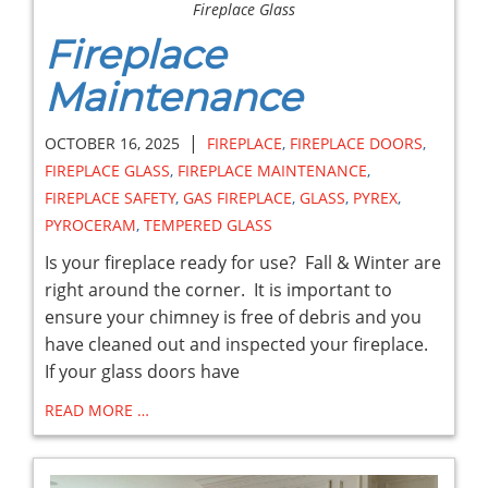
Fireplace Glass
Fireplace
Maintenance
|
OCTOBER 16, 2025
FIREPLACE
,
FIREPLACE DOORS
,
FIREPLACE GLASS
,
FIREPLACE MAINTENANCE
,
FIREPLACE SAFETY
,
GAS FIREPLACE
,
GLASS
,
PYREX
,
PYROCERAM
,
TEMPERED GLASS
Is your fireplace ready for use? Fall & Winter are
right around the corner. It is important to
ensure your chimney is free of debris and you
have cleaned out and inspected your fireplace.
If your glass doors have
READ MORE …