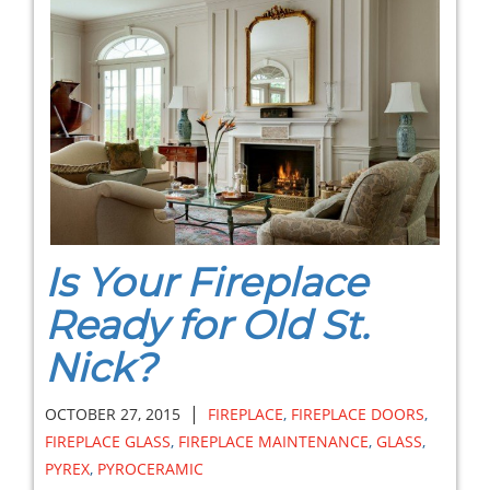
Is Your Fireplace
Ready for Old St.
Nick?
|
OCTOBER 27, 2015
FIREPLACE
,
FIREPLACE DOORS
,
FIREPLACE GLASS
,
FIREPLACE MAINTENANCE
,
GLASS
,
PYREX
,
PYROCERAMIC