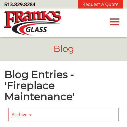
Skip
513.829.8284
Request A Quote
to
Main
Content
Toggl
Blog
navig
Blog Entries -
'Fireplace
Maintenance'
Archive