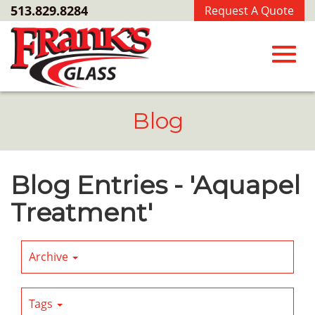
Skip
513.829.8284
Request A Quote
to
Main
Content
Toggl
Blog
navig
Blog Entries - 'Aquapel
Treatment'
Archive
Tags