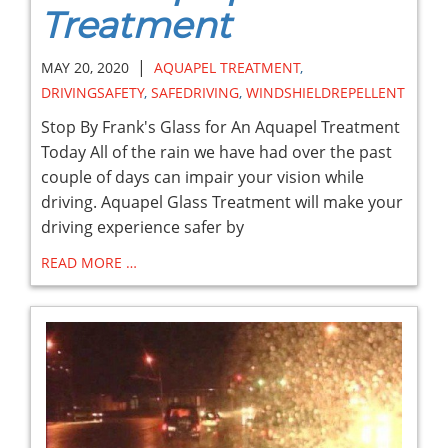
Treatment
|
MAY 20, 2020
AQUAPEL TREATMENT
,
DRIVINGSAFETY
,
SAFEDRIVING
,
WINDSHIELDREPELLENT
Stop By Frank's Glass for An Aquapel Treatment
Today All of the rain we have had over the past
couple of days can impair your vision while
driving. Aquapel Glass Treatment will make your
driving experience safer by
READ MORE …