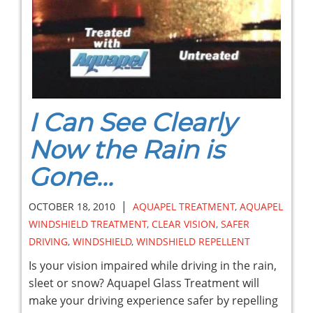
I Can See Clearly
Now the Rain is
Gone...
|
OCTOBER 18, 2010
AQUAPEL TREATMENT
,
AQUAPEL
WINDSHIELD TREATMENT
,
CLEAR VISION
,
SAFER
DRIVING
,
WINDSHIELD
,
WINDSHIELD REPELLENT
Is your vision impaired while driving in the rain,
sleet or snow? Aquapel Glass Treatment will
make your driving experience safer by repelling