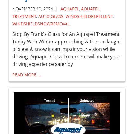
|
NOVEMBER 19, 2024
AQUAPEL
,
AQUAPEL
TREATMENT
,
AUTO GLASS
,
WINDSHIELDREPELLENT
,
WINDSHIELDSNOWREMOVAL
Stop By Frank's Glass for An Aquapel Treatment
Today With Winter approaching & the onslaught
of sleet & snow it can impair your vision while
driving. Aquapel Glass Treatment will make your
driving experience safer by
READ MORE …