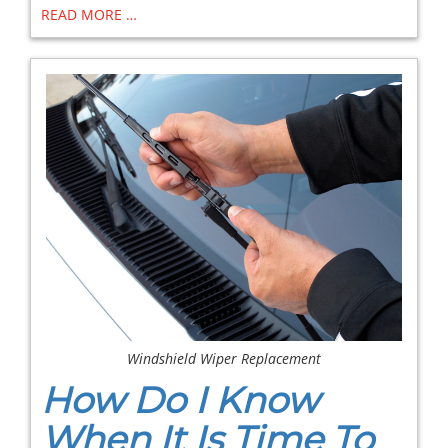
READ MORE …
Windshield Wiper Replacement
How Do I Know
When It Is Time To