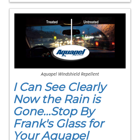
Aquapel WIndshield Repellent
I Can See Clearly
Now the Rain is
Gone...Stop By
Frank's Glass for
Your Aquapel