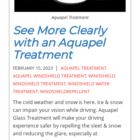
Aquapel Treatment
See More Clearly
with an Aquapel
Treatment
|
FEBRUARY 15, 2023
AQUAPEL TREATMENT
,
AQUAPEL WINDSHIELD TREATMENT
,
WINDSHIELD
,
WINDSHIELD TREATMENT
,
WINDSHIELD WATER
TREATMENT
,
WINDSHIELDREPELLENT
The cold weather and snow is here. Ice & snow
can impair your vision while driving. Aquapel
Glass Treatment will make your driving
experience safer by repelling the sleet & snow
and reducing the glare, especially at