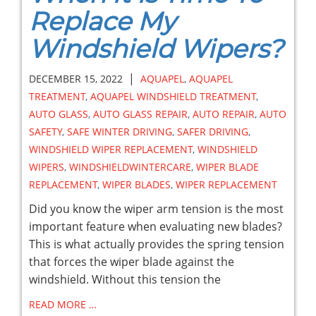
Replace My
Windshield Wipers?
|
DECEMBER 15, 2022
AQUAPEL
,
AQUAPEL
TREATMENT
,
AQUAPEL WINDSHIELD TREATMENT
,
AUTO GLASS
,
AUTO GLASS REPAIR
,
AUTO REPAIR
,
AUTO
SAFETY
,
SAFE WINTER DRIVING
,
SAFER DRIVING
,
WINDSHIELD WIPER REPLACEMENT
,
WINDSHIELD
WIPERS
,
WINDSHIELDWINTERCARE
,
WIPER BLADE
REPLACEMENT
,
WIPER BLADES
,
WIPER REPLACEMENT
Did you know the wiper arm tension is the most
important feature when evaluating new blades?
This is what actually provides the spring tension
that forces the wiper blade against the
windshield. Without this tension the
READ MORE …