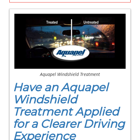
Aquapel Windshield Treatment
Have an Aquapel
Windshield
Treatment Applied
for a Clearer Driving
Experience