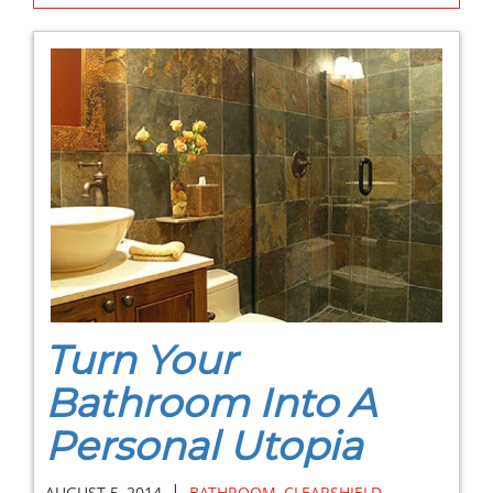
Turn Your
Bathroom Into A
Personal Utopia
|
AUGUST 5, 2014
BATHROOM
,
CLEARSHIELD
,