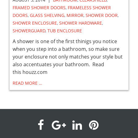
FRAMED SHOWER DOORS
,
FRAMELESS SHOWER
DOORS
,
GLASS SHELVING
,
MIRROR
,
SHOWER DOOR
,
SHOWER ENCLOSURE
,
SHOWER HARDWARE
,
SHOWERGUARD
,
TUB ENCLOSURE
A shower is one of the first thinigs you notice
when you step into a bathroom, so make sure
your enclosure not only matches your style but
also accentuates your bathroom. Read
this houzz.com
READ MORE …
visit
visit
visit
visit