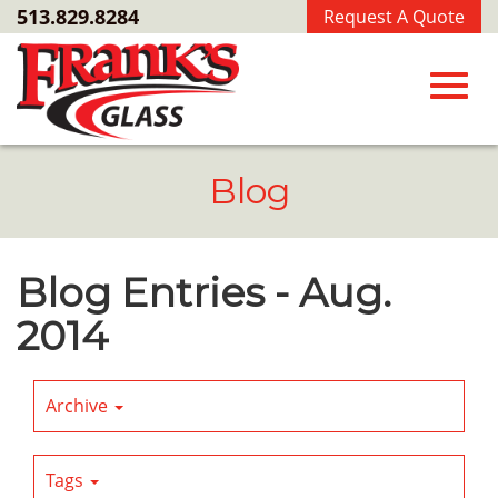
Skip
513.829.8284
Request A Quote
to
Main
Content
Toggl
Blog
navig
Blog Entries - Aug.
2014
Archive
Tags