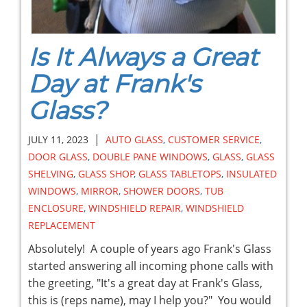
Is It Always a Great
Day at Frank's
Glass?
|
JULY 11, 2023
AUTO GLASS
,
CUSTOMER SERVICE
,
DOOR GLASS
,
DOUBLE PANE WINDOWS
,
GLASS
,
GLASS
SHELVING
,
GLASS SHOP
,
GLASS TABLETOPS
,
INSULATED
WINDOWS
,
MIRROR
,
SHOWER DOORS
,
TUB
ENCLOSURE
,
WINDSHIELD REPAIR
,
WINDSHIELD
REPLACEMENT
Absolutely! A couple of years ago Frank's Glass
started answering all incoming phone calls with
the greeting, "It's a great day at Frank's Glass,
this is (reps name), may I help you?" You would