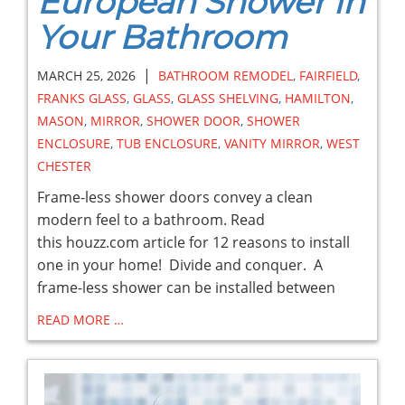
European Shower in
Your Bathroom
|
MARCH 25, 2026
BATHROOM REMODEL
,
FAIRFIELD
,
FRANKS GLASS
,
GLASS
,
GLASS SHELVING
,
HAMILTON
,
MASON
,
MIRROR
,
SHOWER DOOR
,
SHOWER
ENCLOSURE
,
TUB ENCLOSURE
,
VANITY MIRROR
,
WEST
CHESTER
Frame-less shower doors convey a clean
modern feel to a bathroom. Read
this houzz.com article for 12 reasons to install
one in your home! Divide and conquer. A
frame-less shower can be installed between
READ MORE …