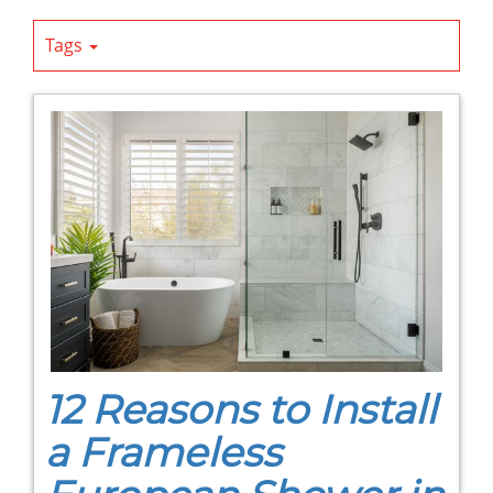
Tags
12 Reasons to Install
a Frameless