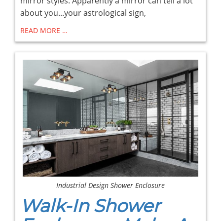
mirror styles. Apparently a mirror can tell a lot
about you...your astrological sign,
READ MORE …
Industrial Design Shower Enclosure
Walk-In Shower