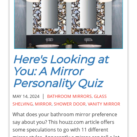
Here's Looking at
You: A Mirror
Personality Quiz
|
MAY 14, 2024
BATHROOM MIRRORS
,
GLASS
SHELVING
,
MIRROR
,
SHOWER DOOR
,
VANITY MIRROR
What does your bathroom mirror preference
say about you? This houzz.com article offers
some speculations to go with 11 different