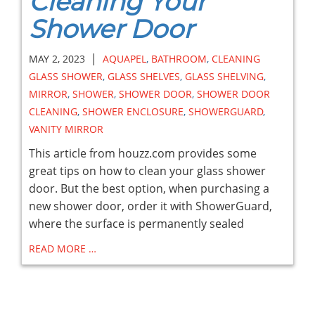
Cleaning Your
Shower Door
|
MAY 2, 2023
AQUAPEL
,
BATHROOM
,
CLEANING
GLASS SHOWER
,
GLASS SHELVES
,
GLASS SHELVING
,
MIRROR
,
SHOWER
,
SHOWER DOOR
,
SHOWER DOOR
CLEANING
,
SHOWER ENCLOSURE
,
SHOWERGUARD
,
VANITY MIRROR
This article from houzz.com provides some
great tips on how to clean your glass shower
door. But the best option, when purchasing a
new shower door, order it with ShowerGuard,
where the surface is permanently sealed
READ MORE …