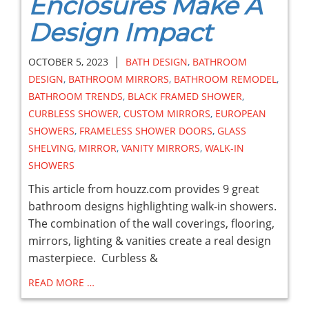
Enclosures Make A
Design Impact
|
OCTOBER 5, 2023
BATH DESIGN
,
BATHROOM
DESIGN
,
BATHROOM MIRRORS
,
BATHROOM REMODEL
,
BATHROOM TRENDS
,
BLACK FRAMED SHOWER
,
CURBLESS SHOWER
,
CUSTOM MIRRORS
,
EUROPEAN
SHOWERS
,
FRAMELESS SHOWER DOORS
,
GLASS
SHELVING
,
MIRROR
,
VANITY MIRRORS
,
WALK-IN
SHOWERS
This article from houzz.com provides 9 great
bathroom designs highlighting walk-in showers.
The combination of the wall coverings, flooring,
mirrors, lighting & vanities create a real design
masterpiece. Curbless &
READ MORE …