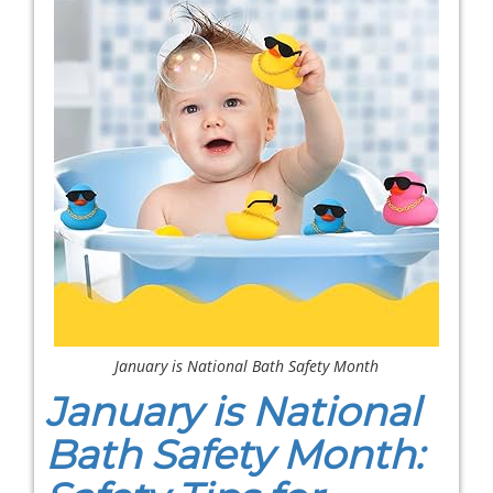
January is National Bath Safety Month
January is National
Bath Safety Month: