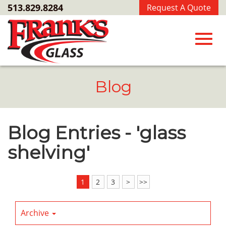
Skip
513.829.8284
Request A Quote
to
Main
Content
Toggl
Blog
navig
Blog Entries - 'glass
shelving'
1
2
3
>
>>
Archive