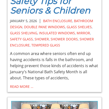
Safety Tips for
Seniors & Children
|
JANUARY 5, 2026
BATH ENCLOSURE
,
BATHROOM
DESIGN
,
DOUBLE PANE WINDOWS
,
GLASS SHELVES
,
GLASS SHELVING
,
INSULATED WINDOWS
,
MIRROR
,
SAFETY GLASS
,
SHOWER
,
SHOWER DOORS
,
SHOWER
ENCLOSURE
,
TEMPERED GLASS
A common area where seniors often end up
having accidents is falls in the bathroom, and
helping prevent those kinds of accidents is what
January’s National Bath Safety Month is all
about. These types of accidents,
READ MORE …