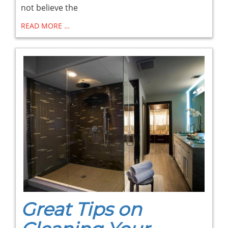
not believe the
READ MORE …
Great Tips on