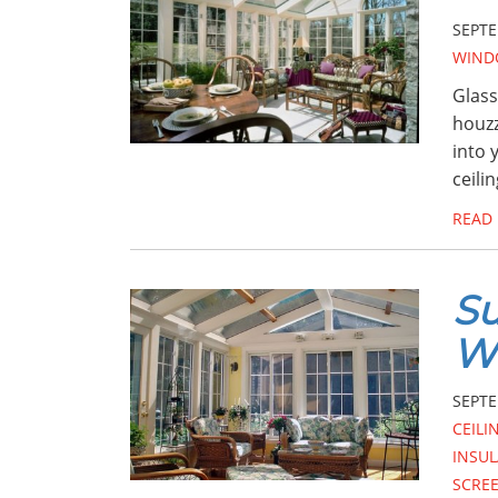
SEPTE
WIND
Glass
houzz
into 
ceilin
READ
Su
W
SEPTE
CEILI
INSUL
SCRE