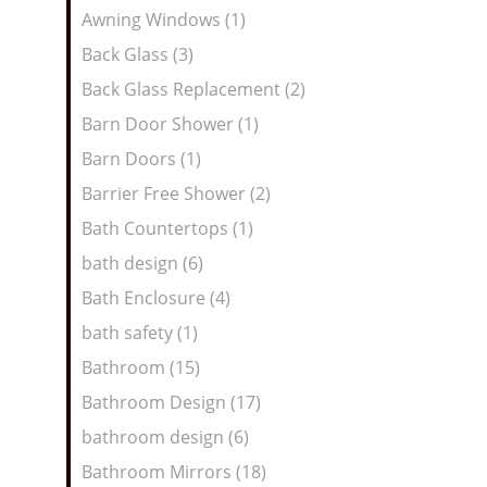
Awning Windows (1)
Back Glass (3)
Back Glass Replacement (2)
Barn Door Shower (1)
Barn Doors (1)
Barrier Free Shower (2)
Bath Countertops (1)
bath design (6)
Bath Enclosure (4)
bath safety (1)
Bathroom (15)
Bathroom Design (17)
bathroom design (6)
Bathroom Mirrors (18)