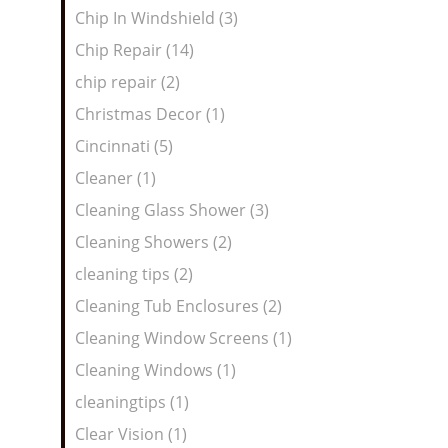
Chip In Windshield (3)
Chip Repair (14)
chip repair (2)
Christmas Decor (1)
Cincinnati (5)
Cleaner (1)
Cleaning Glass Shower (3)
Cleaning Showers (2)
cleaning tips (2)
Cleaning Tub Enclosures (2)
Cleaning Window Screens (1)
Cleaning Windows (1)
cleaningtips (1)
Clear Vision (1)