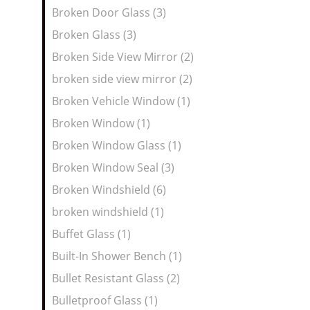
Broken Door Glass (3)
Broken Glass (3)
Broken Side View Mirror (2)
broken side view mirror (2)
Broken Vehicle Window (1)
Broken Window (1)
Broken Window Glass (1)
Broken Window Seal (3)
Broken Windshield (6)
broken windshield (1)
Buffet Glass (1)
Built-In Shower Bench (1)
Bullet Resistant Glass (2)
Bulletproof Glass (1)