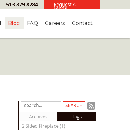
513.829.8284
Request A
Quote
l
Blog
FAQ
Careers
Contact
Subscrib
Search
Blog
to
Archives
Tags
Entries:
our
2 Sided Fireplace (1)