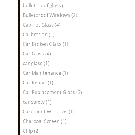
bulletproof glass (1)
Bulletproof Windows (2)
Cabinet Glass (4)
Calibration (1)
Car Broken Glass (1)
Car Glass (4)
car glass (1)
Car Maintenance (1)
Car Repair (1)
Car Replacement Glass (3)
car safety (1)
Casement Windows (1)
Charcoal Screen (1)
Chip (2)