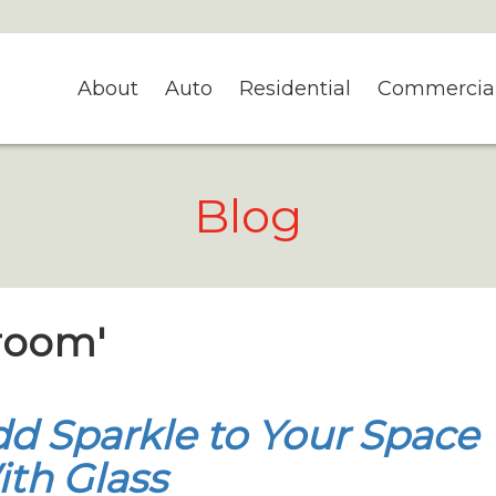
About
Auto
Residential
Commercia
Blog
nroom'
d Sparkle to Your Space
th Glass