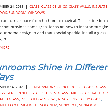
|
MBER 24, 2015
GLASS
,
GLASS CEILINGS
,
GLASS WALLS
,
INSULATE
OWS
,
SUNROOM
,
WINDOWS
 can turn a space from ho-hum to magical. This article form
.com provides some great ideas on how to incorporate gla
your home design to add that special sparkle. Install a glass
g in
 MORE …
nrooms Shine in Differe
ays
|
MBER 16, 2014
CONSERVATORY
,
FRENCH DOORS
,
GLASS
,
GLASS
NGS
,
GLASS PANELS
,
GLASS SHELVES
,
GLASS TABLE
,
GLASS TABLETOP
ATED GLASS
,
INSULATED WINDOWS
,
RESCREENS
,
SAFETY GLASS
,
ENED PORCH
,
SKYLIGHTS
,
SOLARIUM
,
SUNPORCH
,
SUNROOM
,