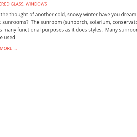
ERED GLASS
,
WINDOWS
the thought of another cold, snowy winter have you dream
t sunrooms? The sunroom (sunporch, solarium, conservat
s many functional purposes as it does styles. Many sunro
be used
 MORE …