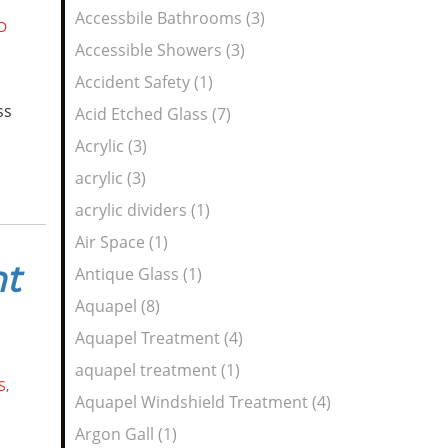
Feed
Accessbile Bathrooms (3)
D
Accessible Showers (3)
Accident Safety (1)
ss
Acid Etched Glass (7)
Acrylic (3)
acrylic (3)
acrylic dividers (1)
Air Space (1)
nt
Antique Glass (1)
Aquapel (8)
Aquapel Treatment (4)
aquapel treatment (1)
S
,
Aquapel Windshield Treatment (4)
Argon Gall (1)