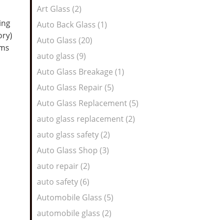
Art Glass (2)
ing
Auto Back Glass (1)
ory)
Auto Glass (20)
oms
auto glass (9)
Auto Glass Breakage (1)
Auto Glass Repair (5)
Auto Glass Replacement (5)
auto glass replacement (2)
auto glass safety (2)
Auto Glass Shop (3)
auto repair (2)
auto safety (6)
Automobile Glass (5)
automobile glass (2)