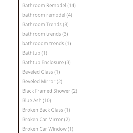
Bathroom Remodel (14)
bathroom remodel (4)
Bathroom Trends (8)
bathroom trends (3)
bathrooom trends (1)
Bathtub (1)
Bathtub Enclosure (3)
Beveled Glass (1)
Beveled Mirror (2)
Black Framed Shower (2)
Blue Ash (10)
Broken Back Glass (1)
Broken Car Mirror (2)
Broken Car Window (1)