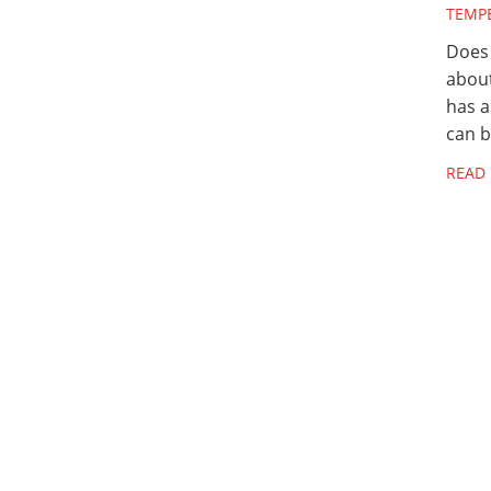
TEMP
Does 
abou
has a
can 
READ