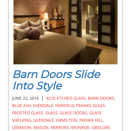
Barn Doors Slide
Into Style
|
JUNE 22, 2016
ACID ETCHED GLASS
,
BARN DOORS
,
BLUE ASH
,
EVENDALE
,
FAIRFIELD
,
FRANKS GLASS
,
FROSTED GLASS
,
GLASS
,
GLASS DOORS
,
GLASS
SHELVING
,
GLENDALE
,
HAMILTON
,
INDIAN HILL
,
LEBANON
,
MASON
,
MIRRORS
,
MONROE
,
OBSCURE