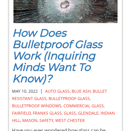
How Does
Bulletproof Glass
Work (Inquiring
Minds Want To
Know)?
|
MAY 10, 2022
AUTO GLASS
,
BLUE ASH
,
BULLET
RESISTANT GLASS
,
BULLETPROOF GLASS
,
BULLETPROOF WINDOWS
,
COMMERCIAL GLASS
,
FAIRFIELD
,
FRANKS GLASS
,
GLASS
,
GLENDALE
,
INDIAN
HILL
,
MASON
,
SAFETY
,
WEST CHESTER
Have you ever wondered how glass can be