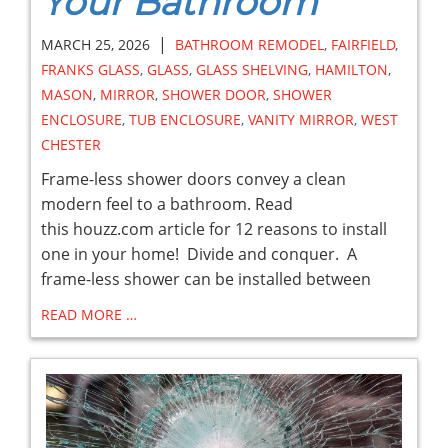
Your Bathroom
|
MARCH 25, 2026
BATHROOM REMODEL
,
FAIRFIELD
,
FRANKS GLASS
,
GLASS
,
GLASS SHELVING
,
HAMILTON
,
MASON
,
MIRROR
,
SHOWER DOOR
,
SHOWER
ENCLOSURE
,
TUB ENCLOSURE
,
VANITY MIRROR
,
WEST
CHESTER
Frame-less shower doors convey a clean
modern feel to a bathroom. Read
this houzz.com article for 12 reasons to install
one in your home! Divide and conquer. A
frame-less shower can be installed between
READ MORE …