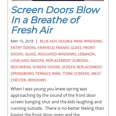
Screen Doors Blow
In a Breathe of
Fresh Air
|
MAY 15, 2018
BLUE ASH
,
DOUBLE PANE WINDOWS
,
ENTRY DOORS
,
FAIRFIELD
,
FRANKS GLASS
,
FRONT
DOORS
,
GLASS
,
INSULATED WINDOWS
,
LEBANON
,
LOVELAND
,
MASON
,
REPLACEMENT SCREENS
,
RESCREENS
,
SCREEN DOORS
,
SCREEN REPLACEMENT
,
SPRINGBORO
,
TERRACE PARK
,
TORN SCREENS
,
WEST
CHESTER
,
WINDOWS
When I was young you knew spring was
approaching by the sound of the front door
screen banging shut and the kids laughing and
running outside. There is no better feeling than
having the front door open and the