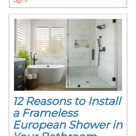
Tags
12 Reasons to Install
a Frameless
European Shower in