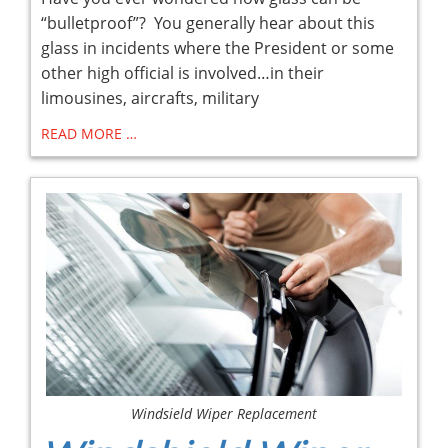
“bulletproof”? You generally hear about this
glass in incidents where the President or some
other high official is involved…in their
limousines, aircrafts, military
READ MORE …
Windsield Wiper Replacement