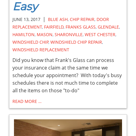
Easy
|
JUNE 13, 2017
BLUE ASH
,
CHIP REPAIR
,
DOOR
REPLACEMENT
,
FAIRFIELD
,
FRANKS GLASS
,
GLENDALE
,
HAMILTON
,
MASON
,
SHARONVILLE
,
WEST CHESTER
,
WINDSHIELD CHIP
,
WINDSHIELD CHIP REPAIR
,
WINDSHIELD REPLACEMENT
Did you know that Frank's Glass can process
your insurance claim at the same time we
schedule your appointment? With today's busy
schedules there is not much time to complete
all the items on those "to-do"
READ MORE …