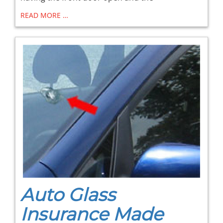
READ MORE …
Auto Glass
Insurance Made