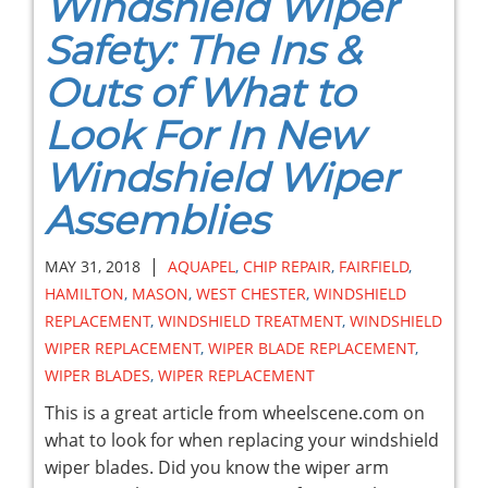
Windshield Wiper
Safety: The Ins &
Outs of What to
Look For In New
Windshield Wiper
Assemblies
|
MAY 31, 2018
AQUAPEL
,
CHIP REPAIR
,
FAIRFIELD
,
HAMILTON
,
MASON
,
WEST CHESTER
,
WINDSHIELD
REPLACEMENT
,
WINDSHIELD TREATMENT
,
WINDSHIELD
WIPER REPLACEMENT
,
WIPER BLADE REPLACEMENT
,
WIPER BLADES
,
WIPER REPLACEMENT
This is a great article from wheelscene.com on
what to look for when replacing your windshield
wiper blades. Did you know the wiper arm