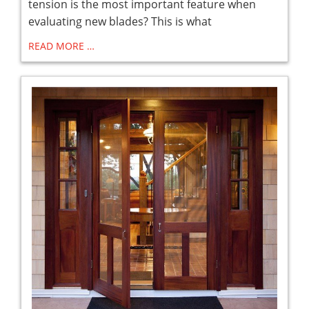
tension is the most important feature when
evaluating new blades? This is what
READ MORE …