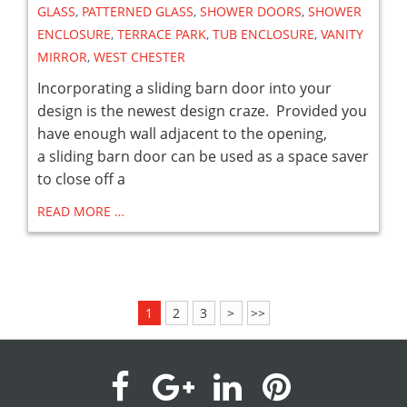
GLASS
,
PATTERNED GLASS
,
SHOWER DOORS
,
SHOWER
ENCLOSURE
,
TERRACE PARK
,
TUB ENCLOSURE
,
VANITY
MIRROR
,
WEST CHESTER
Incorporating a sliding barn door into your
design is the newest design craze. Provided you
have enough wall adjacent to the opening,
a sliding barn door can be used as a space saver
to close off a
READ MORE …
1
2
3
>
>>
visit
visit
visit
visit