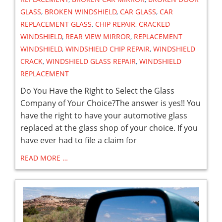
GLASS
,
BROKEN WINDSHIELD
,
CAR GLASS
,
CAR
REPLACEMENT GLASS
,
CHIP REPAIR
,
CRACKED
WINDSHIELD
,
REAR VIEW MIRROR
,
REPLACEMENT
WINDSHIELD
,
WINDSHIELD CHIP REPAIR
,
WINDSHIELD
CRACK
,
WINDSHIELD GLASS REPAIR
,
WINDSHIELD
REPLACEMENT
Do You Have the Right to Select the Glass
Company of Your Choice?The answer is yes!! You
have the right to have your automotive glass
replaced at the glass shop of your choice. If you
have ever had to file a claim for
READ MORE …