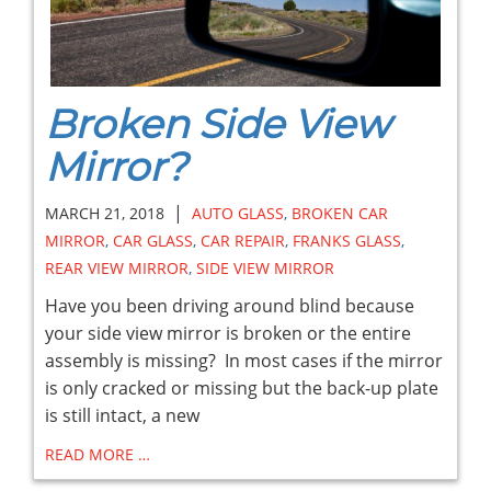
Broken Side View
Mirror?
|
MARCH 21, 2018
AUTO GLASS
,
BROKEN CAR
MIRROR
,
CAR GLASS
,
CAR REPAIR
,
FRANKS GLASS
,
REAR VIEW MIRROR
,
SIDE VIEW MIRROR
Have you been driving around blind because
your side view mirror is broken or the entire
assembly is missing? In most cases if the mirror
is only cracked or missing but the back-up plate
is still intact, a new
READ MORE …