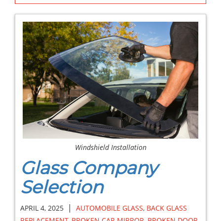
Windshield Installation
Glass Company
Selection
|
APRIL 4, 2025
AUTOMOBILE GLASS
,
BACK GLASS
REPLACEMENT
,
BROKEN CAR MIRROR
,
BROKEN DOOR