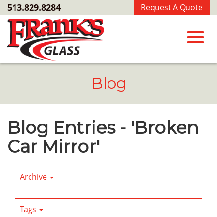
Skip
513.829.8284
Request A Quote
to
Main
Content
Toggl
Blog
navig
Blog Entries - 'Broken
Car Mirror'
Archive
Tags