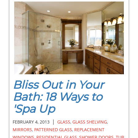
Bliss Out in Your
Bath: 18 Ways to
'Spa Up
|
FEBRUARY 4, 2013
GLASS
,
GLASS SHELVING
,
MIRRORS
,
PATTERNED GLASS
,
REPLACEMENT
WINDOWS
,
RESIDENTIAL GLASS
,
SHOWER DOORS
,
TUB