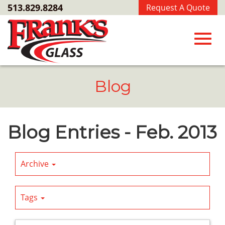
Skip
513.829.8284
Request A Quote
to
Main
Content
Toggl
Blog
navig
Blog Entries - Feb. 2013
Archive
Tags