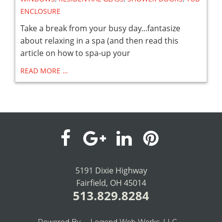
ENCLOSURE
Take a break from your busy day...fantasize
about relaxing in a spa (and then read this
article on how to spa-up your
READ MORE …
visit
visit
visit
visit
our
our
our
our
5191 Dixie Highway
Fairfield, OH 45014
facebook
Google+
LinkedIn
Pinterest
513.829.8284
page
page
page
page