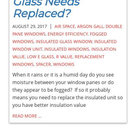
Glass Needs
Replaced?
|
AUGUST 29, 2017
AIR SPACE
,
ARGON GALL
,
DOUBLE
PANE WINDOWS
,
ENERGY EFFICIENCY
,
FOGGED
WINDOWS
,
INSULATED GLASS WINDOW
,
INSULATED
WINDOW UNIT
,
INSULATED WINDOWS
,
INSULATION
VALUE
,
LOW E GLASS
,
R VALUE
,
REPLACEMENT
WINDOWS
,
SPACER
,
WINDOWS
When it rains or it is a humid day do you see
moisture between your window panes or do
they appear to be fogged? If so it probably
means you need to replace the insulated unit so
you have better insulation value
READ MORE …