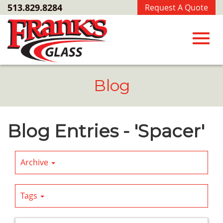
Skip
513.829.8284
Request A Quote
to
Main
Content
Toggl
Blog
navig
Blog Entries - 'Spacer'
Archive
Tags