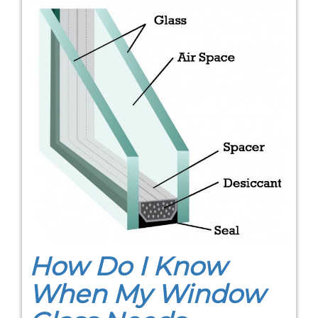
How Do I Know
When My Window