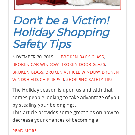
Don't be a Victim!
Holiday Shopping
Safety Tips
|
NOVEMBER 30, 2015
BROKEN BACK GLASS
,
BROKEN CAR WINDOW
,
BROKEN DOOR GLASS
,
BROKEN GLASS
,
BROKEN VEHICLE WINDOW
,
BROKEN
WINDSHIELD
,
CHIP REPAIR
,
SHOPPING SAFETY TIPS
The Holiday season is upon us and with that
comes people looking to take advantage of you
by stealing your belongings.
This article provides some great tips on how to
decrease your chances of becoming a
READ MORE …