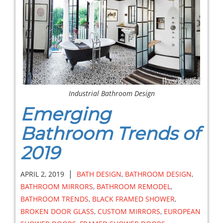
Industrial Bathroom Design
Emerging
Bathroom Trends of
2019
|
APRIL 2, 2019
BATH DESIGN
,
BATHROOM DESIGN
,
BATHROOM MIRRORS
,
BATHROOM REMODEL
,
BATHROOM TRENDS
,
BLACK FRAMED SHOWER
,
BROKEN DOOR GLASS
,
CUSTOM MIRRORS
,
EUROPEAN