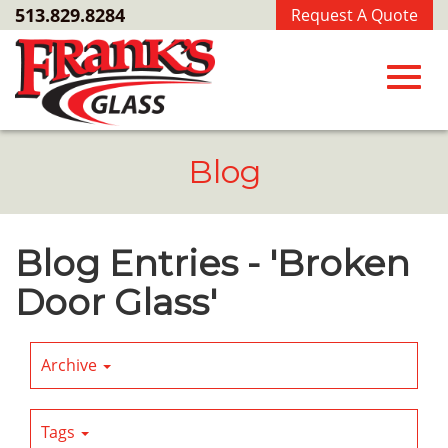
Skip
513.829.8284
Request A Quote
to
Main
Content
Toggl
Blog
navig
Blog Entries - 'Broken
Door Glass'
Archive
Tags