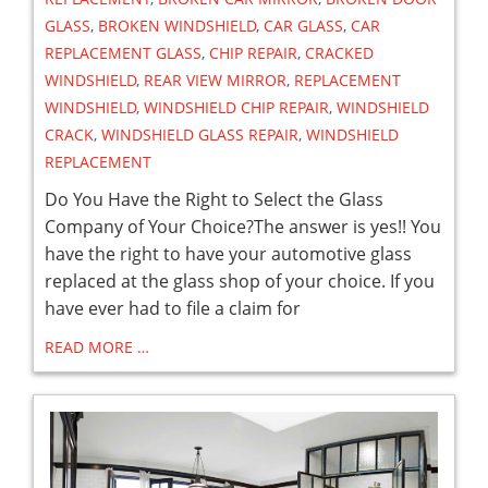
GLASS
,
BROKEN WINDSHIELD
,
CAR GLASS
,
CAR
REPLACEMENT GLASS
,
CHIP REPAIR
,
CRACKED
WINDSHIELD
,
REAR VIEW MIRROR
,
REPLACEMENT
WINDSHIELD
,
WINDSHIELD CHIP REPAIR
,
WINDSHIELD
CRACK
,
WINDSHIELD GLASS REPAIR
,
WINDSHIELD
REPLACEMENT
Do You Have the Right to Select the Glass
Company of Your Choice?The answer is yes!! You
have the right to have your automotive glass
replaced at the glass shop of your choice. If you
have ever had to file a claim for
READ MORE …