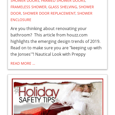
SHOWER DOORS
,
FRAMED SHOWER DOORS
,
FRAMELESS SHOWER
,
GLASS SHELVING
,
SHOWER
DOOR
,
SHOWER DOOR REPLACEMENT
,
SHOWER
ENCLOSURE
Are you thinking about renovating your
bathroom? This article from houzz.com
highlights the emerging design trends of 2019.
Read on to make sure you are "keeping up with
the Jonses'"! Nautical Look with Preppy
READ MORE …