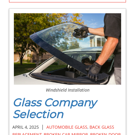
Windshield Installation
Glass Company
Selection
|
APRIL 4, 2025
AUTOMOBILE GLASS
,
BACK GLASS
REPLACEMENT
,
BROKEN CAR MIRROR
,
BROKEN DOOR