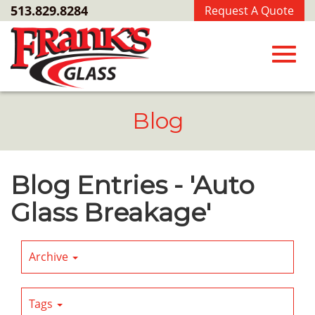
Skip
513.829.8284
Request A Quote
to
Main
Content
Toggl
Blog
navig
Blog Entries - 'Auto
Glass Breakage'
Archive
Tags