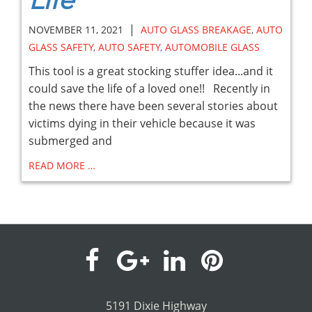
Life
|
NOVEMBER 11, 2021
AUTO GLASS BREAKAGE
,
AUTO
GLASS SAFETY
,
AUTO SAFETY
,
AUTOMOBILE GLASS
This tool is a great stocking stuffer idea...and it
could save the life of a loved one!! Recently in
the news there have been several stories about
victims dying in their vehicle because it was
submerged and
READ MORE …
visit
visit
visit
visit
our
our
our
our
5191 Dixie Highway