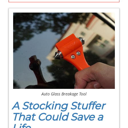
Auto Glass Breakage Tool
A Stocking Stuffer
That Could Save a