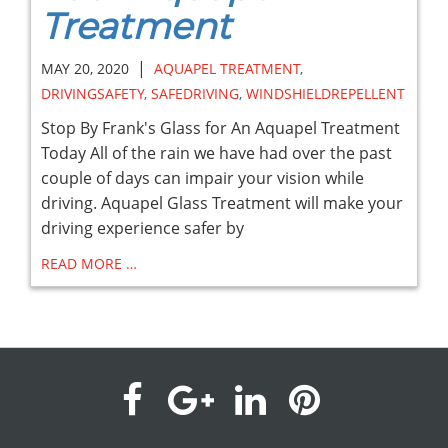
Treatment
|
MAY 20, 2020
AQUAPEL TREATMENT
,
DRIVINGSAFETY
,
SAFEDRIVING
,
WINDSHIELDREPELLENT
Stop By Frank's Glass for An Aquapel Treatment
Today All of the rain we have had over the past
couple of days can impair your vision while
driving. Aquapel Glass Treatment will make your
driving experience safer by
READ MORE …
visit
visit
visit
visit