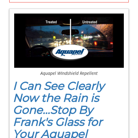
Aquapel WIndshield Repellent
I Can See Clearly
Now the Rain is
Gone...Stop By
Frank's Glass for
Your Aquapel