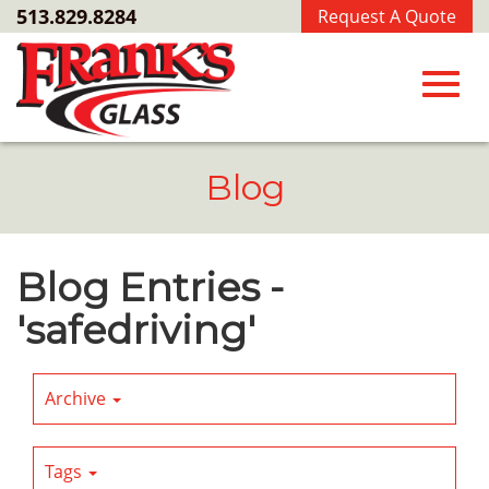
Skip
513.829.8284
Request A Quote
to
Main
Content
Toggl
Blog
navig
Blog Entries -
'safedriving'
Archive
Tags