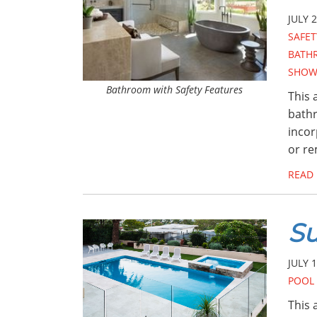
JULY 2
SAFET
BATH
SHOW
Bathroom with Safety Features
This 
bathr
incor
or r
READ
Su
JULY 1
POOL 
This 