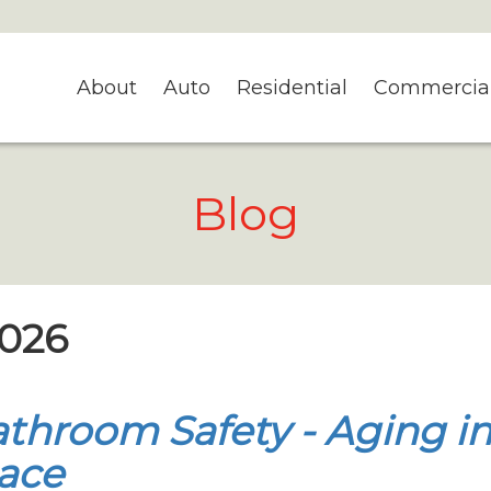
About
Auto
Residential
Commercia
Blog
2026
throom Safety - Aging i
ace