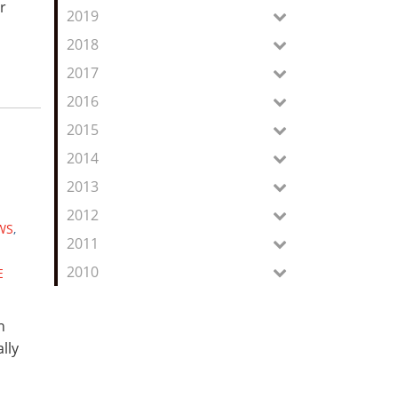
r
2019
n
2018
2017
2016
2015
2014
2013
2012
WS
,
2011
2010
E
n
lly