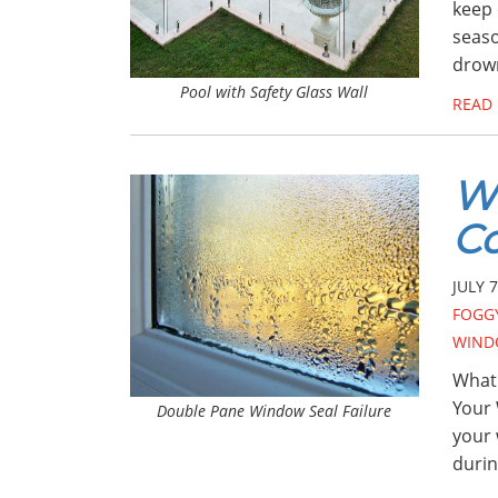
keep 
seaso
drown
Pool with Safety Glass Wall
READ
W
C
JULY 7
FOGG
WIND
What
Your 
Double Pane Window Seal Failure
your 
durin