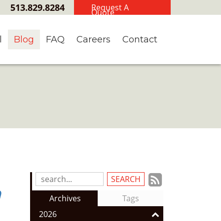
513.829.8284
Request A
Quote
l
Blog
FAQ
Careers
Contact
Subscrib
Search
n
Blog
to
Archives
Tags
Entries:
our
2026