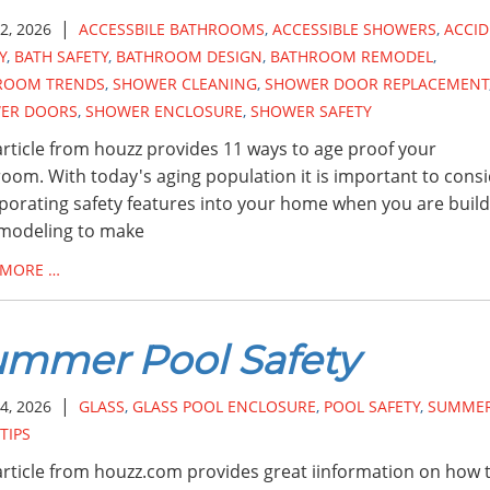
|
2, 2026
ACCESSBILE BATHROOMS
,
ACCESSIBLE SHOWERS
,
ACCI
Y
,
BATH SAFETY
,
BATHROOM DESIGN
,
BATHROOM REMODEL
,
ROOM TRENDS
,
SHOWER CLEANING
,
SHOWER DOOR REPLACEMENT
ER DOORS
,
SHOWER ENCLOSURE
,
SHOWER SAFETY
article from houzz provides 11 ways to age proof your
oom. With today's aging population it is important to cons
porating safety features into your home when you are build
emodeling to make
 MORE …
mmer Pool Safety
|
4, 2026
GLASS
,
GLASS POOL ENCLOSURE
,
POOL SAFETY
,
SUMME
TIPS
article from houzz.com provides great iinformation on how 