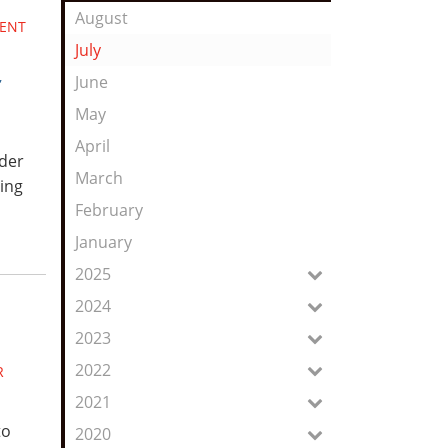
Feed
August
DENT
July
,
June
May
April
ider
March
ing
February
January
2025
2024
2023
2022
R
2021
to
2020