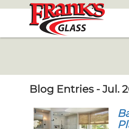
Skip
to
Main
Content
Blog Entries - Jul. 
Ba
Pl