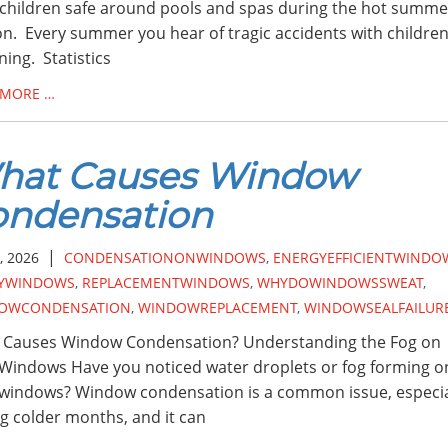
children safe around pools and spas during the hot summe
n. Every summer you hear of tragic accidents with childre
ing. Statistics
 MORE …
hat Causes Window
ondensation
|
, 2026
CONDENSATIONONWINDOWS
,
ENERGYEFFICIENTWINDO
YWINDOWS
,
REPLACEMENTWINDOWS
,
WHYDOWINDOWSSWEAT
,
OWCONDENSATION
,
WINDOWREPLACEMENT
,
WINDOWSEALFAILUR
 Causes Window Condensation? Understanding the Fog on
Windows Have you noticed water droplets or fog forming o
windows? Window condensation is a common issue, especia
g colder months, and it can