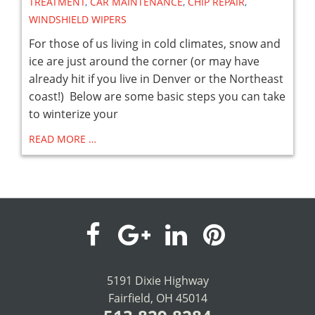
TREATMENT
,
CAR MAINTENANCE
,
CHIP REPAIR
,
WINDSHIELD WIPERS
For those of us living in cold climates, snow and
ice are just around the corner (or may have
already hit if you live in Denver or the Northeast
coast!) Below are some basic steps you can take
to winterize your
READ MORE …
visit
visit
visit
visit
our
our
our
our
5191 Dixie Highway
Fairfield, OH 45014
facebook
Google+
LinkedIn
Pinterest