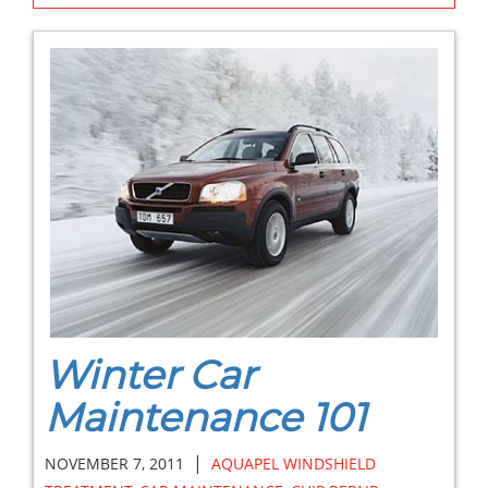
Winter Car
Maintenance 101
|
NOVEMBER 7, 2011
AQUAPEL WINDSHIELD