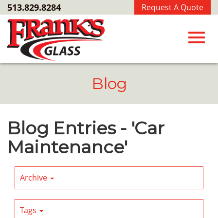
Skip
513.829.8284
Request A Quote
to
Main
Content
Toggl
Blog
navig
Blog Entries - 'Car
Maintenance'
Archive
Tags